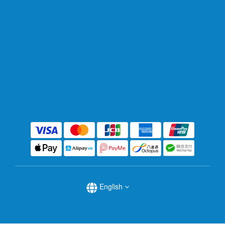
English