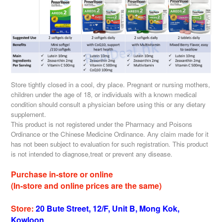
Store tightly closed in a cool, dry place. Pregnant or nursing mothers,
children under the age of 18, or individuals with a known medical
condition should consult a physician before using this or any dietary
supplement.
This product is not registered under the Pharmacy and Poisons
Ordinance or the Chinese Medicine Ordinance. Any claim made for it
has not been subject to evaluation for such registration. This product
is not intended to diagnose,treat or prevent any disease.
Purchase in-store or online
(In-store and online prices are the same)
Store:
20 Bute Street, 12/F, Unit B, Mong Kok,
Kowloon