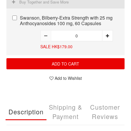
Buy Together and Save More
Swanson, Bilberry-Extra Strength with 25 mg
Anthocyanosides 100 mg, 60 Capsules
SALE HK$179.00
ADD TO CART
Add to Wishlist
Shipping &
Customer
Description
Payment
Reviews