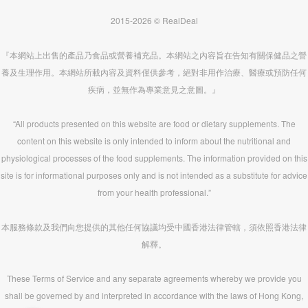
2015-2026 © RealDeal
『本網站上出售的產品乃食品或營養補充品。本網站之內容旨在告知有關保健品之營
養及生理作用。本網站所載內容及資料僅供參考，絕對非用作治療、醫療或預防任何
疾病，並無作為專業意見之意圖。』
“All products presented on this website are food or dietary supplements. The
content on this website is only intended to inform about the nutritional and
physiological processes of the food supplements. The information provided on this
site is for informational purposes only and is not intended as a substitute for advice
from your health professional.”
本服務條款及我們向您提供的其他任何協議均受中國香港法律管轄，須依照香港法律
解釋。
These Terms of Service and any separate agreements whereby we provide you
shall be governed by and interpreted in accordance with the laws of Hong Kong,