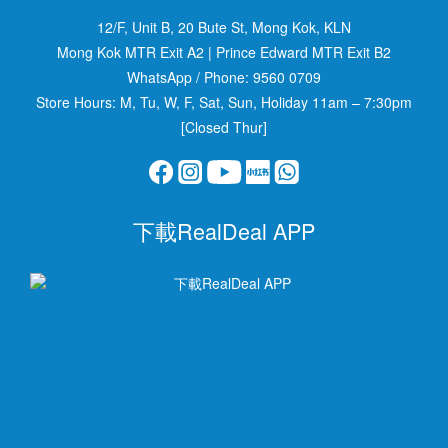
12/F, Unit B, 20 Bute St, Mong Kok, KLN
Mong Kok MTR Exit A2
|
Prince Edward MTR Exit B2
WhatsApp / Phone:
9560 0709
Store Hours: M, Tu, W, F, Sat, Sun, Holiday 11am – 7:30pm
[Closed Thur]
下載RealDeal APP