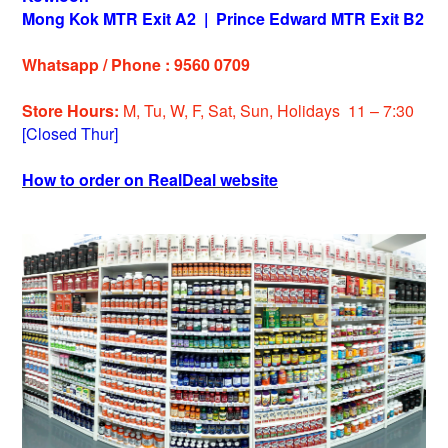
Mong Kok MTR Exit A2
|
Prince Edward MTR Exit B2
Whatsapp / Phone : 9560 0709
Store Hours:
M, Tu, W, F, Sat, Sun, Holidays 11 – 7:30
[Closed Thur]
How to order on RealDeal website