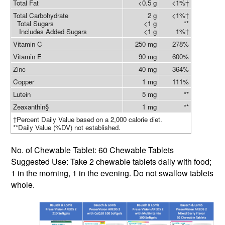
Total Fat
<0.5 g
<1%†
Total Carbohydrate
2 g
<1%†
Total Sugars
<1 g
**
Includes Added Sugars
<1 g
1%†
Vitamin C
250 mg
278%
Vitamin E
90 mg
600%
Zinc
40 mg
364%
Copper
1 mg
111%
Lutein
5 mg
**
Zeaxanthin§
1 mg
**
†Percent Daily Value based on a 2,000 calorie diet.
**Daily Value (%DV) not established.
No. of Chewable Tablet: 60 Chewable Tablets
Suggested Use: Take 2 chewable tablets daily with food;
1 in the morning, 1 in the evening. Do not swallow tablets
whole.