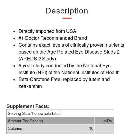
Description
Directly imported from USA
#1 Doctor Recommended Brand
Contains exact levels of clinically proven nutrients
based on the Age Related Eye Disease Study 2
(AREDS 2 Study)
5-year study conducted by the National Eye
Institute (NEI) of the National Institutes of Health
Beta-Carotene Free, replaced by lutein and
zeaxanthin
Supplement Facts:
Serving Size 1 chewable tablet
Amount Per Serving
%DV
Calories
10