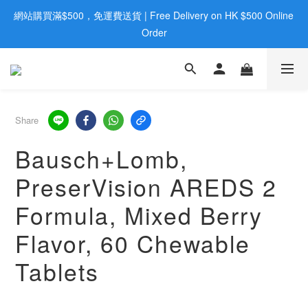
網站購買滿$500，免運費送貨 | Free Delivery on HK $500 Online 
歡迎親臨旺角店購買：旺角弼街20號12樓B  |  RealDeal 保健品 | 
WhatsApp 9560 0709
Order
歡迎親臨旺角店購買：旺角弼街20號12樓B  |  RealDeal 保健品 | 
WhatsApp 9560 0709
Share
Bausch+Lomb,
PreserVision AREDS 2
Formula, Mixed Berry
Flavor, 60 Chewable
Tablets