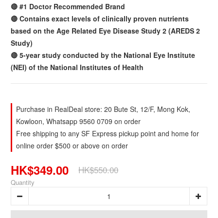
🔴 #1 Doctor Recommended Brand
🔴 Contains exact levels of clinically proven nutrients
based on the Age Related Eye Disease Study 2 (AREDS 2
Study)
🔴 5-year study conducted by the National Eye Institute
(NEI) of the National Institutes of Health
Purchase in RealDeal store: 20 Bute St, 12/F, Mong Kok,
Kowloon, Whatsapp 9560 0709 on order
Free shipping to any SF Express pickup point and home for
online order $500 or above on order
HK$349.00
HK$550.00
Quantity