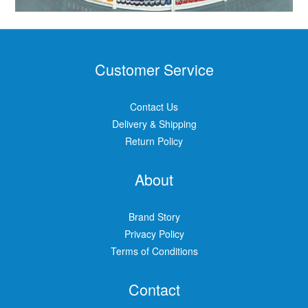
Customer Service
Contact Us
Delivery & Shipping
Return Policy
About
Brand Story
Privacy Policy
Terms of Conditions
Contact