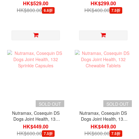
Maximum Strength with
Maximum Strength with
HK$529.00
HK$299.00
MSM & HA, 180
MSM, 60 Chewable
HK$800.00
HK$400.00
6.6折
7.5折
Chewable Tablets
Tablets
SOLD OUT
SOLD OUT
Nutramax, Cosequin DS
Nutramax, Cosequin DS
Dogs Joint Health, 132
Dogs Joint Health, 132
Sprinkle Capsules
Chewable Tablets
HK$449.00
HK$449.00
HK$600.00
HK$600.00
7.5折
7.5折