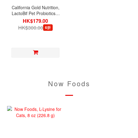
California Gold Nutrition,
LactoBif Pet Probiotics 5
Billion CFU, 60 Veg
HK$179.00
Capsules
HK$300.00
6折
Now Foods