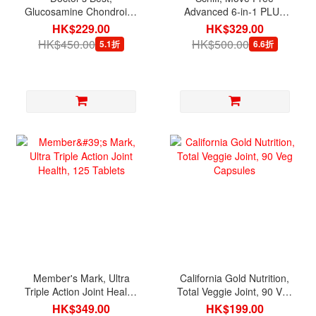
Glucosamine Chondroitin
Advanced 6-in-1 PLUS
MSM, 120 Veg Capsules
MSM with Glucosamine &
HK$229.00
HK$329.00
Chondroitin & Vitamin D3,
HK$450.00
HK$500.00
5.1折
6.6折
120 Tablets
Member's Mark, Ultra
California Gold Nutrition,
Triple Action Joint Health,
Total Veggie Joint, 90 Veg
125 Tablets
Capsules
HK$349.00
HK$199.00