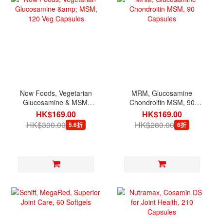
Now Foods, Vegetarian
MRM, Glucosamine
Glucosamine & MSM,
Chondroitin MSM, 90
120 Veg Capsules
Capsules
HK$169.00
HK$169.00
HK$300.00
HK$280.00
5.6折
6折