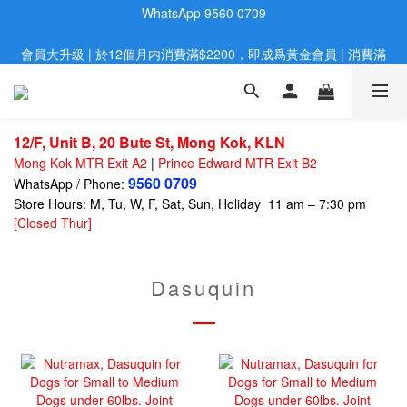
會員大升級 | 於12個月内消費滿$2200，即成爲黃金會員 | 消費滿
歡迎親臨旺角店購買：旺角弼街20號12樓B  |  RealDeal 保健品 | 
WhatsApp 9560 0709
$800，即享九五折
網站購買滿$500，免運費送貨 | Free Delivery on HK $500 Online 
Order
12/F, Unit B, 20 Bute St, Mong Kok, KLN
歡迎親臨旺角店購買：旺角弼街20號12樓B  |  RealDeal 保健品 | 
Mong Kok MTR Exit A2
|
Prince Edward MTR Exit B2
WhatsApp 9560 0709
9560 0709
WhatsApp / Phone:
Store Hours: M, Tu, W, F, Sat, Sun, Holiday 11 am – 7:30 pm
[Closed Thur]
Dasuquin