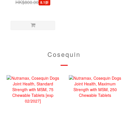
HK$800.00
8.1折
Chews
Cosequin