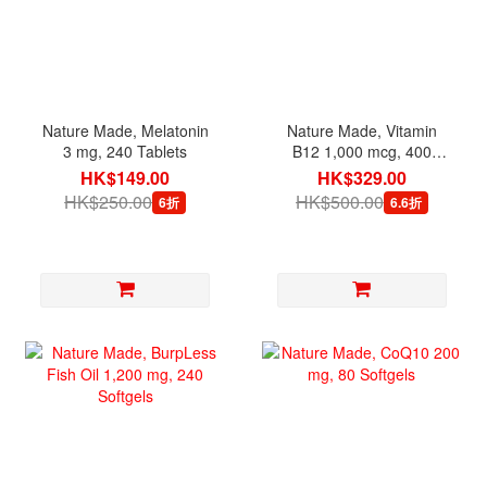
Nature Made, Melatonin
Nature Made, Vitamin
3 mg, 240 Tablets
B12 1,000 mcg, 400
Softgels [exp 07/2027]
HK$149.00
HK$329.00
HK$250.00
HK$500.00
6折
6.6折