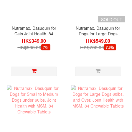
SOLD OUT
Nutramax, Dasuquin for
Nutramax, Dasuquin for
Cats Joint Health, 84
Dogs for Large Dogs
Sprinkle Capsules
60lbs. and Over Joint
HK$349.00
HK$549.00
Health, 84 Chewable
HK$500.00
HK$700.00
7折
7.8折
Tablets