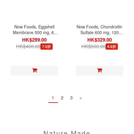
Now Foods, Eggshell
Now Foods, Chondroitin
Membrane 500 mg, 60
Sulfate 600 mg, 120
Capsules
Capsules
HK$299.00
HK$329.00
HK$400.00
HK$500.00
7.5折
6.6折
1
2
3
»
Nature Made