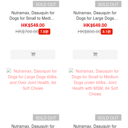
SOLD OUT
SOLD OUT
Nutramax, Dasuquin for
Nutramax, Dasuquin for
Dogs for Small to Medium
Dogs for Large Dogs
Dogs under 60lbs, Joint
60lbs. and Over, Joint
HK$549.00
HK$649.00
Health with MSM, 84
Health with MSM, 84
HK$700.00
HK$800.00
7.8折
8.1折
Chewable Tablets
Chewable Tablets
SOLD OUT
SOLD OUT
Nutramax, Dasuquin for
Nutramax, Dasuquin for