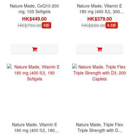
Nature Made, CoQ10 200
Nature Made, Vitamin E
mg, 105 Softgels
180 mg (400 IU), 300
Softgels
HK$449.00
HK$379.00
HK$750.00
HK$600.00
6折
6.3折
Nature Made, Vitamin E
Nature Made, Triple Flex
180 mg (400 IU), 180
Triple Strength with D3,