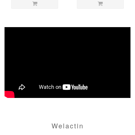
Welactin