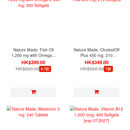
Nature Made, Fish Oil
Nature Made, CholestOff
1,200 mg with Omega-3
Plus 450 mg, 210
360 mg, 300 Softgels
Softgels
HK$399.00
HK$349.00
HK$600.00
HK$500.00
6.7折
7折