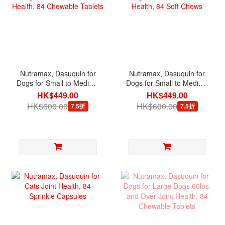
Nutramax, Dasuquin for
Nutramax, Dasuquin for
Dogs for Small to Medium
Dogs for Small to Medium
Dogs under 60lbs. Joint
Dogs under 60lbs. Joint
HK$449.00
HK$449.00
Health, 84 Chewable
Health, 84 Soft Chews
HK$600.00
HK$600.00
7.5折
7.5折
Tablets