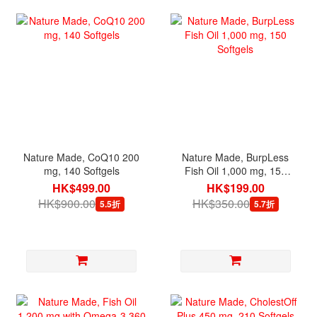
Nature Made, CoQ10 200
Nature Made, BurpLess
mg, 140 Softgels
Fish Oil 1,000 mg, 150
Softgels
HK$499.00
HK$199.00
HK$900.00
HK$350.00
5.5折
5.7折