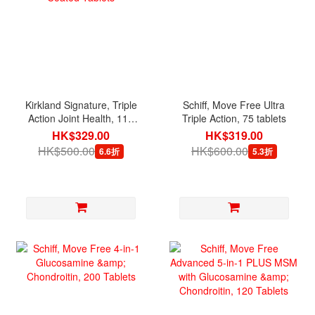
Kirkland Signature, Triple
Schiff, Move Free Ultra
Action Joint Health, 110
Triple Action, 75 tablets
Coated Tablets
HK$329.00
HK$319.00
HK$500.00
HK$600.00
6.6折
5.3折