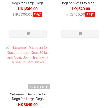
Dogs for Large Dogs
Dogs for Small to Medium
60lbs. and Over Joint
Dogs under 60lbs. Joint
HK$549.00
HK$549.00
Health, 84 Soft Chews
Health with MSM, 84 Soft
HK$700.00
HK$700.00
7.8折
7.8折
Chews
SOLD OUT
Nutramax, Dasuquin for
Dogs for Large Dogs
60lbs. and Over, Joint
HK$649.00
Health with MSM, 84 Soft