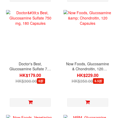
Doctor's Best,
Now Foods, Glucosamine
Glucosamine Sulfate 750
& Chondroitin, 120
mg, 180 Capsules
Capsules
HK$179.00
HK$229.00
HK$300.00
HK$350.00
6折
6.5折