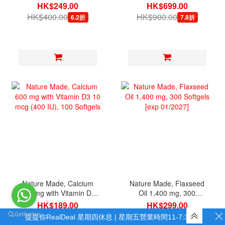
Softgels
200 Caplets
HK$249.00
HK$699.00
HK$400.00
HK$900.00
6.2折
7.8折
Nature Made, Calcium
Nature Made, Flaxseed
600 mg with Vitamin D3
Oil 1,400 mg, 300
10 mcg (400 IU), 100
Softgels [exp 01/2027]
HK$189.00
HK$299.00
Softgels
HK$300.00
HK$550.00
6.3折
5.4折
提提你RealDeal 星期四休息 | 星期五營業時間11-7:30