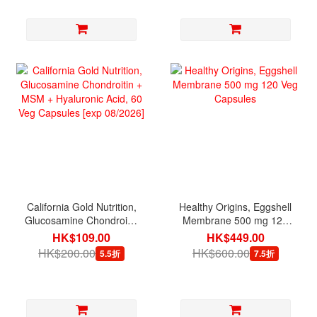
California Gold Nutrition,
Healthy Origins, Eggshell
Glucosamine Chondroitin
Membrane 500 mg 120
+ MSM + Hyaluronic Acid,
Veg Capsules
HK$109.00
HK$449.00
60 Veg Capsules [exp
HK$200.00
HK$600.00
5.5折
7.5折
08/2026]