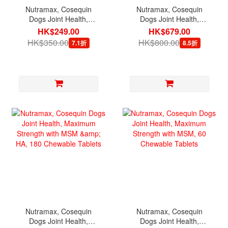
Nutramax, Cosequin
Nutramax, Cosequin
Dogs Joint Health,
Dogs Joint Health,
Standard Strength with
Maximum Strength with
HK$249.00
HK$679.00
MSM, 75 Chewable
MSM, 250 Chewable
HK$350.00
HK$800.00
7.1折
8.5折
Tablets [exp 02/2027]
Tablets
Nutramax, Cosequin
Nutramax, Cosequin
Dogs Joint Health,
Dogs Joint Health,