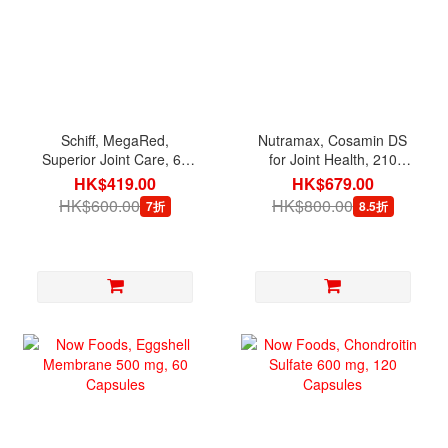
Schiff, MegaRed,
Nutramax, Cosamin DS
Superior Joint Care, 60
for Joint Health, 210
Softgels
Capsules
HK$419.00
HK$679.00
HK$600.00
HK$800.00
7折
8.5折