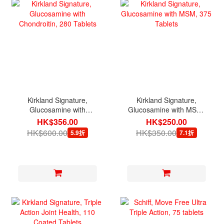
Kirkland Signature,
Kirkland Signature,
Glucosamine with
Glucosamine with MSM,
Chondroitin, 280 Tablets
375 Tablets
HK$356.00
HK$250.00
HK$600.00
HK$350.00
5.9折
7.1折