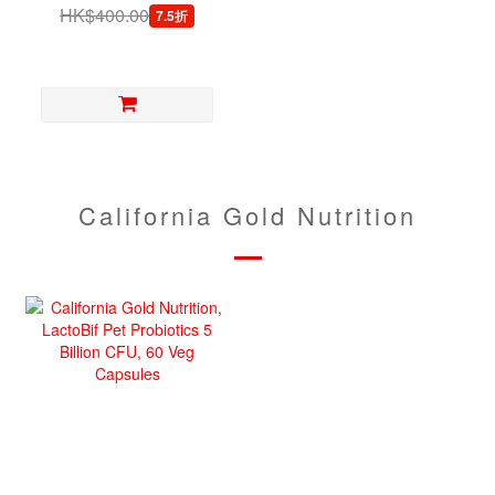
Dogs, 30 Capsules
HK$400.00
7.5折
California Gold Nutrition