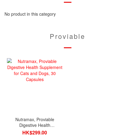
No product in this category
Proviable
Nutramax, Proviable
Digestive Health
Supplement for Cats and
HK$299.00