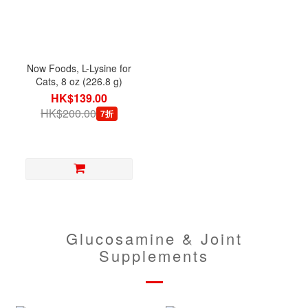
Now Foods, L-Lysine for
Cats, 8 oz (226.8 g)
HK$139.00
HK$200.00
7折
Glucosamine & Joint
Supplements