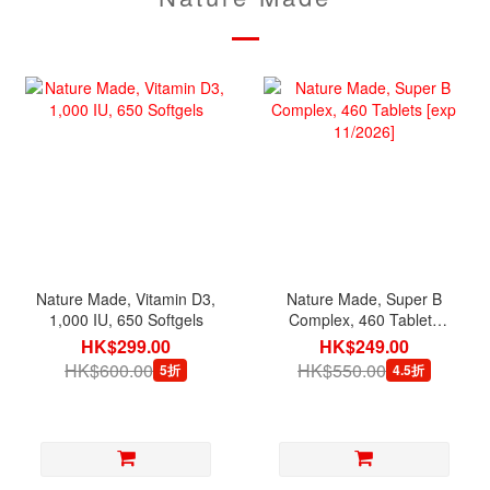
Nature Made, Vitamin D3,
Nature Made, Super B
1,000 IU, 650 Softgels
Complex, 460 Tablets
[exp 11/2026]
HK$299.00
HK$249.00
HK$600.00
HK$550.00
5折
4.5折