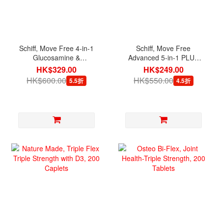
Schiff, Move Free 4-in-1
Schiff, Move Free
Glucosamine &
Advanced 5-in-1 PLUS
Chondroitin, 200 Tablets
MSM with Glucosamine &
HK$329.00
HK$249.00
Chondroitin, 120 Tablets
HK$600.00
HK$550.00
5.5折
4.5折