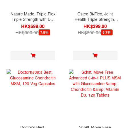
Nature Made, Triple Flex
Osteo Bi-Flex, Joint
Triple Strength with D3,
Health-Triple Strength,
200 Caplets
200 Tablets
HK$699.00
HK$399.00
HK$900.00
HK$600.00
7.8折
6.7折
Doctor's Best,
Schiff, Move Free