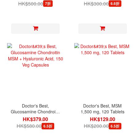
HK$500.00
HK$300.00
7折
6.6折
Doctor's Best,
Doctor's Best, MSM
Glucosamine Chondroitin
1,500 mg, 120 Tablets
MSM + Hyaluronic Acid,
HK$379.00
HK$129.00
150 Veg Capsules
HK$580.00
HK$200.00
6.5折
6.5折