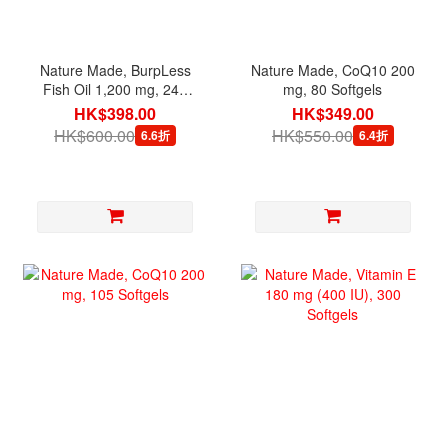
Nature Made, BurpLess
Nature Made, CoQ10 200
Fish Oil 1,200 mg, 240
mg, 80 Softgels
Softgels
HK$398.00
HK$349.00
HK$600.00
HK$550.00
6.6折
6.4折