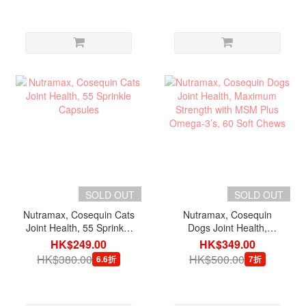
SOLD OUT
SOLD OUT
Nutramax, Cosequin Cats
Nutramax, Cosequin
Joint Health, 55 Sprinkle
Dogs Joint Health,
Capsules
Maximum Strength with
HK$249.00
HK$349.00
MSM Plus Omega-3’s, 60
HK$380.00
HK$500.00
6.6折
7折
Soft Chews