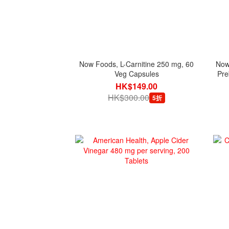
Now Foods, L-Carnitine 250 mg, 60
Now 
Veg Capsules
Pre
HK$149.00
HK$300.00
5折