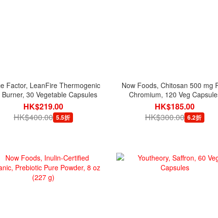
e Factor, LeanFire Thermogenic
Now Foods, Chitosan 500 mg P
 Burner, 30 Vegetable Capsules
Chromium, 120 Veg Capsule
HK$219.00
HK$185.00
HK$400.00
HK$300.00
5.5折
6.2折