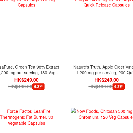
saPure, Green Tea 98% Extract
Nature's Truth, Apple Cider Vin
,200 mg per serving, 180 Veg
1,200 mg per serving, 200 Qu
Capsules
Release Capsules
HK$249.00
HK$249.00
HK$400.00
HK$400.00
6.2折
6.2折