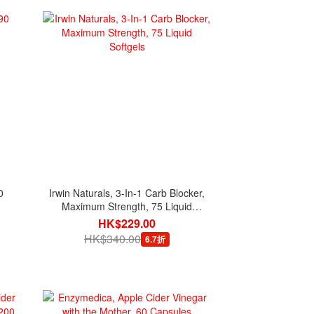
0
Irwin Naturals, 3-In-1 Carb Blocker,
Maximum Strength, 75 Liquid
Softgels
HK$229.00
HK$340.00
6.7折