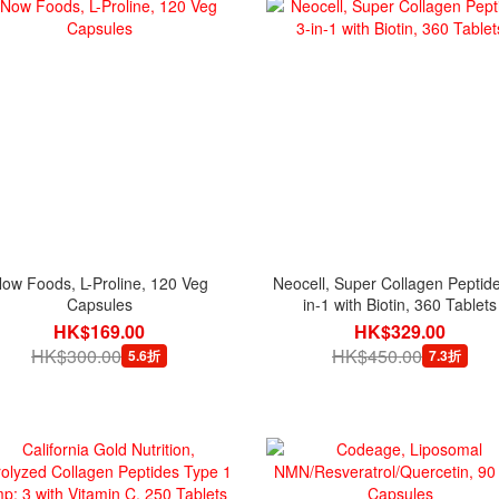
ow Foods, L-Proline, 120 Veg
Neocell, Super Collagen Peptide
Capsules
in-1 with Biotin, 360 Tablets
HK$169.00
HK$329.00
HK$300.00
HK$450.00
5.6折
7.3折