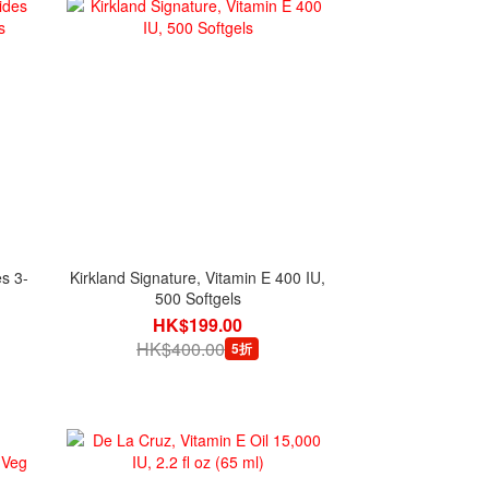
s 3-
Kirkland Signature, Vitamin E 400 IU,
500 Softgels
HK$199.00
HK$400.00
5折