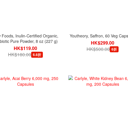
Foods, Inulin-Certified Organic,
Youtheory, Saffron, 60 Veg Cap
biotic Pure Powder, 8 oz (227 g)
HK$299.00
HK$119.00
HK$500.00
6折
HK$180.00
6.6折