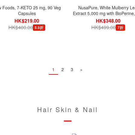
 Foods, 7-KETO 25 mg, 90 Veg
NusaPure, White Mulberry Le
Capsules
Extract 5,000 mg with BioPerine
Veg Capsules
HK$219.00
HK$348.00
HK$400.00
HK$499.00
5.5折
7折
1
2
3
»
Hair Skin & Nail