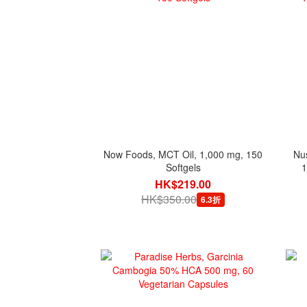
Now Foods, MCT Oil, 1,000 mg, 150
Nu
Softgels
1
HK$219.00
HK$350.00
6.3折