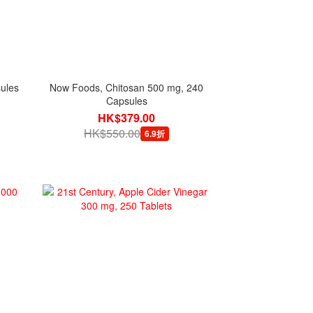
sules
Now Foods, Chitosan 500 mg, 240
Capsules
HK$379.00
HK$550.00
6.9折