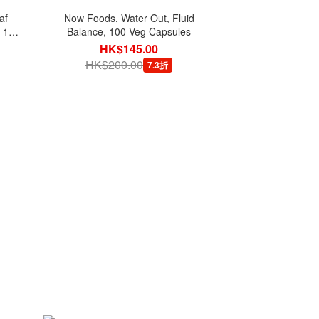
af
Now Foods, Water Out, Fluid
, 180
Balance, 100 Veg Capsules
HK$145.00
HK$200.00
7.3折