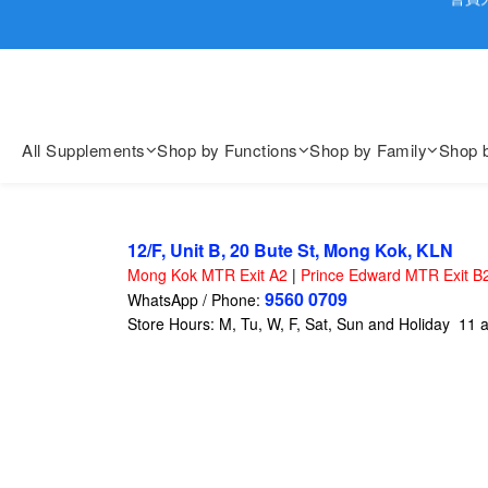
歡迎親臨
歡迎親臨
All Supplements
Shop by Functions
Shop by Family
Shop 
12/F, Unit B, 20 Bute St, Mong Kok, KLN
Mong Kok MTR Exit A2
|
Prince Edward MTR Exit B
9560 0709
WhatsApp / Phone:
Store Hours: M, Tu, W, F, Sat, Sun and Holiday 11