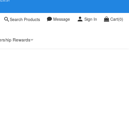
 0709
Message
Sign In
Cart(0)
Search Products
 0709
rship Rewards