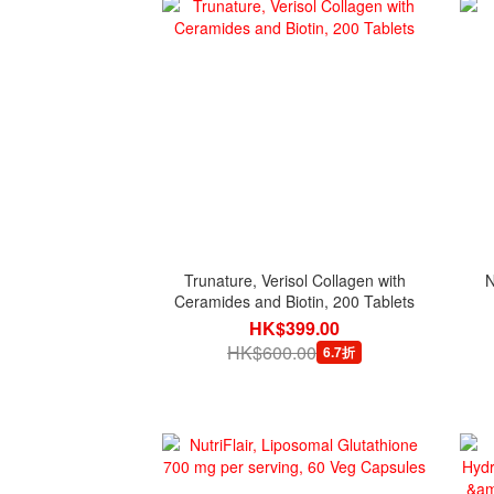
Trunature, Verisol Collagen with
N
Ceramides and Biotin, 200 Tablets
HK$399.00
HK$600.00
6.7折