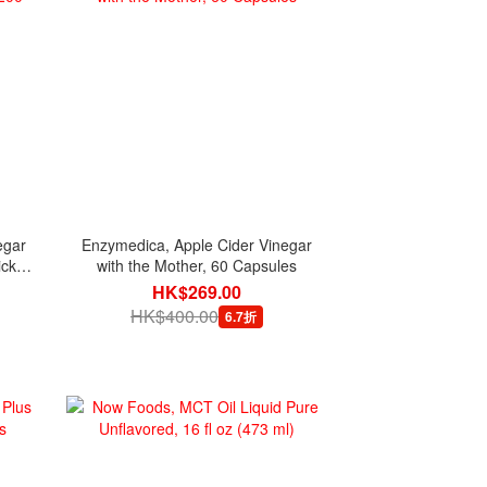
egar
Enzymedica, Apple Cider Vinegar
ick
with the Mother, 60 Capsules
HK$269.00
HK$400.00
6.7折