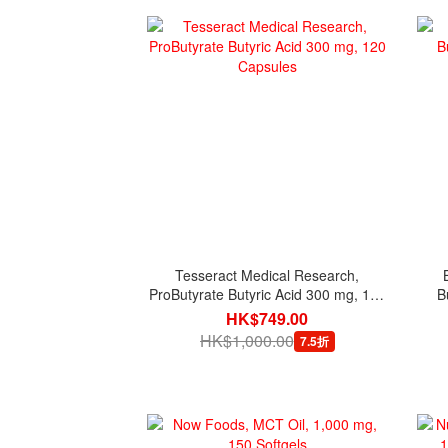
Tesseract Medical Research,
ProButyrate Butyric Acid 300 mg, 120
B
Capsules
HK$749.00
HK$1,000.00
7.5折