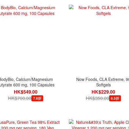
BodyBio, Calcium/Magnesium
Now Foods, CLA Extreme, 9
utyrate 600 mg, 100 Capsules
Softgels
HK$549.00
HK$229.00
HK$700.00
HK$350.00
7.8折
6.5折