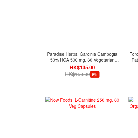
Paradise Herbs, Garcinia Cambogia
Forc
50% HCA 500 mg, 60 Vegetarian
Fat
Capsules
HK$135.00
HK$150.00
9折