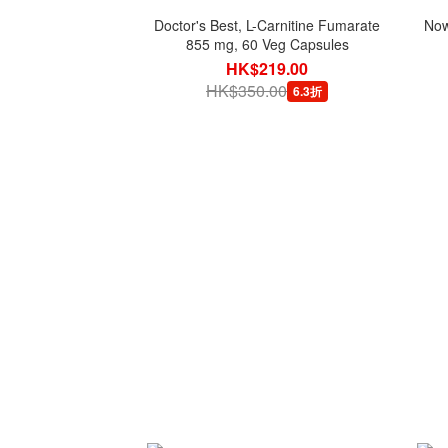
Doctor's Best, L-Carnitine Fumarate
Now
855 mg, 60 Veg Capsules
HK$219.00
HK$350.00
6.3折