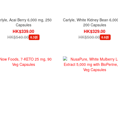
rlyle, Acai Berry 6,000 mg, 250
Carlyle, White Kidney Bean 6,00
Capsules
200 Capsules
HK$339.00
HK$329.00
HK$540.00
HK$500.00
6.3折
6.6折