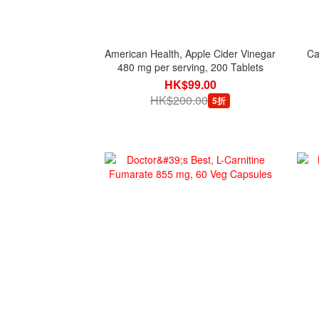
American Health, Apple Cider Vinegar
Ca
480 mg per serving, 200 Tablets
HK$99.00
HK$200.00
5折