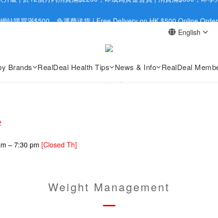
旺角店購買：旺角弼街20號12樓B  |  RealDeal 保健品 | WhatsApp 9560
網站購買滿$500，免運費送貨 | Free Delivery on HK $500 Online Order
English
旺角店購買：旺角弼街20號12樓B  |  RealDeal 保健品 | WhatsApp 9560
by Brands
RealDeal Health Tips
News & Info
RealDeal Membe
2
 am – 7:30 pm
[Closed Th]
Weight Management