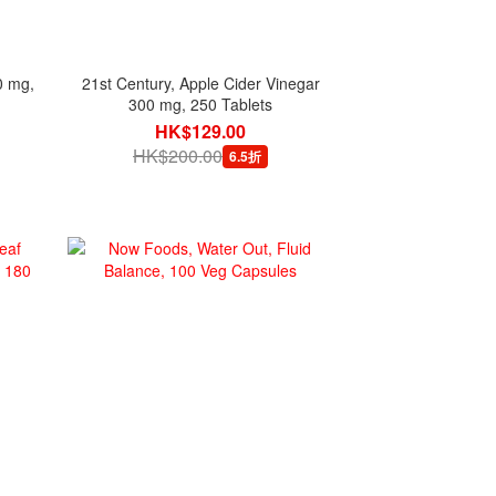
0 mg,
21st Century, Apple Cider Vinegar
300 mg, 250 Tablets
HK$129.00
HK$200.00
6.5折