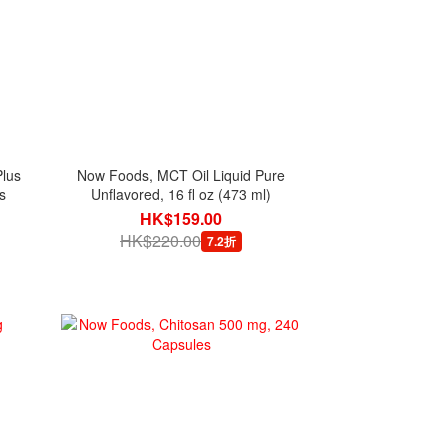
lus
Now Foods, MCT Oil Liquid Pure
s
Unflavored, 16 fl oz (473 ml)
HK$159.00
HK$220.00
7.2折