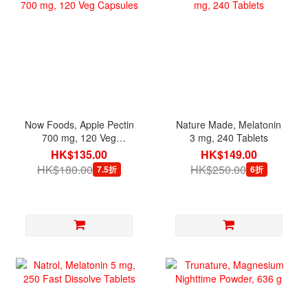
Now Foods, Apple Pectin
Nature Made, Melatonin
700 mg, 120 Veg
3 mg, 240 Tablets
Capsules
HK$135.00
HK$149.00
HK$180.00
HK$250.00
7.5折
6折