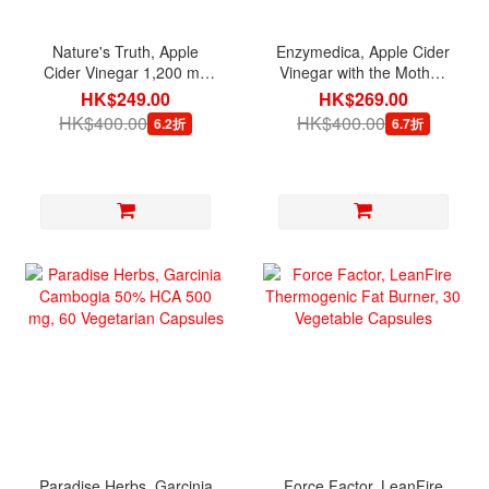
Nature's Truth, Apple
Enzymedica, Apple Cider
Cider Vinegar 1,200 mg
Vinegar with the Mother,
per serving, 200 Quick
60 Capsules
HK$249.00
HK$269.00
Release Capsules
HK$400.00
HK$400.00
6.2折
6.7折
Paradise Herbs, Garcinia
Force Factor, LeanFire