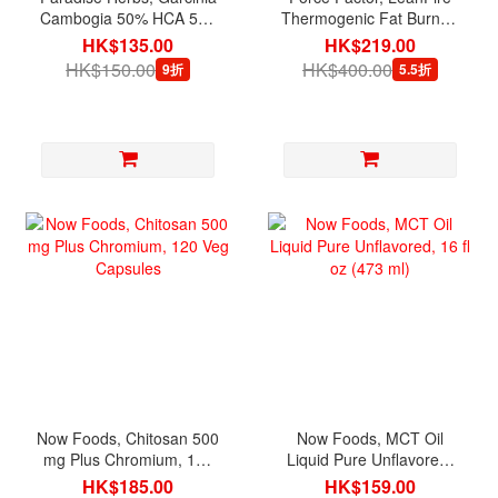
Cambogia 50% HCA 500
Thermogenic Fat Burner,
mg, 60 Vegetarian
30 Vegetable Capsules
HK$135.00
HK$219.00
Capsules
HK$150.00
HK$400.00
9折
5.5折
Now Foods, Chitosan 500
Now Foods, MCT Oil
mg Plus Chromium, 120
Liquid Pure Unflavored,
Veg Capsules
16 fl oz (473 ml)
HK$185.00
HK$159.00