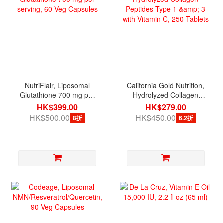
NutriFlair, Liposomal
California Gold Nutrition,
Glutathione 700 mg per
Hydrolyzed Collagen
serving, 60 Veg Capsules
Peptides Type 1 & 3 with
HK$399.00
HK$279.00
Vitamin C, 250 Tablets
HK$500.00
HK$450.00
8折
6.2折