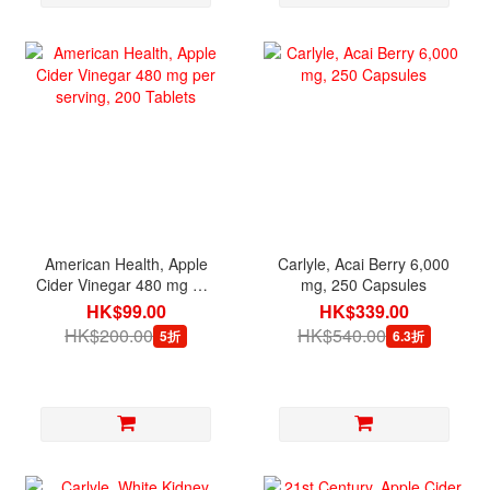
American Health, Apple
Carlyle, Acai Berry 6,000
Cider Vinegar 480 mg per
mg, 250 Capsules
serving, 200 Tablets
HK$99.00
HK$339.00
HK$200.00
HK$540.00
5折
6.3折