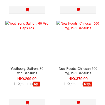
Youtheory, Saffron, 60
Now Foods, Chitosan 500
Veg Capsules
mg, 240 Capsules
HK$299.00
HK$379.00
HK$500.00
HK$550.00
6折
6.9折