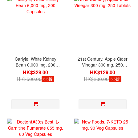
Carlyle, White Kidney
21st Century, Apple Cider
Bean 6,000 mg, 200
Vinegar 300 mg, 250
Capsules
Tablets
HK$329.00
HK$129.00
HK$500.00
HK$200.00
6.6折
6.5折