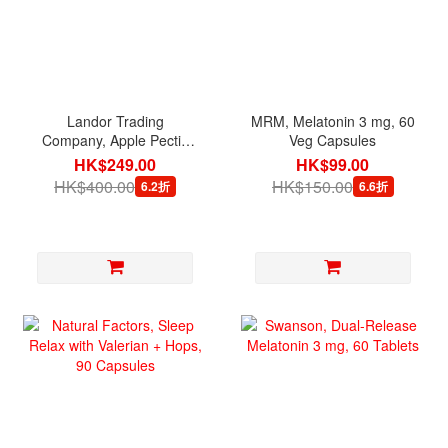
Landor Trading
MRM, Melatonin 3 mg, 60
Company, Apple Pectin
Veg Capsules
Powder, 114 g
HK$249.00
HK$99.00
HK$400.00
HK$150.00
6.2折
6.6折