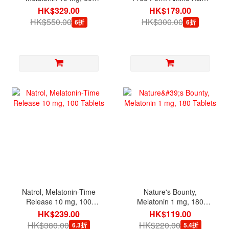
tablets
3.53 oz (100 g)
HK$329.00
HK$179.00
HK$550.00
HK$300.00
6折
6折
Natrol, Melatonin-Time
Nature's Bounty,
Release 10 mg, 100
Melatonin 1 mg, 180
Tablets
Tablets
HK$239.00
HK$119.00
HK$380.00
HK$220.00
6.3折
5.4折