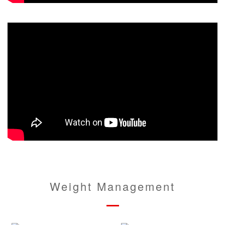
Weight Management