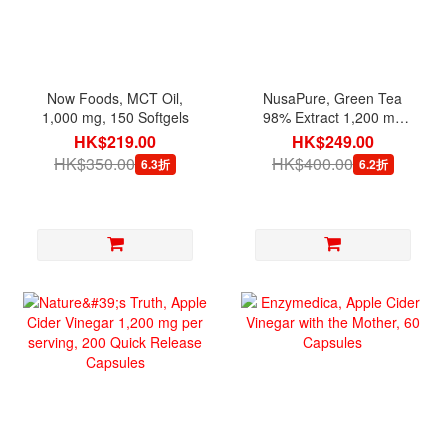
Now Foods, MCT Oil,
NusaPure, Green Tea
1,000 mg, 150 Softgels
98% Extract 1,200 mg
per serving, 180 Veg
HK$219.00
HK$249.00
Capsules
HK$350.00
HK$400.00
6.3折
6.2折