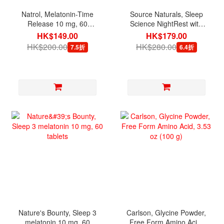
Natrol, Melatonin-Time
Source Naturals, Sleep
Release 10 mg, 60
Science NightRest with
Tablets
Melatonin, 100 Tablets
HK$149.00
HK$179.00
HK$200.00
HK$280.00
7.5折
6.4折
Nature's Bounty, Sleep 3
Carlson, Glycine Powder,
melatonin 10 mg, 60
Free Form Amino Acid,