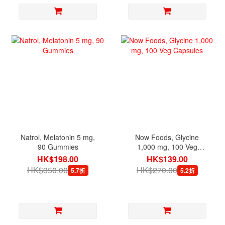
Natrol, Melatonin 5 mg,
Now Foods, Glycine
90 Gummies
1,000 mg, 100 Veg
Capsules
HK$198.00
HK$139.00
HK$350.00
HK$270.00
5.7折
5.2折