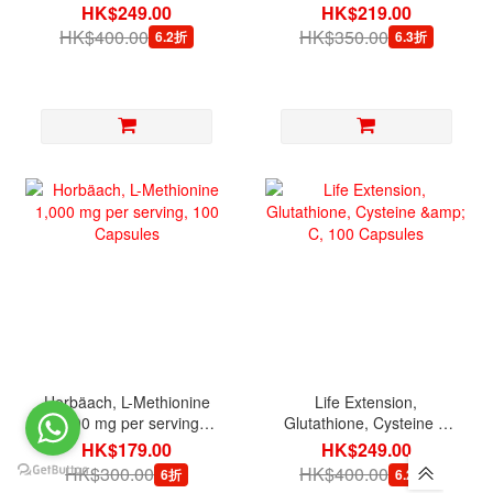
Veg Capsules
Capsules
HK$249.00
HK$219.00
HK$400.00
HK$350.00
6.2折
6.3折
Horbäach, L-Methionine
Life Extension,
1,000 mg per serving,
Glutathione, Cysteine &
100 Capsules
C, 100 Capsules
HK$179.00
HK$249.00
HK$300.00
HK$400.00
6折
6.2折