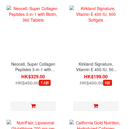
Neocell, Super Collagen
Kirkland Signature,
Peptides 3-in-1 with
Vitamin E 400 IU, 500
Biotin, 360 Tablets
Softgels
HK$329.00
HK$199.00
HK$450.00
HK$400.00
7.3折
5折