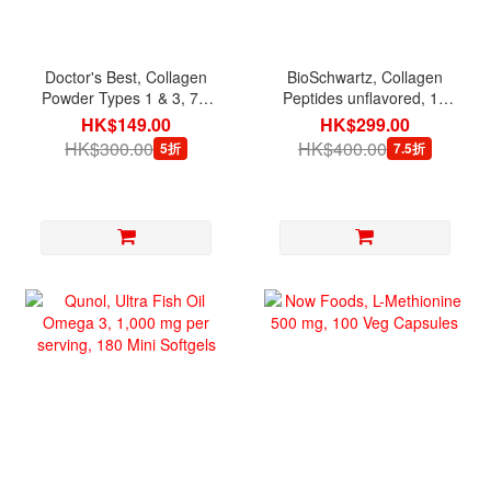
Doctor's Best, Collagen
BioSchwartz, Collagen
Powder Types 1 & 3, 7.1
Peptides unflavored, 16
oz (200 g)
oz
HK$149.00
HK$299.00
HK$300.00
HK$400.00
5折
7.5折