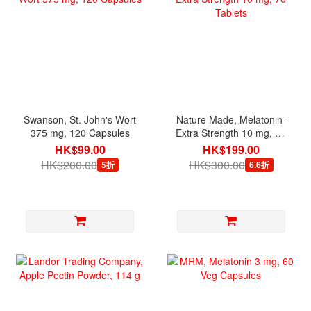
Swanson, St. John's Wort
Nature Made, Melatonin-
375 mg, 120 Capsules
Extra Strength 10 mg, 70
Tablets
HK$99.00
HK$199.00
HK$200.00
HK$300.00
5折
6.6折