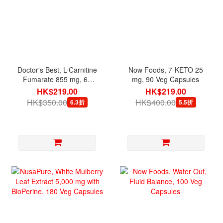
Doctor's Best, L-Carnitine
Now Foods, 7-KETO 25
Fumarate 855 mg, 60
mg, 90 Veg Capsules
Veg Capsules
HK$219.00
HK$219.00
HK$350.00
HK$400.00
6.3折
5.5折