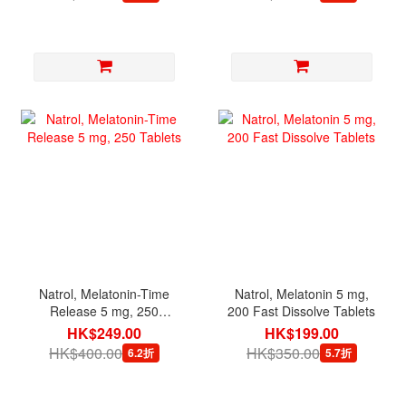
Natrol, Melatonin-Time
Natrol, Melatonin 5 mg,
Release 5 mg, 250
200 Fast Dissolve Tablets
Tablets
HK$249.00
HK$199.00
HK$400.00
HK$350.00
6.2折
5.7折