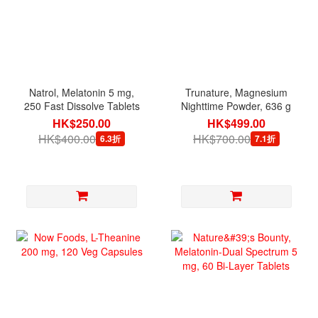
Natrol, Melatonin 5 mg,
Trunature, Magnesium
250 Fast Dissolve Tablets
Nighttime Powder, 636 g
HK$250.00
HK$499.00
HK$400.00
HK$700.00
6.3折
7.1折