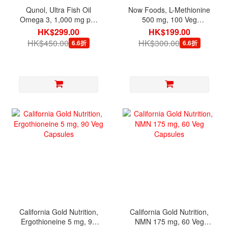
Qunol, Ultra Fish Oil
Now Foods, L-Methionine
Omega 3, 1,000 mg per
500 mg, 100 Veg
serving, 180 Mini Softgels
Capsules
HK$299.00
HK$199.00
HK$450.00
HK$300.00
6.6折
6.6折
California Gold Nutrition,
California Gold Nutrition,
Ergothioneine 5 mg, 90
NMN 175 mg, 60 Veg