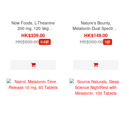
Now Foods, L-Theanine
Nature's Bounty,
200 mg, 120 Veg
Melatonin-Dual Spectrum
Capsules
5 mg, 60 Bi-Layer Tablets
HK$339.00
HK$149.00
HK$500.00
HK$300.00
6.8折
5折