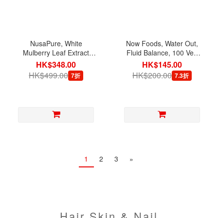
NusaPure, White
Now Foods, Water Out,
Mulberry Leaf Extract
Fluid Balance, 100 Veg
5,000 mg with BioPerine,
Capsules
HK$348.00
HK$145.00
180 Veg Capsules
HK$499.00
HK$200.00
7折
7.3折
1
2
3
»
Hair Skin & Nail