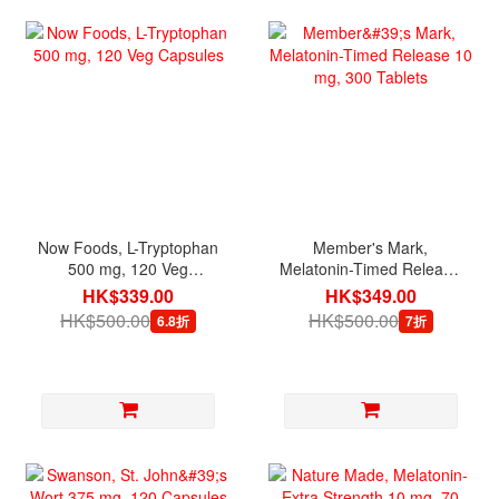
Now Foods, L-Tryptophan
Member's Mark,
500 mg, 120 Veg
Melatonin-Timed Release
Capsules
10 mg, 300 Tablets
HK$339.00
HK$349.00
HK$500.00
HK$500.00
6.8折
7折