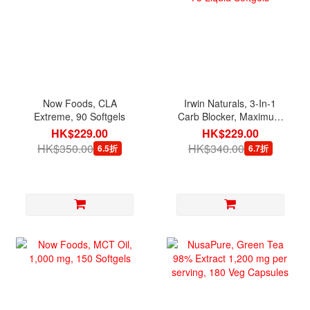
Now Foods, CLA
Irwin Naturals, 3-In-1
Extreme, 90 Softgels
Carb Blocker, Maximum
Strength, 75 Liquid
HK$229.00
HK$229.00
Softgels
HK$350.00
HK$340.00
6.5折
6.7折