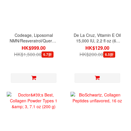
Codeage, Liposomal
De La Cruz, Vitamin E Oil
NMN/Resveratrol/Quercetin,
15,000 IU, 2.2 fl oz (65
90 Veg Capsules
ml)
HK$999.00
HK$129.00
HK$1,500.00
HK$200.00
6.7折
6.5折