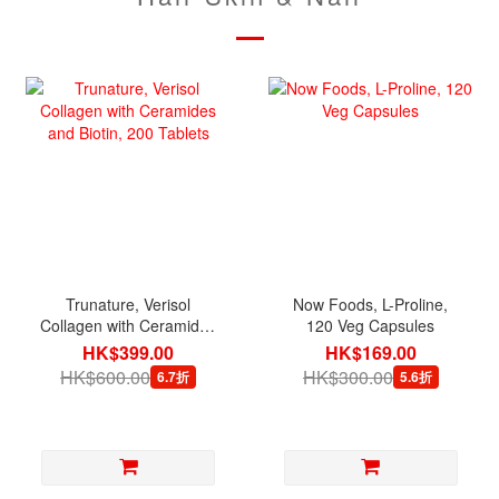
Trunature, Verisol
Now Foods, L-Proline,
Collagen with Ceramides
120 Veg Capsules
and Biotin, 200 Tablets
HK$399.00
HK$169.00
HK$600.00
HK$300.00
6.7折
5.6折