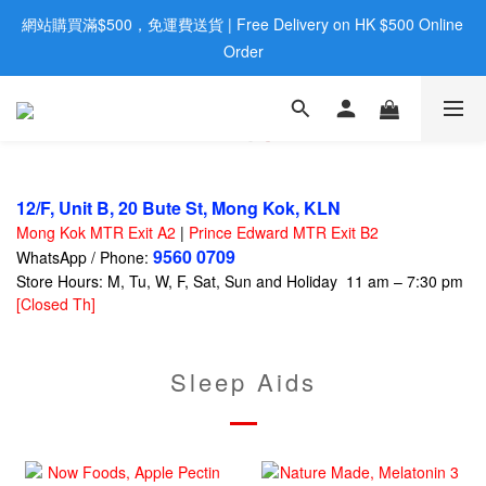
網站購買滿$500，免運費送貨 | Free Delivery on HK $500 Online 
歡迎親臨旺角店購買：旺角弼街20號12樓B  |  RealDeal 保健品 | 
WhatsApp 9560 0709
Order
歡迎親臨旺角店購買：旺角弼街20號12樓B  |  RealDeal 保健品 | 
WhatsApp 9560 0709
12/F, Unit B, 20 Bute St, Mong Kok, KLN
Mong Kok MTR Exit A2
|
Prince Edward MTR Exit B2
9560 0709
WhatsApp / Phone:
Store Hours: M, Tu, W, F, Sat, Sun and Holiday 11 am – 7:30 pm
[Closed Th]
Sleep Aids