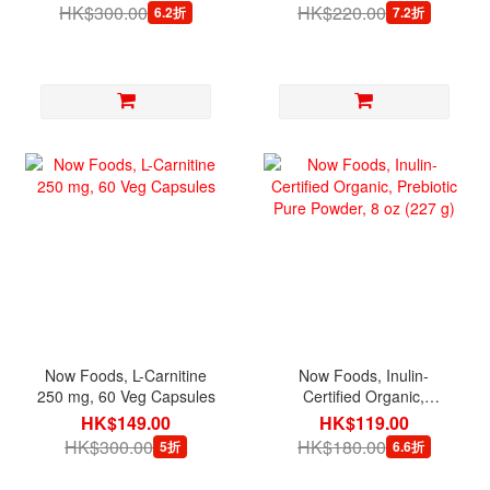
HK$300.00
HK$220.00
6.2折
7.2折
Now Foods, L-Carnitine
Now Foods, Inulin-
250 mg, 60 Veg Capsules
Certified Organic,
Prebiotic Pure Powder, 8
HK$149.00
HK$119.00
oz (227 g)
HK$300.00
HK$180.00
5折
6.6折