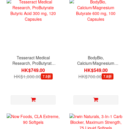
Tesseract Medical
BodyBio,
Research, ProButyrate
Calcium/Magnesium
Butyric Acid 300 mg, 120
Butyrate 600 mg, 100
HK$749.00
HK$549.00
Capsules
Capsules
HK$1,000.00
HK$700.00
7.5折
7.8折