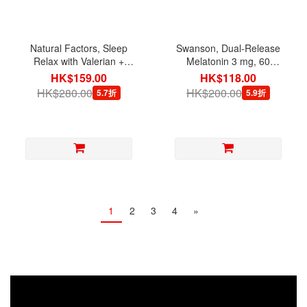
Natural Factors, Sleep
Swanson, Dual-Release
Relax with Valerian +
Melatonin 3 mg, 60
Hops, 90 Capsules
Tablets
HK$159.00
HK$118.00
HK$280.00
HK$200.00
5.7折
5.9折
1
2
3
4
»