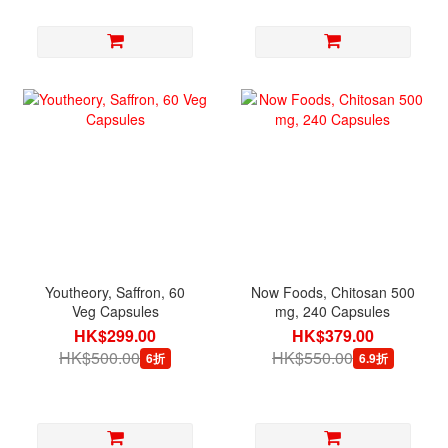
Youtheory, Saffron, 60
Now Foods, Chitosan 500
Veg Capsules
mg, 240 Capsules
HK$299.00
HK$379.00
HK$500.00
HK$550.00
6折
6.9折