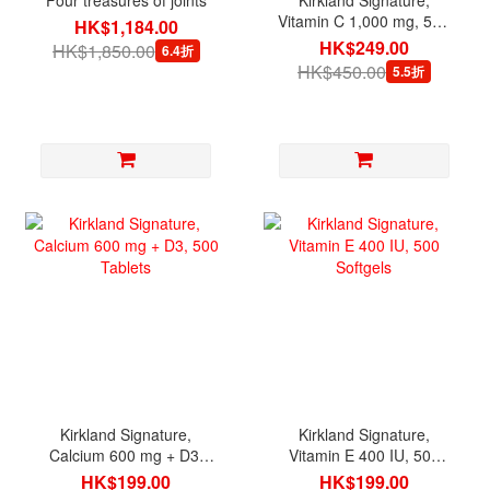
Vitamin C 1,000 mg, 500
HK$1,184.00
Tablets
HK$249.00
HK$1,850.00
6.4折
HK$450.00
5.5折
Kirkland Signature,
Kirkland Signature,
Calcium 600 mg + D3,
Vitamin E 400 IU, 500
500 Tablets
Softgels
HK$199.00
HK$199.00