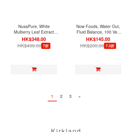
NusaPure, White
Now Foods, Water Out,
Mulberry Leaf Extract
Fluid Balance, 100 Veg
5,000 mg with BioPerine,
Capsules
HK$348.00
HK$145.00
180 Veg Capsules
HK$499.00
HK$200.00
7折
7.3折
1
2
3
»
Kirkland