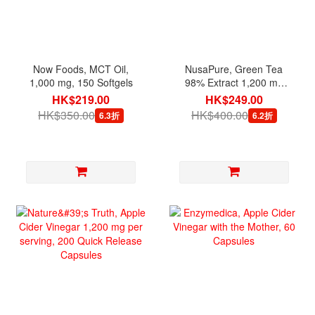
Now Foods, MCT Oil,
NusaPure, Green Tea
1,000 mg, 150 Softgels
98% Extract 1,200 mg
per serving, 180 Veg
HK$219.00
HK$249.00
Capsules
HK$350.00
HK$400.00
6.3折
6.2折