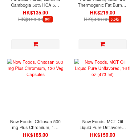
Cambogia 50% HCA 500
Thermogenic Fat Burner,
mg, 60 Vegetarian
30 Vegetable Capsules
HK$135.00
HK$219.00
Capsules
HK$150.00
HK$400.00
9折
5.5折
Now Foods, Chitosan 500
Now Foods, MCT Oil
mg Plus Chromium, 120
Liquid Pure Unflavored,
Veg Capsules
16 fl oz (473 ml)
HK$185.00
HK$159.00