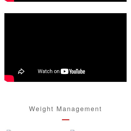
Weight Management