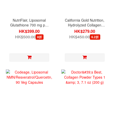
NutriFlair, Liposomal
California Gold Nutrition,
Glutathione 700 mg per
Hydrolyzed Collagen
serving, 60 Veg Capsules
Peptides Type 1 & 3 with
HK$399.00
HK$279.00
Vitamin C, 250 Tablets
HK$500.00
HK$450.00
8折
6.2折