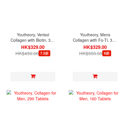
Youtheory, Verisol
Youtheory, Mens
Collagen with Biotin, 345
Collagen with Fo-Ti, 390
Tablets
Tablets
HK$329.00
HK$329.00
HK$450.00
HK$550.00
7.3折
6折