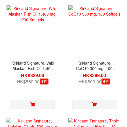
Kirkland Signature, Wild
Kirkland Signature,
Alaskan Fish Oil 1,400
CoQ10 300 mg, 100
mg, 230 Softgels
Softgels
HK$329.00
HK$299.00
HK$550.00
HK$500.00
6折
6折