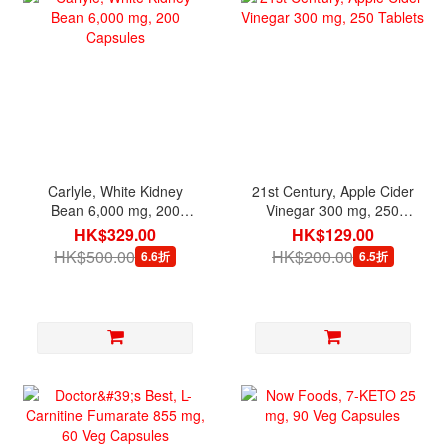
Carlyle, White Kidney
21st Century, Apple Cider
Bean 6,000 mg, 200
Vinegar 300 mg, 250
Capsules
Tablets
HK$329.00
HK$129.00
HK$500.00
HK$200.00
6.6折
6.5折