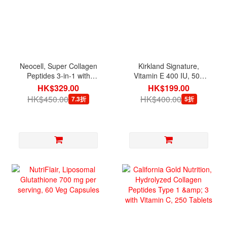
Neocell, Super Collagen
Kirkland Signature,
Peptides 3-in-1 with
Vitamin E 400 IU, 500
Biotin, 360 Tablets
Softgels
HK$329.00
HK$199.00
HK$450.00
HK$400.00
7.3折
5折