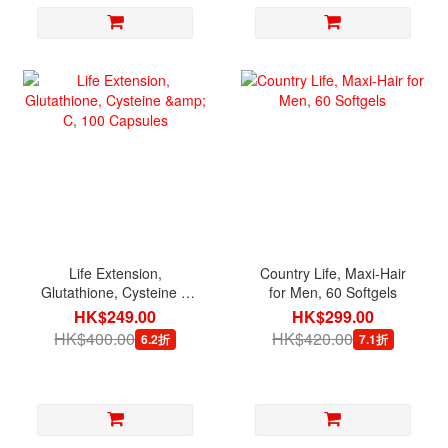
Life Extension,
Country Life, Maxi-Hair
Glutathione, Cysteine &
for Men, 60 Softgels
C, 100 Capsules
HK$249.00
HK$299.00
HK$400.00
HK$420.00
6.2折
7.1折