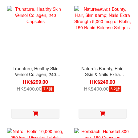
Trunature, Healthy Skin
Nature's Bounty, Hair,
Verisol Collagen, 240
Skin & Nails-Extra
Capsules
Strength 5,000 mcg of
HK$299.00
HK$249.00
Biotin, 150 Rapid Release
HK$400.00
HK$400.00
7.5折
6.2折
Softgels