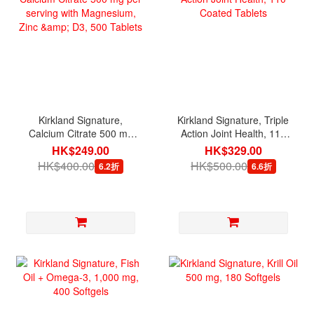
Kirkland Signature,
Kirkland Signature, Triple
Calcium Citrate 500 mg
Action Joint Health, 110
per serving with
Coated Tablets
HK$249.00
HK$329.00
Magnesium, Zinc & D3,
HK$400.00
HK$500.00
6.2折
6.6折
500 Tablets