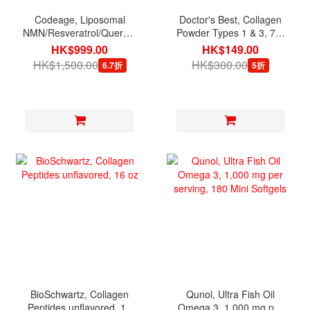
Codeage, Liposomal
Doctor's Best, Collagen
NMN/Resveratrol/Quercetin,
Powder Types 1 & 3, 7.1
90 Veg Capsules
oz (200 g)
HK$999.00
HK$149.00
HK$1,500.00
HK$300.00
6.7折
5折
BioSchwartz, Collagen
Qunol, Ultra Fish Oil
Peptides unflavored, 16
Omega 3, 1,000 mg per