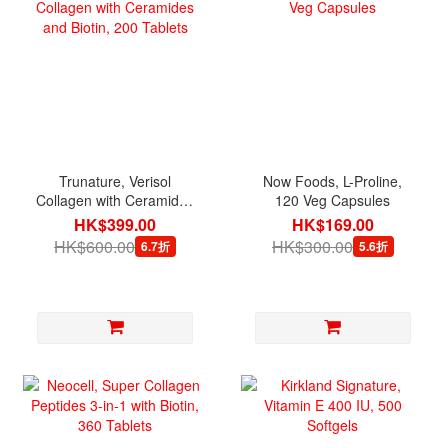
Trunature, Verisol
Now Foods, L-Proline,
Collagen with Ceramides
120 Veg Capsules
and Biotin, 200 Tablets
HK$399.00
HK$169.00
HK$600.00
HK$300.00
6.7折
5.6折