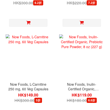
HK$300.00
HK$220.00
6.2折
7.2折
Now Foods, L-Carnitine
Now Foods, Inulin-
250 mg, 60 Veg Capsules
Certified Organic,
Prebiotic Pure Powder, 8
HK$149.00
HK$119.00
oz (227 g)
HK$300.00
HK$180.00
5折
6.6折