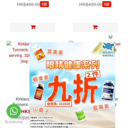
HK$400.00
HK$400.00
5折
5折
Kirkland Signature,
Kirkland Signature, Super
Turmeric 1,000 mg per
B Complex, 500 Tablets
serving, 320 Veg
HK$599.00
HK$299.00
Capsules [exp 10/2026]
HK$950.00
HK$500.00
6.3折
6折