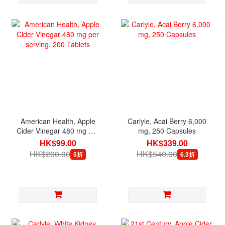
American Health, Apple
Carlyle, Acai Berry 6,000
Cider Vinegar 480 mg per
mg, 250 Capsules
serving, 200 Tablets
HK$99.00
HK$339.00
HK$200.00
HK$540.00
5折
6.3折