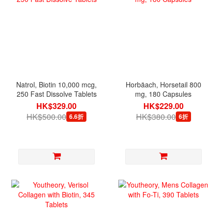
Natrol, Biotin 10,000 mcg,
Horbäach, Horsetail 800
250 Fast Dissolve Tablets
mg, 180 Capsules
HK$329.00
HK$229.00
HK$500.00
HK$380.00
6.6折
6折