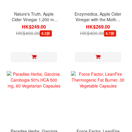
Nature's Truth, Apple
Enzymedica, Apple Cider
Cider Vinegar 1,200 mg
Vinegar with the Mother,
per serving, 200 Quick
60 Capsules
HK$249.00
HK$269.00
Release Capsules
HK$400.00
HK$400.00
6.2折
6.7折
Paradise Herbs, Garcinia
Force Factor, LeanFire