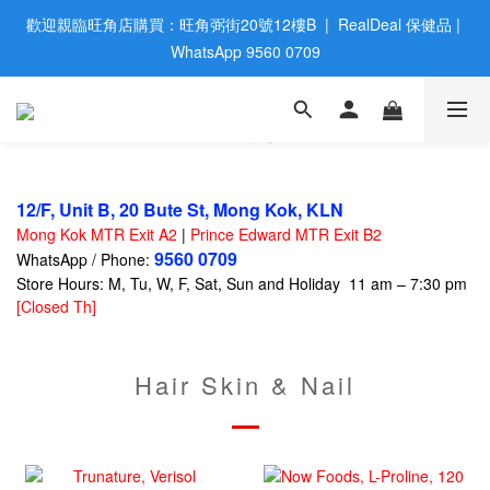
歡迎親臨旺角店購買：旺角弼街20號12樓B  |  RealDeal 保健品 | 
歡迎親臨旺角店購買：旺角弼街20號12樓B  |  RealDeal 保健品 | 
WhatsApp 9560 0709
WhatsApp 9560 0709
會員大升級 | 於12個月内消費滿$2200，即成爲黃金會員 | 消費滿
$800，即享九五折
網站購買滿$500，免運費送貨 | Free Delivery on HK $500 Online 
Order
12/F, Unit B, 20 Bute St, Mong Kok, KLN
Mong Kok MTR Exit A2
|
Prince Edward MTR Exit B2
歡迎親臨旺角店購買：旺角弼街20號12樓B  |  RealDeal 保健品 | 
9560 0709
WhatsApp / Phone:
WhatsApp 9560 0709
Store Hours: M, Tu, W, F, Sat, Sun and Holiday 11 am – 7:30 pm
[Closed Th]
Hair Skin & Nail