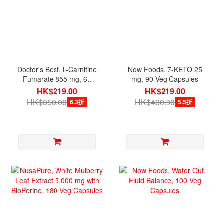
Doctor's Best, L-Carnitine
Now Foods, 7-KETO 25
Fumarate 855 mg, 60
mg, 90 Veg Capsules
Veg Capsules
HK$219.00
HK$219.00
HK$350.00
HK$400.00
6.3折
5.5折