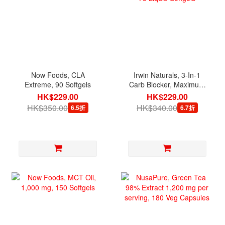
Now Foods, CLA
Irwin Naturals, 3-In-1
Extreme, 90 Softgels
Carb Blocker, Maximum
Strength, 75 Liquid
HK$229.00
HK$229.00
Softgels
HK$350.00
HK$340.00
6.5折
6.7折