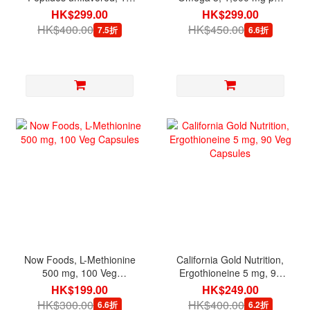
oz
serving, 180 Mini Softgels
HK$299.00
HK$299.00
HK$400.00
HK$450.00
7.5折
6.6折
Now Foods, L-Methionine
California Gold Nutrition,
500 mg, 100 Veg
Ergothioneine 5 mg, 90
Capsules
Veg Capsules
HK$199.00
HK$249.00
HK$300.00
HK$400.00
6.6折
6.2折