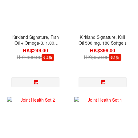
Kirkland Signature, Fish
Kirkland Signature, Krill
Oil + Omega-3, 1,000
Oil 500 mg, 180 Softgels
mg, 400 Softgels
HK$249.00
HK$399.00
HK$400.00
HK$650.00
6.2折
6.1折