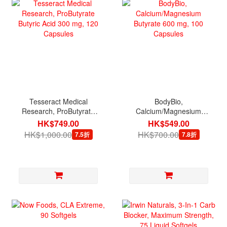
Tesseract Medical
BodyBio,
Research, ProButyrate
Calcium/Magnesium
Butyric Acid 300 mg, 120
Butyrate 600 mg, 100
HK$749.00
HK$549.00
Capsules
Capsules
HK$1,000.00
HK$700.00
7.5折
7.8折