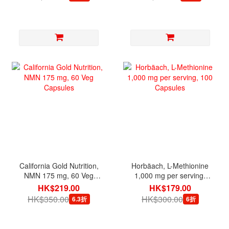
California Gold Nutrition,
Horbäach, L-Methionine
NMN 175 mg, 60 Veg
1,000 mg per serving,
Capsules
100 Capsules
HK$219.00
HK$179.00
HK$350.00
HK$300.00
6.3折
6折