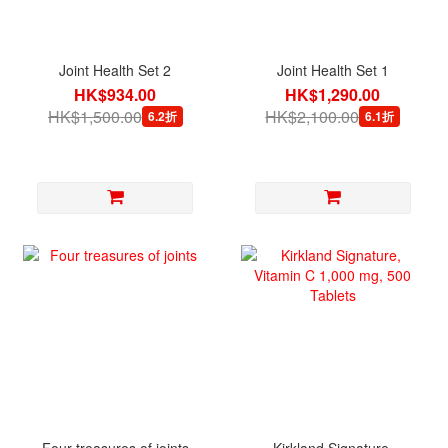
Joint Health Set 2
Joint Health Set 1
HK$934.00
HK$1,290.00
HK$1,500.00
HK$2,100.00
6.2折
6.1折
Four treasures of joints
Kirkland Signature,