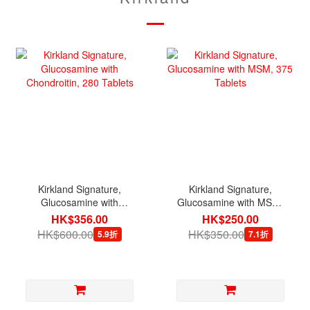
Kirkland Signature,
Kirkland Signature,
Glucosamine with
Glucosamine with MSM,
Chondroitin, 280 Tablets
375 Tablets
HK$356.00
HK$250.00
HK$600.00
HK$350.00
5.9折
7.1折