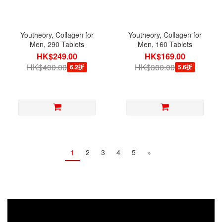
Youtheory, Collagen for
Youtheory, Collagen for
Men, 290 Tablets
Men, 160 Tablets
HK$249.00
HK$169.00
HK$400.00
HK$300.00
6.2折
5.6折
1
2
3
4
5
»