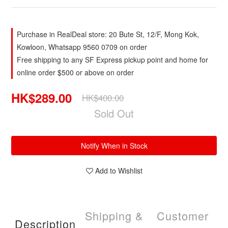
Purchase in RealDeal store: 20 Bute St, 12/F, Mong Kok,
Kowloon, Whatsapp 9560 0709 on order
Free shipping to any SF Express pickup point and home for
online order $500 or above on order
HK$289.00
HK$400.00
Sold Out
Notify When in Stock
Add to Wishlist
Shipping &
Customer
Description