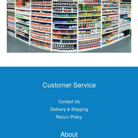
Customer Service
Contact Us
Delivery & Shipping
Return Policy
About