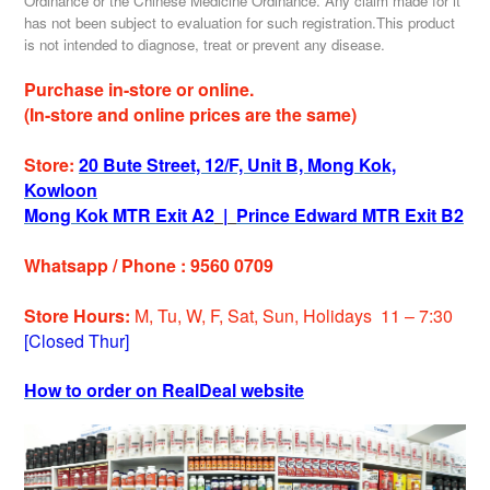
Ordinance or the Chinese Medicine Ordinance. Any claim made for it
has not been subject to evaluation for such registration.This product
is not intended to diagnose, treat or prevent any disease.
Purchase in-store or online.
(In-store and online prices are the same)
Store:
20 Bute Street, 12/F, Unit B, Mong Kok,
Kowloon
Mong Kok MTR Exit A2
|
Prince Edward MTR Exit B2
Whatsapp / Phone : 9560 0709
Store Hours:
M, Tu, W, F, Sat, Sun, Holidays 11 – 7:30
[Closed Thur]
How to order on RealDeal website