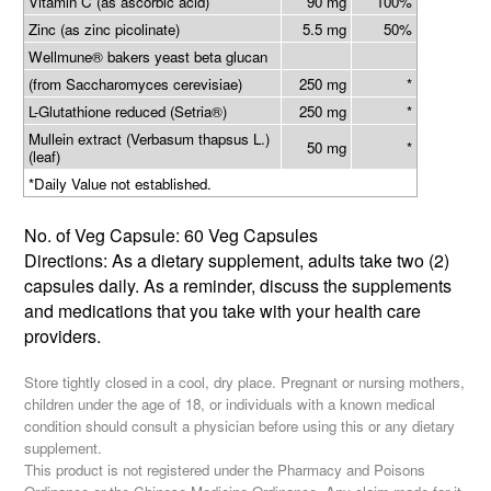
Vitamin C (as ascorbic acid)
90 mg
100%
Zinc (as zinc picolinate)
5.5 mg
50%
Wellmune® bakers yeast beta glucan
(from Saccharomyces cerevisiae)
250 mg
*
L-Glutathione reduced (Setria®)
250 mg
*
Mullein extract (Verbasum thapsus L.)
50 mg
*
(leaf)
*Daily Value not established.
No. of Veg Capsule: 60 Veg Capsules
Directions: As a dietary supplement, adults take two (2)
capsules daily. As a reminder, discuss the supplements
and medications that you take with your health care
providers.
Store tightly closed in a cool, dry place. Pregnant or nursing mothers,
children under the age of 18, or individuals with a known medical
condition should consult a physician before using this or any dietary
supplement.
This product is not registered under the Pharmacy and Poisons