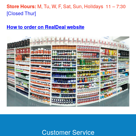
Store Hours:
M, Tu, W, F, Sat, Sun, Holiday
s
11 – 7:30
[Closed Thur]
How to order on RealDeal website
Customer Service