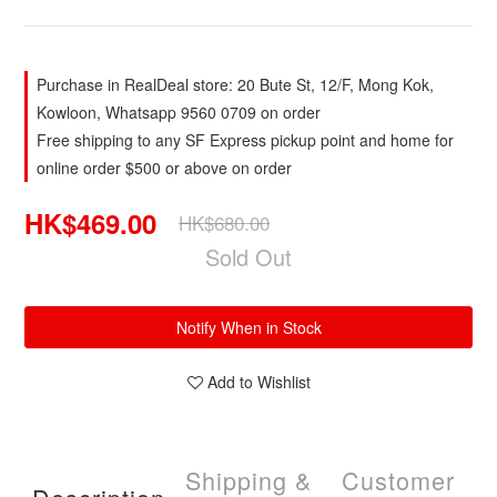
Purchase in RealDeal store: 20 Bute St, 12/F, Mong Kok,
Kowloon, Whatsapp 9560 0709 on order
Free shipping to any SF Express pickup point and home for
online order $500 or above on order
HK$469.00
HK$680.00
Sold Out
Notify When in Stock
Add to Wishlist
Shipping &
Customer