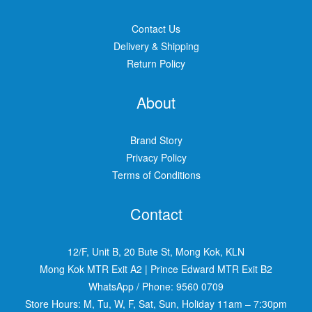
Contact Us
Delivery & Shipping
Return Policy
About
Brand Story
Privacy Policy
Terms of Conditions
Contact
12/F, Unit B, 20 Bute St, Mong Kok, KLN
Mong Kok MTR Exit A2
|
Prince Edward MTR Exit B2
WhatsApp / Phone:
9560 0709
Store Hours: M, Tu, W, F, Sat, Sun, Holiday 11am – 7:30pm