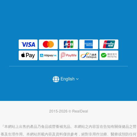
English
2015-2026 © RealDeal
『本網站上出售的產品乃食品或營養補充品。本網站之內容旨在告知有關保健品之營
養及生理作用。本網站所載內容及資料僅供參考，絕對非用作治療、醫療或預防任何