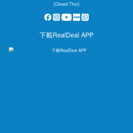
[Closed Thur]
下載RealDeal APP