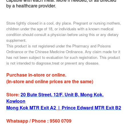
by a healthcare provider.
Store tightly closed in a cool, dry place. Pregnant or nursing mothers,
children under the age of 18, or individuals with a known medical
condition should consult a physician before using this or any dietary
supplement.
This product is not registered under the Pharmacy and Poisons
Ordinance or the Chinese Medicine Ordinance. Any claim made for it
has not been subject to evaluation for such registration. This product
is not intended to diagnose,treat or prevent any disease.
Purchase in-store or online.
(In-store and online prices are the same)
Store:
20 Bute Street, 12/F, Unit B, Mong Kok,
Kowloon
Mong Kok MTR Exit A2
|
Prince Edward MTR Exit B2
Whatsapp / Phone : 9560 0709