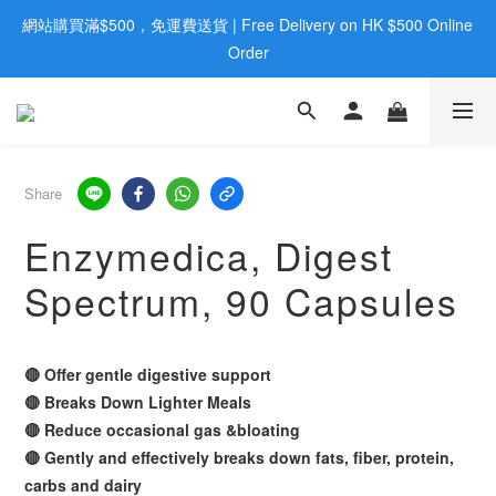
網站購買滿$500，免運費送貨 | Free Delivery on HK $500 Online 
歡迎親臨旺角店購買：旺角弼街20號12樓B  |  RealDeal 保健品 | 
WhatsApp 9560 0709
Order
歡迎親臨旺角店購買：旺角弼街20號12樓B  |  RealDeal 保健品 | 
WhatsApp 9560 0709
Share
Enzymedica, Digest
Spectrum, 90 Capsules
🔴 Offer gentle digestive support
🔴 Breaks Down Lighter Meals
🔴 Reduce occasional gas &bloating
🔴 Gently and effectively breaks down fats, fiber, protein,
carbs and dairy