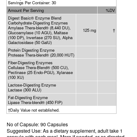
Servings Per Container: 30
Amount Per Serving
%DV
Digest Basic® Enzyme Blend
Carbohydrate-Digesting Enzymes
Amylase Thera-blend® (8,440 DU),
125 mg
†
Glucoamylase (10 AGU), Maltase
(100 DP), Invertase (270 SU), Alpha
Galactosidase (50 GalU)
Protein Digesting Enzyme
Protease Thera-blend® (20,000 HUT)
Fiber-Digesting Enzymes
Cellulase Thera-Blend® (500 CU),
Pectinase (25 Endo-PGU), Xylanase
(100 XU)
Lactose-Digesting Enzyme
Lactase (300 ALU)
Fat-Digesting Enzyme
Lipase Thera-blend® (450 FIP)
†Daily Value not established.
No of
Capsule: 90 Capsules
Suggested Use: As a dietary supplement,
adult
take
1
capsule with each meal. More if needed,
or as directed