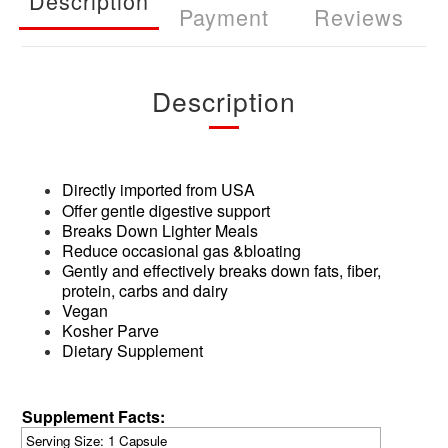
Description
Payment
Reviews
Description
Directly imported from USA
Offer gentle digestive support
Breaks Down Lighter Meals
Reduce occasional gas &bloating
Gently and effectively breaks down fats, fiber,
protein, carbs and dairy
Vegan
Kosher Parve
Dietary Supplement
Supplement Facts:
Serving Size: 1 Capsule