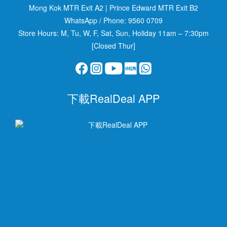
Mong Kok MTR Exit A2
|
Prince Edward MTR Exit B2
WhatsApp / Phone:
9560 0709
Store Hours: M, Tu, W, F, Sat, Sun, Holiday 11am – 7:30pm
[Closed Thur]
下載RealDeal APP