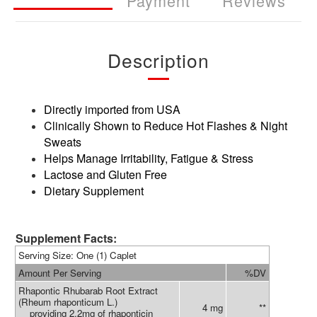
Payment
Reviews
Description
Directly imported from USA
Clinically Shown to Reduce Hot Flashes & Night
Sweats
Helps Manage Irritability, Fatigue & Stress
Lactose and Gluten Free
Dietary Supplement
Supplement Facts:
Serving Size: One (1) Caplet
Amount Per Serving
%DV
Rhapontic Rhubarab Root Extract
(Rheum rhaponticum L.)
4 mg
**
providing 2.2mg of rhaponticin