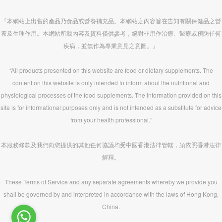
『本網站上出售的產品乃食品或營養補充品。本網站之內容旨在告知有關保健品之營
養及生理作用。本網站所載內容及資料僅供參考，絕對非用作治療、醫療或預防任何
疾病，並無作為專業意見之意圖。』
“All products presented on this website are food or dietary supplements. The
content on this website is only intended to inform about the nutritional and
physiological processes of the food supplements. The information provided on this
site is for informational purposes only and is not intended as a substitute for advice
from your health professional.”
本服務條款及我們向您提供的其他任何協議均受中國香港法律管轄，須依照香港法律
解釋。
These Terms of Service and any separate agreements whereby we provide you
shall be governed by and interpreted in accordance with the laws of Hong Kong,
China.