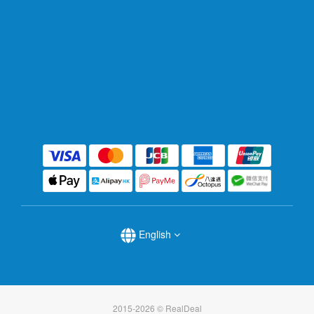
English
2015-2026 © RealDeal