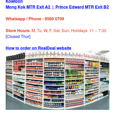
Kowloon
Mong Kok MTR Exit A2
|
Prince Edward MTR Exit B2
Whatsapp / Phone : 9560 0709
Store Hours:
M, Tu, W, F, Sat, Sun, Holiday
s
11 – 7:30
[Closed Thur]
How to order on RealDeal website