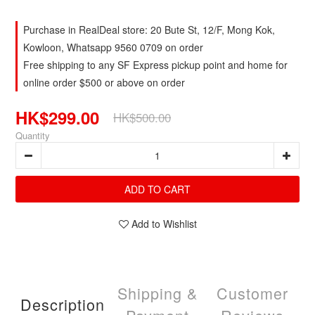
Purchase in RealDeal store: 20 Bute St, 12/F, Mong Kok,
Kowloon, Whatsapp 9560 0709 on order
Free shipping to any SF Express pickup point and home for
online order $500 or above on order
HK$299.00
HK$500.00
Quantity
ADD TO CART
Add to Wishlist
Shipping &
Customer
Description