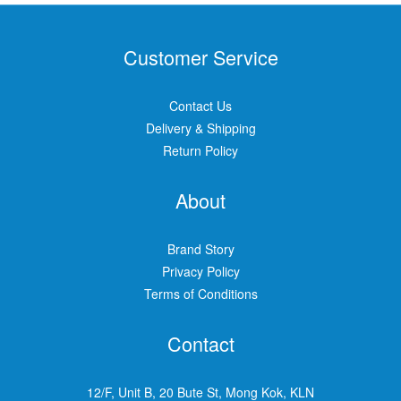
Customer Service
Contact Us
Delivery & Shipping
Return Policy
About
Brand Story
Privacy Policy
Terms of Conditions
Contact
12/F, Unit B, 20 Bute St, Mong Kok, KLN