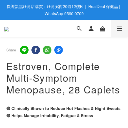
歡迎親臨旺角店購買：旺角弼街20號12樓B  |  RealDeal 保健品 | 
歡迎親臨旺角店購買：旺角弼街20號12樓B  |  RealDeal 保健品 | 
WhatsApp 9560 0709
WhatsApp 9560 0709
會員大升級 | 於12個月内消費滿$2200，即成爲黃金會員 | 消費滿
$800，即享九五折
網站購買滿$500，免運費送貨 | Free Delivery on HK $500 Online 
Share
Order
Estroven, Complete
歡迎親臨旺角店購買：旺角弼街20號12樓B  |  RealDeal 保健品 | 
Multi-Symptom
WhatsApp 9560 0709
Menopause, 28 Caplets
🔴 Clinically Shown to Reduce Hot Flashes & Night Sweats
🔴 Helps Manage Irritability, Fatigue & Stress