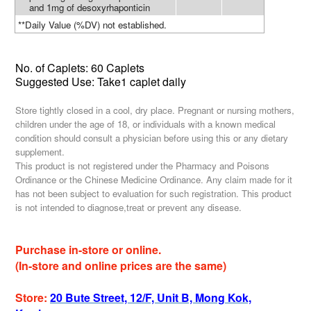
and 1mg of desoxyrhaponticin
**Daily Value (%DV) not established.
No. of Caplets: 60 Caplets
Suggested Use: Take1 caplet daily
Store tightly closed in a cool, dry place. Pregnant or nursing mothers,
children under the age of 18, or individuals with a known medical
condition should consult a physician before using this or any dietary
supplement.
This product is not registered under the Pharmacy and Poisons
Ordinance or the Chinese Medicine Ordinance. Any claim made for it
has not been subject to evaluation for such registration. This product
is not intended to diagnose,treat or prevent any disease.
Purchase in-store or online.
(In-store and online prices are the same)
Store:
20 Bute Street, 12/F, Unit B, Mong Kok,