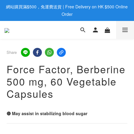
網站購買滿$500，免運費送貨 | Free Delivery on HK $500 Online 
歡迎親臨旺角店購買：旺角弼街20號12樓B  |  RealDeal 保健品 | 
WhatsApp 9560 0709
Order
歡迎親臨旺角店購買：旺角弼街20號12樓B  |  RealDeal 保健品 | 
WhatsApp 9560 0709
Share
Force Factor, Berberine
500 mg, 60 Vegetable
Capsules
🔴 May assist in stabilizing blood sugar