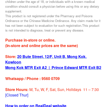
children under the age of 18, or individuals with a known medical
condition should consult a physician before using this or any dietary
supplement.
This product is not registered under the Pharmacy and Poisons
Ordinance or the Chinese Medicine Ordinance. Any claim made for it
has not been subject to evaluation for such registration.This product
is not intended to diagnose, treat or prevent any disease.
Purchase in-store or online.
(In-store and online prices are the same)
Store:
20 Bute Street, 12/F, Unit B, Mong Kok,
Kowloon
Mong Kok MTR Exit A2
|
Prince Edward MTR Exit B2
Whatsapp / Phone : 9560 0709
Store Hours:
M, Tu, W, F, Sat, Sun, Holidays 11 – 7:30
[Closed Thur]
How to order on RealDeal website