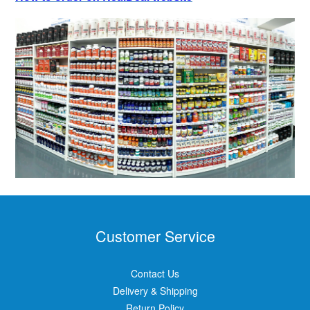
Customer Service
Contact Us
Delivery & Shipping
Return Policy