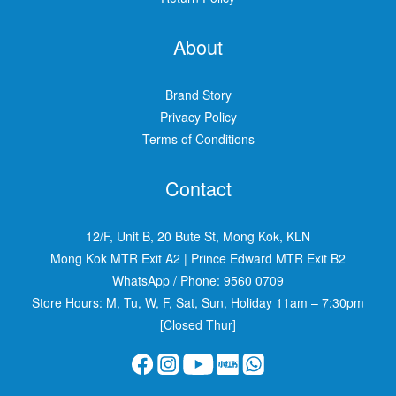
About
Brand Story
Privacy Policy
Terms of Conditions
Contact
12/F, Unit B, 20 Bute St, Mong Kok, KLN
Mong Kok MTR Exit A2
|
Prince Edward MTR Exit B2
WhatsApp / Phone:
9560 0709
Store Hours: M, Tu, W, F, Sat, Sun, Holiday 11am – 7:30pm
[Closed Thur]