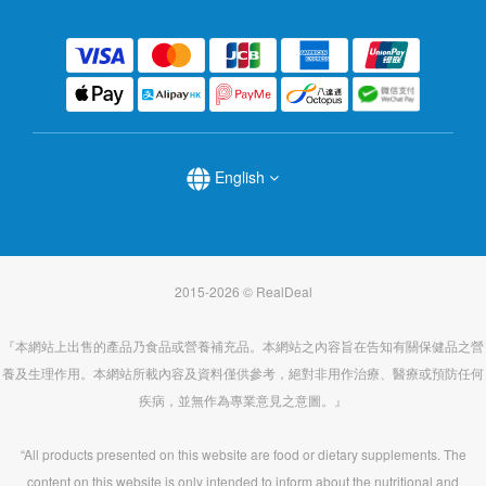
English
2015-2026 © RealDeal
『本網站上出售的產品乃食品或營養補充品。本網站之內容旨在告知有關保健品之營
養及生理作用。本網站所載內容及資料僅供參考，絕對非用作治療、醫療或預防任何
疾病，並無作為專業意見之意圖。』
“All products presented on this website are food or dietary supplements. The
content on this website is only intended to inform about the nutritional and