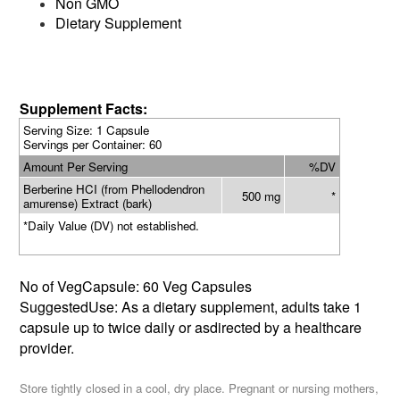
Non GMO
Dietary Supplement
Supplement Facts:
Serving Size: 1 Capsule
Servings per Container: 60
Amount Per Serving
%DV
Berberine HCI (from Phellodendron
500 mg
*
amurense) Extract (bark)
*Daily Value (DV) not established.
No of VegCapsule: 60 Veg Capsules
SuggestedUse: As a dietary supplement, adults take 1
capsule up to twice daily or asdirected by a healthcare
provider.
Store tightly closed in a cool, dry place. Pregnant or nursing mothers,