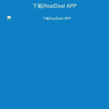
下載RealDeal APP