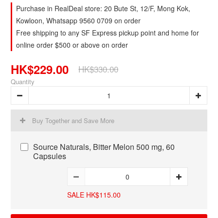
Purchase in RealDeal store: 20 Bute St, 12/F, Mong Kok,
Kowloon, Whatsapp 9560 0709 on order
Free shipping to any SF Express pickup point and home for
online order $500 or above on order
HK$229.00
HK$330.00
Quantity
Buy Together and Save More
Source Naturals, Bitter Melon 500 mg, 60
Capsules
SALE HK$115.00