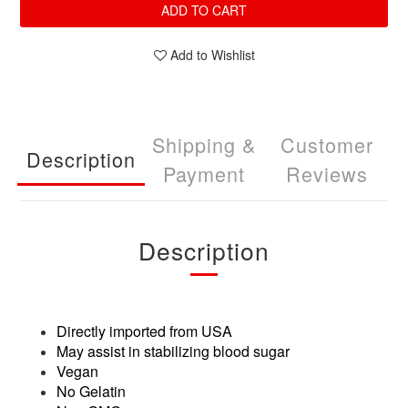
ADD TO CART
Add to Wishlist
Shipping &
Customer
Description
Payment
Reviews
Description
Directly imported from USA
May assist in stabilizing blood sugar
Vegan
No Gelatin