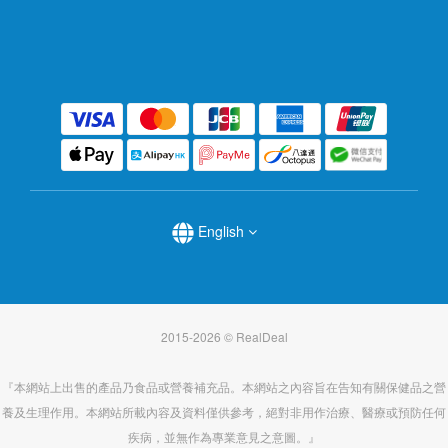
English
2015-2026 © RealDeal
『本網站上出售的產品乃食品或營養補充品。本網站之內容旨在告知有關保健品之營
養及生理作用。本網站所載內容及資料僅供參考，絕對非用作治療、醫療或預防任何
疾病，並無作為專業意見之意圖。』