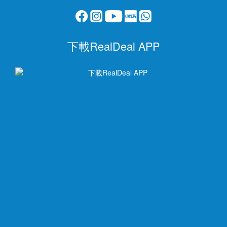
下載RealDeal APP