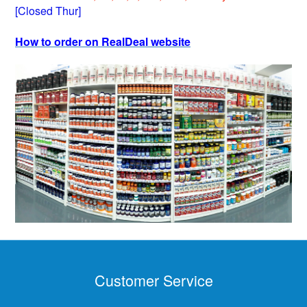
[Closed Thur]
How to order on RealDeal website
Customer Service