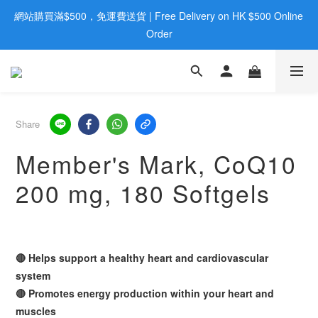
網站購買滿$500，免運費送貨 | Free Delivery on HK $500 Online 
歡迎親臨旺角店購買：旺角弼街20號12樓B  |  RealDeal 保健品 | 
WhatsApp 9560 0709
Order
歡迎親臨旺角店購買：旺角弼街20號12樓B  |  RealDeal 保健品 | 
WhatsApp 9560 0709
Share
Member's Mark, CoQ10
200 mg, 180 Softgels
🔴 Helps support a healthy heart and cardiovascular
system
🔴 Promotes energy production within your heart and
muscles