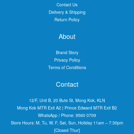
Contact Us
Delivery & Shipping
Return Policy
About
Brand Story
Privacy Policy
Terms of Conditions
Contact
12/F, Unit B, 20 Bute St, Mong Kok, KLN
Mong Kok MTR Exit A2
|
Prince Edward MTR Exit B2
WhatsApp / Phone:
9560 0709
Store Hours: M, Tu, W, F, Sat, Sun, Holiday 11am – 7:30pm
[Closed Thur]