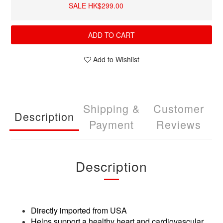
SALE HK$299.00
ADD TO CART
Add to Wishlist
Shipping &
Customer
Description
Payment
Reviews
Description
Directly imported from USA
Helps support a healthy heart and cardiovascular