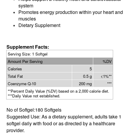
system
Promotes energy production within your heart and
muscles
Dietary Supplement
Supplement Facts:
Serving Size: 1 Softgel
Amount Per Serving
%DV
Calories
5
Total Fat
0.5 g
<1%**
Coenzyme Q-10
200 mg
***
**Percent Daily Value (%DV) based on a 2,000 calorie diet.
***Daily Value not established.
No of Softgel:180 Softgels
Suggested Use: As a dietary supplement, adults take 1
softgel daily with food or as directed by a healthcare
provider.