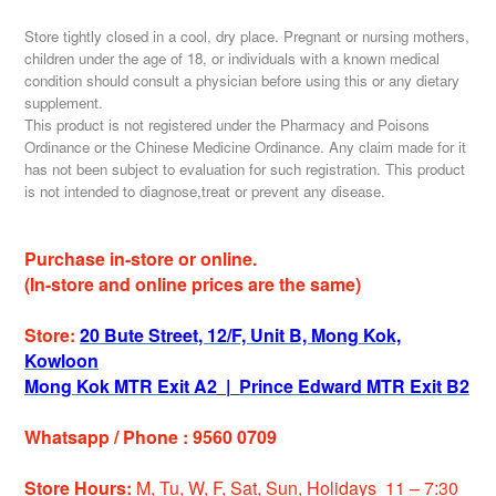
Store tightly closed in a cool, dry place. Pregnant or nursing mothers,
children under the age of 18, or individuals with a known medical
condition should consult a physician before using this or any dietary
supplement.
This product is not registered under the Pharmacy and Poisons
Ordinance or the Chinese Medicine Ordinance. Any claim made for it
has not been subject to evaluation for such registration. This product
is not intended to diagnose,treat or prevent any disease.
Purchase in-store or online.
(In-store and online prices are the same)
Store:
20 Bute Street, 12/F, Unit B, Mong Kok,
Kowloon
Mong Kok MTR Exit A2
|
Prince Edward MTR Exit B2
Whatsapp / Phone : 9560 0709
Store Hours:
M, Tu, W, F, Sat, Sun, Holidays 11 – 7:30