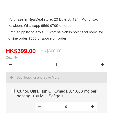
Purchase in RealDeal store: 20 Bute St, 12/F, Mong Kok,
Kowloon, Whatsapp 9560 0709 on order
Free shipping to any SF Express pickup point and home for
online order $500 or above on order
HK$399.00
HK$600.00
Quantity
Buy Together and Save More
Qunol, Ultra Fish Oil Omega 3, 1,000 mg per
serving, 180 Mini Softgels