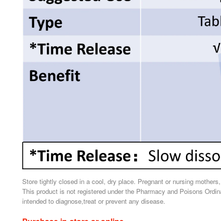
Store tightly closed in a cool, dry place. Pregnant or nursing mothers
This product is not registered under the Pharmacy and Poisons Ordina
intended to diagnose,treat or prevent any disease.