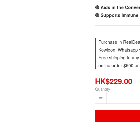
🔴 Aids in the Conve
🔴 Supports Immune 
Purchase in RealDeal
Kowloon, Whatsapp 
Free shipping to any
online order $500 or
HK$229.00
Quantity