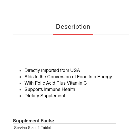
Description
Directly imported from USA
Aids in the Conversion of Food into Energy
With Folic Acid Plus Vitamin C
Supports Immune Health
Dietary Supplement
Supplement Facts:
Serving Size:
1 Tablet