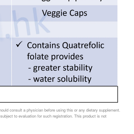
should consult a physician before using this or any dietary supplement.
ject to evaluation for such registration. This product is not