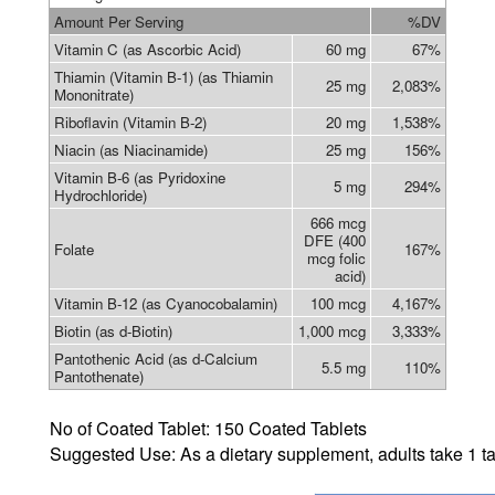
Amount Per Serving
%DV
Vitamin C (as Ascorbic Acid)
60 mg
67%
Thiamin (Vitamin B-1) (as Thiamin
25 mg
2,083%
Mononitrate)
Riboflavin (Vitamin B-2)
20 mg
1,538%
Niacin (as Niacinamide)
25 mg
156%
Vitamin B-6 (as Pyridoxine
5 mg
294%
Hydrochloride)
666 mcg
DFE (400
Folate
167%
mcg folic
acid)
Vitamin B-12 (as Cyanocobalamin)
100 mcg
4,167%
Biotin (as d-Biotin)
1,000 mcg
3,333%
Pantothenic Acid (as d-Calcium
5.5 mg
110%
Pantothenate)
No of
Coated Tablet
: 150
Coated Tablets
Suggested Use: As a dietary supplement, adults take
1 ta