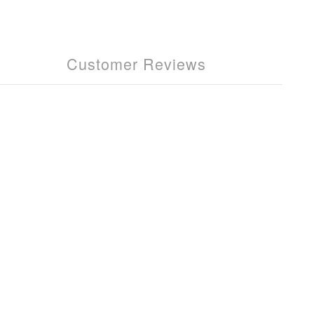
Customer Reviews