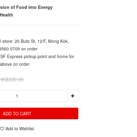
rsion of Food into Energy
Health
 store: 20 Bute St, 12/F, Mong Kok,
9560 0709 on order
 SF Express pickup point and home for
 above on order
HK$330.00
ADD TO CART
Add to Wishlist