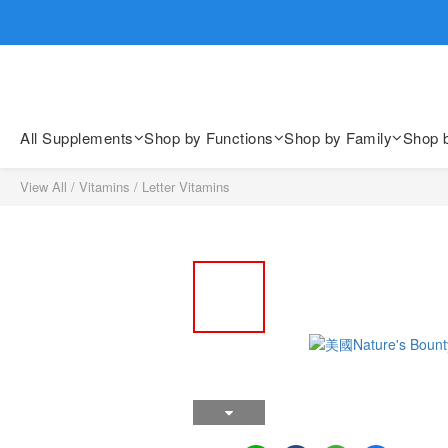
歡迎親臨
歡迎親臨
All Supplements
Shop by Functions
Shop by Family
Shop 
View All
/
Vitamins
/
Letter Vitamins