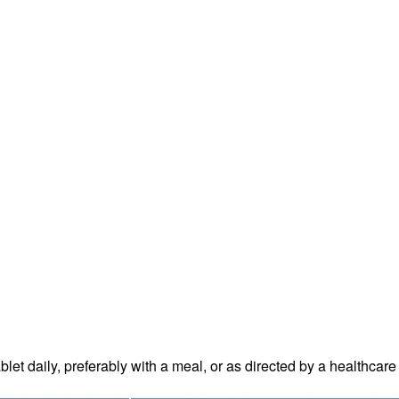
blet daily
, preferably with a meal, or as directed by a healthcare