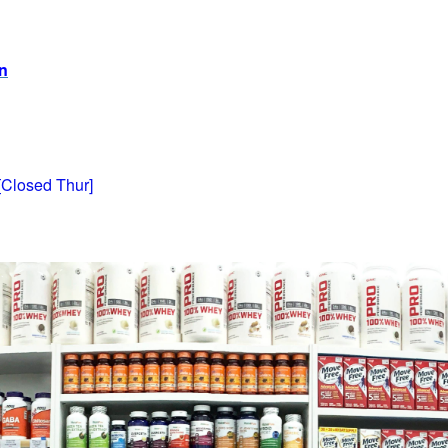
on
[Closed Thur]