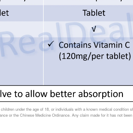
, children under the age of 18, or individuals with a known medical condition 
nce or the Chinese Medicine Ordinance. Any claim made for it has not been sub