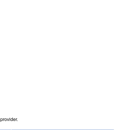
 provider.