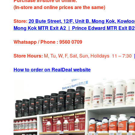
Purchase in-store or online.
(In-store and online prices are the same)
Store:
20 Bute Street, 12/F, Unit B, Mong Kok, Kowlo
Mong Kok MTR Exit A2
|
Prince Edward MTR Exit B2
Whatsapp / Phone : 9560 0709
Store Hours:
M, Tu, W, F, Sat, Sun, Holiday
s
11 – 7:30
How to order on RealDeal website