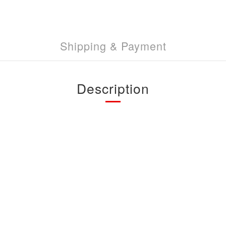
Shipping & Payment
Description