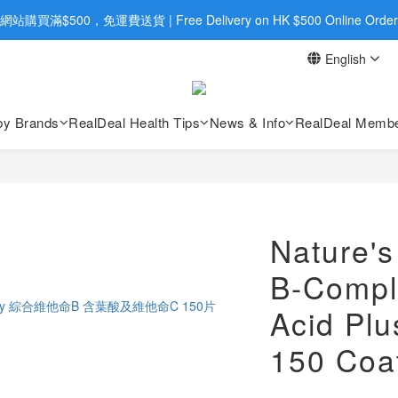
旺角店購買：旺角弼街20號12樓B  |  RealDeal 保健品 | WhatsApp 9560
網站購買滿$500，免運費送貨 | Free Delivery on HK $500 Online Order
English
旺角店購買：旺角弼街20號12樓B  |  RealDeal 保健品 | WhatsApp 9560
by Brands
RealDeal Health Tips
News & Info
RealDeal Membe
Nature's
B-Comple
Acid Plu
150 Coa