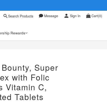
 0709
Message
Sign In
Cart(0)
Search Products
 0709
rship Rewards
 Bounty, Super
x with Folic
s Vitamin C,
ted Tablets