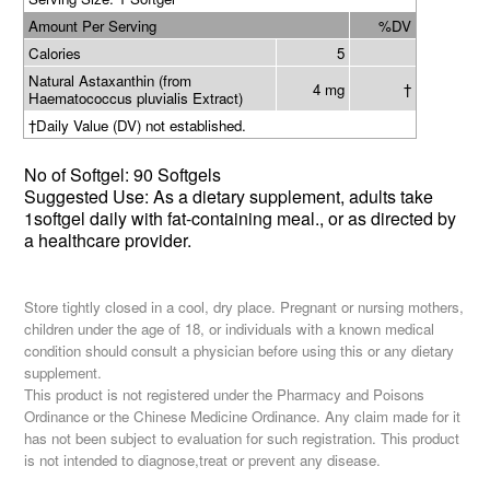
Amount Per Serving
%DV
Calories
5
Natural Astaxanthin (from
4 mg
†
Haematococcus pluvialis Extract)
†
Daily Value (DV) not established.
No of
Softgel
:
90 Softgels
Suggested Use: As a dietary supplement, adults
t
ake
1softgel daily with fat-containing meal., or as directed by
a healthcare provider.
Store tightly closed in a cool, dry place. Pregnant or nursing mothers,
children under the age of 18, or individuals with a known medical
condition should consult a physician before using this or any dietary
supplement.
This product is not registered under the Pharmacy and Poisons
Ordinance or the Chinese Medicine Ordinance. Any claim made for it
has not been subject to evaluation for such registration. This product
is not intended to diagnose,treat or prevent any disease.