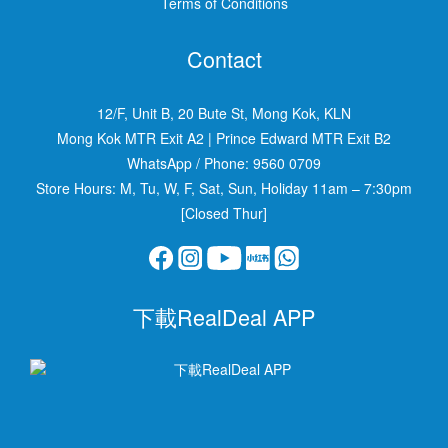
Terms of Conditions
Contact
12/F, Unit B, 20 Bute St, Mong Kok, KLN
Mong Kok MTR Exit A2
|
Prince Edward MTR Exit B2
WhatsApp / Phone:
9560 0709
Store Hours: M, Tu, W, F, Sat, Sun, Holiday 11am – 7:30pm
[Closed Thur]
下載RealDeal APP