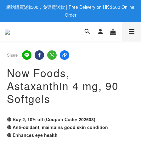
網站購買滿$500，免運費送貨 | Free Delivery on HK $500 Online 
歡迎親臨旺角店購買：旺角弼街20號12樓B  |  RealDeal 保健品 | 
WhatsApp 9560 0709
Order
歡迎親臨旺角店購買：旺角弼街20號12樓B  |  RealDeal 保健品 | 
WhatsApp 9560 0709
Share
Now Foods,
Astaxanthin 4 mg, 90
Softgels
🔴 Buy 2, 10% off (Coupon Code: 202608)
🔴 Anti-oxidant, maintains good skin condition
🔴 Enhances eye health