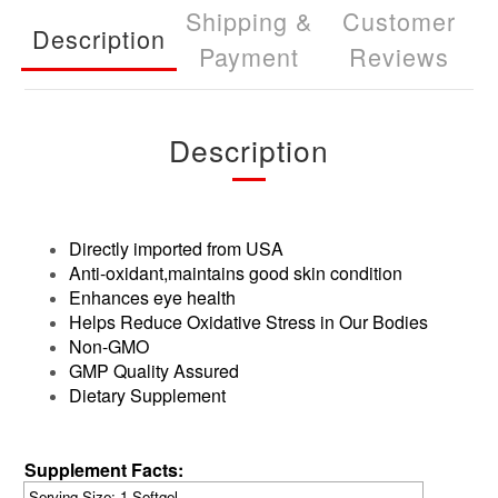
Shipping &
Customer
Description
Payment
Reviews
Description
Directly imported from USA
Anti-oxidant,maintains good skin condition
Enhances eye health
Helps Reduce Oxidative Stress in Our Bodies
Non-GMO
GMP Quality Assured
Dietary Supplement
Supplement Facts:
Serving Siz
e: 1 Softgel