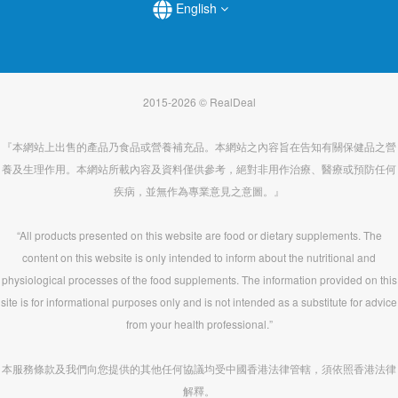
English
2015-2026 © RealDeal
『本網站上出售的產品乃食品或營養補充品。本網站之內容旨在告知有關保健品之營
養及生理作用。本網站所載內容及資料僅供參考，絕對非用作治療、醫療或預防任何
疾病，並無作為專業意見之意圖。』
“All products presented on this website are food or dietary supplements. The
content on this website is only intended to inform about the nutritional and
physiological processes of the food supplements. The information provided on this
site is for informational purposes only and is not intended as a substitute for advice
from your health professional.”
本服務條款及我們向您提供的其他任何協議均受中國香港法律管轄，須依照香港法律
解釋。