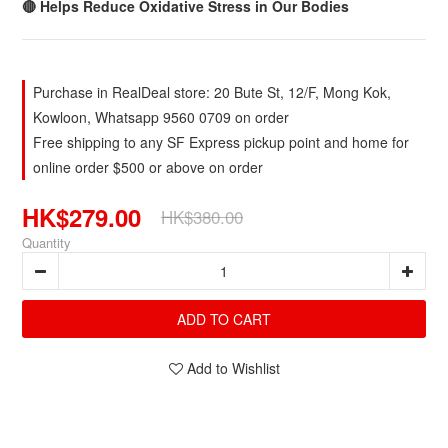
🔴 Helps Reduce Oxidative Stress in Our Bodies
Purchase in RealDeal store: 20 Bute St, 12/F, Mong Kok,
Kowloon, Whatsapp 9560 0709 on order
Free shipping to any SF Express pickup point and home for
online order $500 or above on order
HK$279.00
HK$380.00
Quantity
ADD TO CART
Add to Wishlist