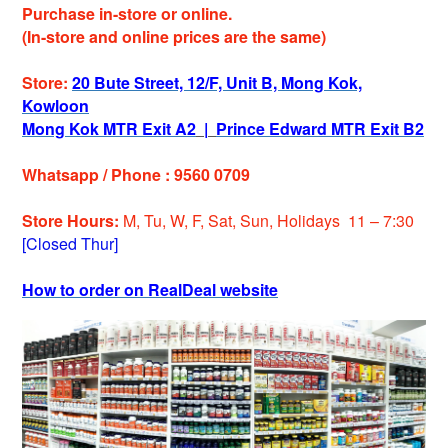
Purchase in-store or online.
(In-store and online prices are the same)
Store:
20 Bute Street, 12/F, Unit B, Mong Kok,
Kowloon
Mong Kok MTR Exit A2
|
Prince Edward MTR Exit B2
Whatsapp / Phone : 9560 0709
Store Hours:
M, Tu, W, F, Sat, Sun, Holiday
s
11 – 7:30
[Closed Thur]
How to order on RealDeal website