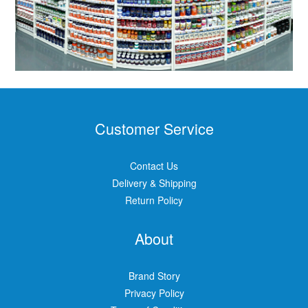
Customer Service
Contact Us
Delivery & Shipping
Return Policy
About
Brand Story
Privacy Policy