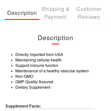
Shipping &
Customer
Description
Payment
Reviews
Description
Directly imported from USA
Maintaining cellular health
Support immune functon
Maintenance of a healthy vascular system
Non-GMO
GMP Quality Assured
Dietary Supplement
Supplement Facts: