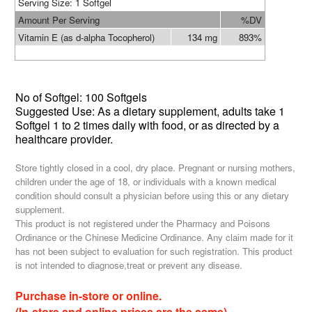
Serving Siz
e: 1 Softgel
Amount Per Serving
%DV
Vitamin E (as d-alpha Tocopherol)
134 mg
893%
No of
Softgel: 100 Softgels
Suggested Use: As a dietary supplement, adults take 1
Softgel 1 to 2 times daily with food, or as directed by a
healthcare provider.
Store tightly closed in a cool, dry place. Pregnant or nursing mothers,
children under the age of 18, or individuals with a known medical
condition should consult a physician before using this or any dietary
supplement.
This product is not registered under the Pharmacy and Poisons
Ordinance or the Chinese Medicine Ordinance. Any claim made for it
has not been subject to evaluation for such registration. This product
is not intended to diagnose,treat or prevent any disease.
Purchase in-store or online.
(In-store and online prices are the same)