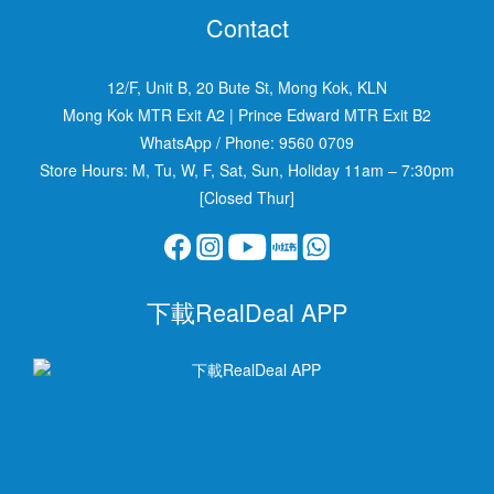
Contact
12/F, Unit B, 20 Bute St, Mong Kok, KLN
Mong Kok MTR Exit A2
|
Prince Edward MTR Exit B2
WhatsApp / Phone:
9560 0709
Store Hours: M, Tu, W, F, Sat, Sun, Holiday 11am – 7:30pm
[Closed Thur]
下載RealDeal APP