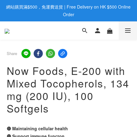
網站購買滿$500，免運費送貨 | Free Delivery on HK $500 Online 
歡迎親臨旺角店購買：旺角弼街20號12樓B  |  RealDeal 保健品 | 
WhatsApp 9560 0709
Order
歡迎親臨旺角店購買：旺角弼街20號12樓B  |  RealDeal 保健品 | 
WhatsApp 9560 0709
Share
Now Foods, E-200 with
Mixed Tocopherols, 134
mg (200 IU), 100
Softgels
🔴 Maintaining cellular health
🔴 Support immune functon