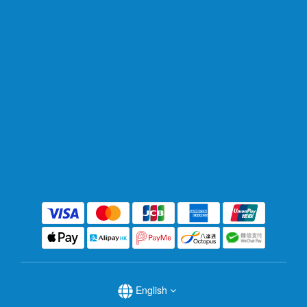
English