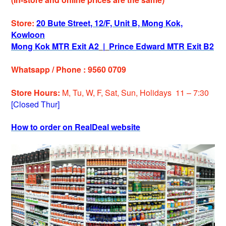
Store:
20 Bute Street, 12/F, Unit B, Mong Kok,
Kowloon
Mong Kok MTR Exit A2
|
Prince Edward MTR Exit B2
Whatsapp / Phone : 9560 0709
Store Hours:
M, Tu, W, F, Sat, Sun, Holidays 11 – 7:30
[Closed Thur]
How to order on RealDeal website