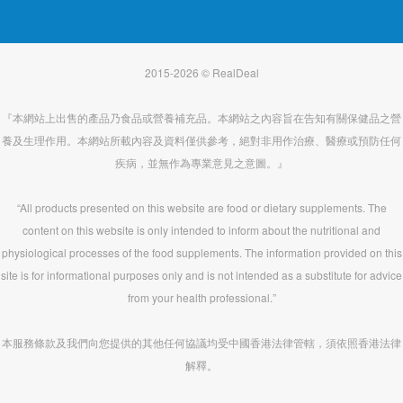
2015-2026 © RealDeal
『本網站上出售的產品乃食品或營養補充品。本網站之內容旨在告知有關保健品之營
養及生理作用。本網站所載內容及資料僅供參考，絕對非用作治療、醫療或預防任何
疾病，並無作為專業意見之意圖。』
“All products presented on this website are food or dietary supplements. The
content on this website is only intended to inform about the nutritional and
physiological processes of the food supplements. The information provided on this
site is for informational purposes only and is not intended as a substitute for advice
from your health professional.”
本服務條款及我們向您提供的其他任何協議均受中國香港法律管轄，須依照香港法律
解釋。