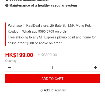
🔴 Maintenance of a healthy vascular system
Purchase in RealDeal store: 20 Bute St, 12/F, Mong Kok,
Kowloon, Whatsapp 9560 0709 on order
Free shipping to any SF Express pickup point and home for
online order $500 or above on order
HK$199.00
HK$300.00
Quantity
ADD TO CART
Add to Wishlist