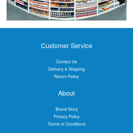
Customer Service
Contact Us
Delivery & Shipping
Return Policy
About
Brand Story
Privacy Policy
Terms of Conditions