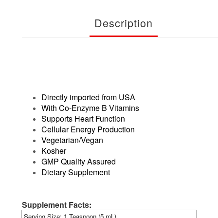
Description
Directly imported from USA
With Co-Enzyme B Vitamins
Supports Heart Function
Cellular Energy Production
Vegetarian/Vegan
Kosher
GMP Quality Assured
Dietary Supplement
Supplement Facts:
Serving Size: 1 Teaspoon (5 mL)