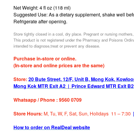
Net Weight: 4 fl oz (118 ml)
Suggested Use: As a dietary supplement, shake well befo
Refrigerate after opening.
Store tightly closed in a cool, dry place. Pregnant or nursing mothers
This product is not registered under the Pharmacy and Poisons Ordina
intended to diagnose,treat or prevent any disease.
Purchase in-store or online.
(In-store and online prices are the same)
Store:
20 Bute Street, 12/F, Unit B, Mong Kok, Kowlo
Mong Kok MTR Exit A2
|
Prince Edward MTR Exit B2
Whatsapp / Phone : 9560 0709
Store Hours:
M, Tu, W, F, Sat, Sun, Holidays 11 – 7:30
How to order on RealDeal website