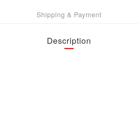
Shipping & Payment
Description