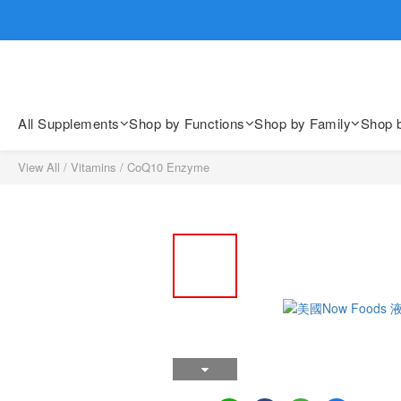
歡迎親臨
歡迎親臨
All Supplements
Shop by Functions
Shop by Family
Shop 
View All
/
Vitamins
/
CoQ10 Enzyme