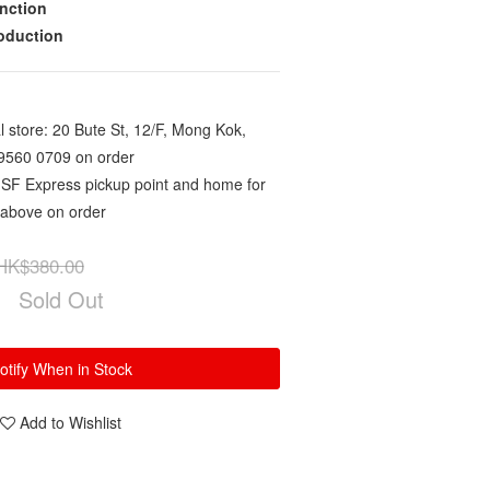
nction
roduction
 store: 20 Bute St, 12/F, Mong Kok,
9560 0709 on order
 SF Express pickup point and home for
 above on order
HK$380.00
Sold Out
otify When in Stock
Add to Wishlist