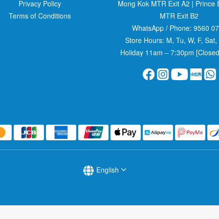
Privacy Policy
Mong Kok MTR Exit A2
|
Prince
Terms of Conditions
MTR Exit B2
WhatsApp / Phone:
9560 0
Store Hours: M, Tu, W, F, Sat,
Holiday 11am – 7:30pm [Closed
English