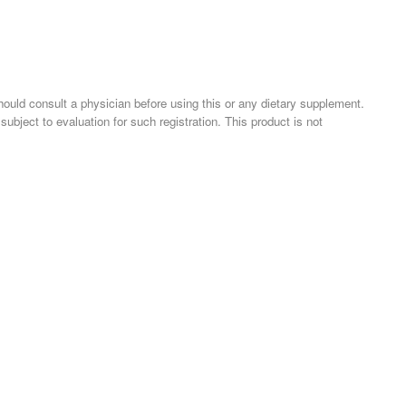
should consult a physician before using this or any dietary supplement.
ject to evaluation for such registration. This product is not