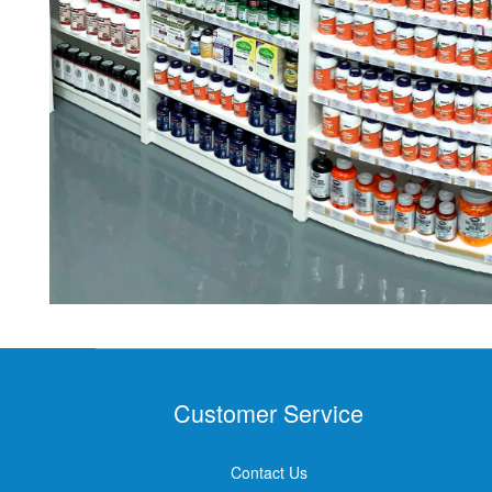
Customer Service
Contact Us