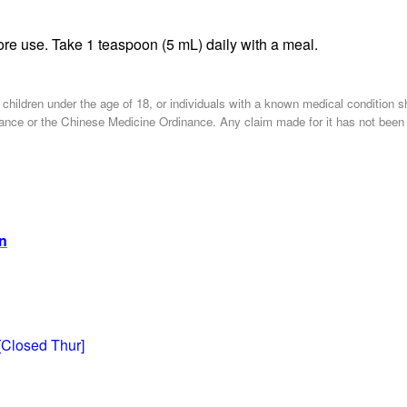
re use. Take 1 teaspoon (5 mL) daily with a meal.
, children under the age of 18, or individuals with a known medical condition 
nce or the Chinese Medicine Ordinance. Any claim made for it has not been sub
on
[Closed Thur]