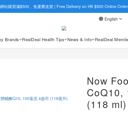
旺角店購買：旺角弼街20號12樓B  |  RealDeal 保健品 | WhatsApp 9560
網站購買滿$500，免運費送貨 | Free Delivery on HK $500 Online Order
English
旺角店購買：旺角弼街20號12樓B  |  RealDeal 保健品 | WhatsApp 9560
by Brands
RealDeal Health Tips
News & Info
RealDeal Membe
Now Foo
CoQ10, 1
(118 ml)