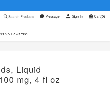
 0709
Message
Sign In
Cart(0)
Search Products
 0709
rship Rewards
ds, Liquid
00 mg, 4 fl oz