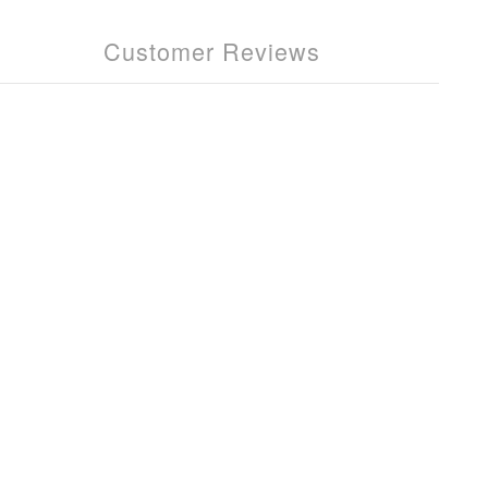
Customer Reviews