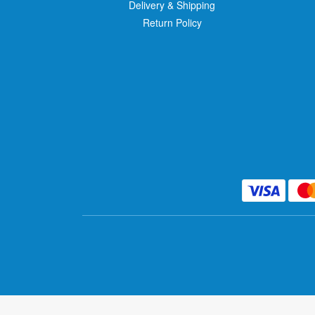
Delivery & Shipping
Return Policy