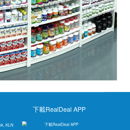
下載RealDeal APP
ok, KLN