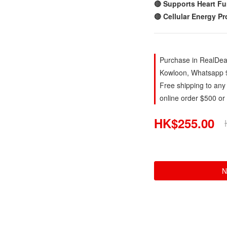
🔴 Supports Heart Fu
🔴 Cellular Energy P
Purchase in RealDeal
Kowloon, Whatsapp 
Free shipping to any
online order $500 or
HK$255.00
N