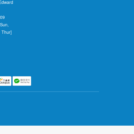
 Edward
709
 Sun,
 Thur]