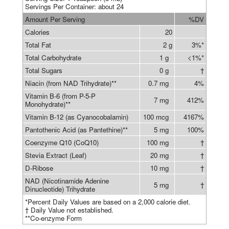
Servings Per Container: about 24
Amount Per Serving
%DV
Calories
20
Total Fat
2 g
3%*
Total Carbohydrate
1 g
<1%*
Total Sugars
0 g
†
Niacin (from NAD Trihydrate)**
0.7 mg
4%
Vitamin B-6 (from P-5-P
7 mg
412%
Monohydrate)**
Vitamin B-12 (as Cyanocobalamin)
100 mcg
4167%
Pantothenic Acid (as Pantethine)**
5 mg
100%
Coenzyme Q10 (CoQ10)
100 mg
†
Stevia Extract (Leaf)
20 mg
†
D-Ribose
10 mg
†
NAD (Nicotinamide Adenine
5 mg
†
Dinucleotide) Trihydrate
*Percent Daily Values are based on a 2,000 calorie diet.
† Daily Value not established.
**Co-enzyme Form