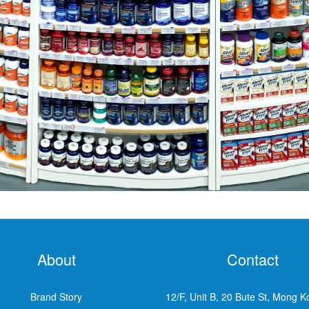
About
Contact
Brand Story
12/F, Unit B, 20 Bute St, Mong K