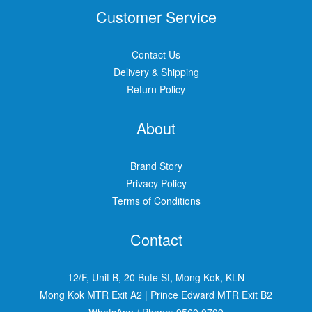
Customer Service
Contact Us
Delivery & Shipping
Return Policy
About
Brand Story
Privacy Policy
Terms of Conditions
Contact
12/F, Unit B, 20 Bute St, Mong Kok, KLN
Mong Kok MTR Exit A2
|
Prince Edward MTR Exit B2
WhatsApp / Phone:
9560 0709