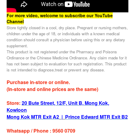
For more video, welcome to subscribe our YouTube
Channel
Store tightly closed in a cool, dry place. Pregnant or nursing mothers,
children under the age of 18, or individuals with a known medical
condition should consult a physician before using this or any dietary
supplement.
This product is not registered under the Pharmacy and Poisons
Ordinance or the Chinese Medicine Ordinance. Any claim made for it
has not been subject to evaluation for such registration. This product
is not intended to diagnose,treat or prevent any disease.
Purchase in-store or online.
(In-store and online prices are the same)
Store:
20 Bute Street, 12/F, Unit B, Mong Kok,
Kowloon
Mong Kok MTR Exit A2
|
Prince Edward MTR Exit B2
Whatsapp / Phone : 9560 0709