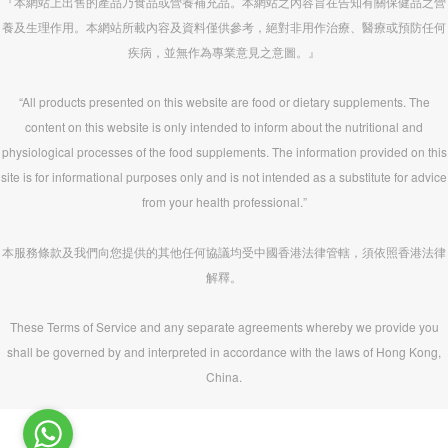
『本網站上出售的產品乃食品或營養補充品。本網站之內容旨在告知有關保健品之營
養及生理作用。本網站所載內容及資料僅供參考，絕對非用作治療、醫療或預防任何
疾病，並無作為專業意見之意圖。』
“All products presented on this website are food or dietary supplements. The
content on this website is only intended to inform about the nutritional and
physiological processes of the food supplements. The information provided on this
site is for informational purposes only and is not intended as a substitute for advice
from your health professional.”
本服務條款及我們向您提供的其他任何協議均受中國香港法律管轄，須依照香港法律
解釋。
These Terms of Service and any separate agreements whereby we provide you
shall be governed by and interpreted in accordance with the laws of Hong Kong,
China.