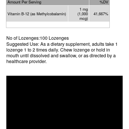
Amount Per Serving
%DV
1 mg
Vitamin B-12 (as Methylcobalamin)
(1,000
41,667%
mcg)
No of Lozenges:100 Lozenges
Suggested Use: As a dietary supplement, adults take 1
lozenge 1 to 2 times daily. Chew lozenge or hold in
mouth until dissolved and swallow, or as directed by a
healthcare provider.