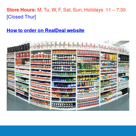
Store Hours:
M, Tu, W, F, Sat, Sun, Holidays 11 – 7:30
[Closed Thur]
How to order on RealDeal website