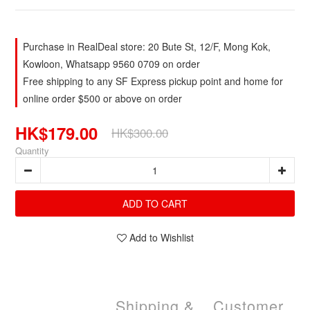
Purchase in RealDeal store: 20 Bute St, 12/F, Mong Kok,
Kowloon, Whatsapp 9560 0709 on order
Free shipping to any SF Express pickup point and home for
online order $500 or above on order
HK$179.00
HK$300.00
Quantity
ADD TO CART
Add to Wishlist
Shipping &
Customer