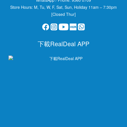
Store Hours: M, Tu, W, F, Sat, Sun, Holiday 11am – 7:30pm
[Closed Thur]
下載RealDeal APP