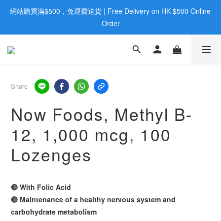
網站購買滿$500，免運費送貨 | Free Delivery on HK $500 Online 
歡迎親臨旺角店購買：旺角弼街20號12樓B  |  RealDeal 保健品 | 
WhatsApp 9560 0709
Order
歡迎親臨旺角店購買：旺角弼街20號12樓B  |  RealDeal 保健品 | 
WhatsApp 9560 0709
Share
Now Foods, Methyl B-
12, 1,000 mcg, 100
Lozenges
🔴 With Folic Acid
🔴 Maintenance of a healthy nervous system and
carbohydrate metabolism