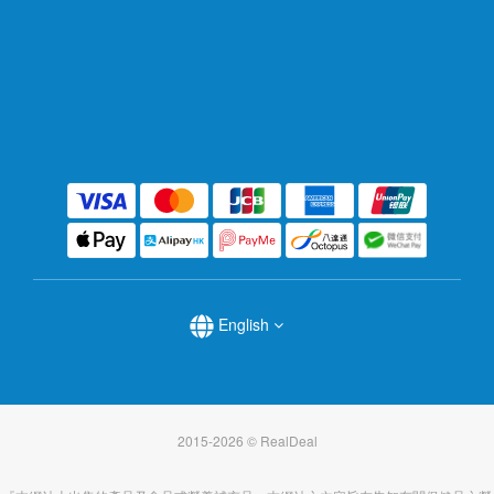
English
2015-2026 © RealDeal