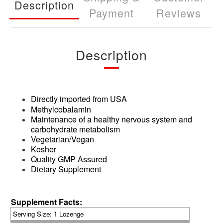
Description
Payment
Reviews
Description
Directly imported from USA
Methylcobalamin
Maintenance of a healthy nervous system and
carbohydrate metabolism
Vegetarian/Vegan
Kosher
Quality GMP Assured
Dietary Supplement
Supplement Facts:
Serving Size
: 1 Lozenge