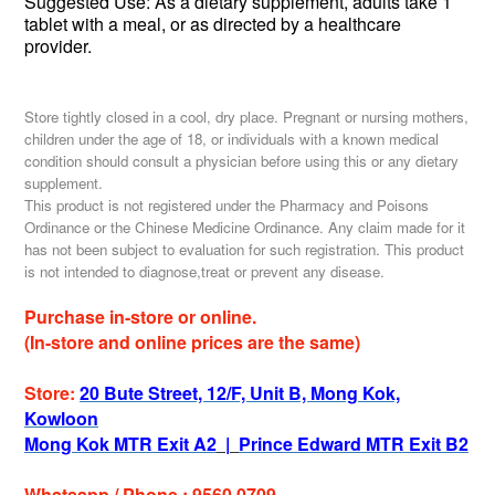
Suggested Use: As a dietary supplement, adults
take 1
tablet with a meal,
or as directed by a healthcare
provider.
Store tightly closed in a cool, dry place. Pregnant or nursing mothers,
children under the age of 18, or individuals with a known medical
condition should consult a physician before using this or any dietary
supplement.
This product is not registered under the Pharmacy and Poisons
Ordinance or the Chinese Medicine Ordinance. Any claim made for it
has not been subject to evaluation for such registration. This product
is not intended to diagnose,treat or prevent any disease.
Purchase in-store or online.
(In-store and online prices are the same)
Store:
20 Bute Street, 12/F, Unit B, Mong Kok,
Kowloon
Mong Kok MTR Exit A2
|
Prince Edward MTR Exit B2
Whatsapp / Phone : 9560 0709