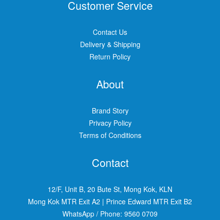
Customer Service
Contact Us
Delivery & Shipping
Return Policy
About
Brand Story
Privacy Policy
Terms of Conditions
Contact
12/F, Unit B, 20 Bute St, Mong Kok, KLN
Mong Kok MTR Exit A2
|
Prince Edward MTR Exit B2
WhatsApp / Phone:
9560 0709