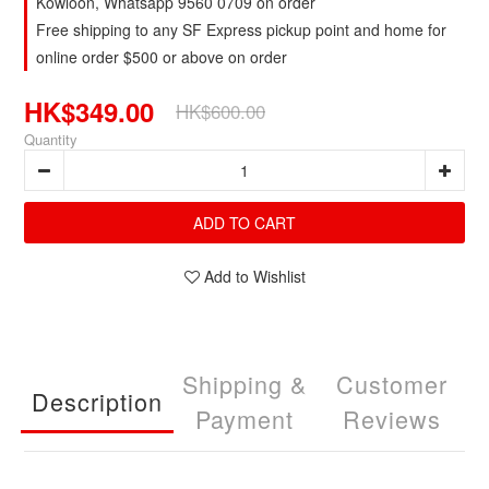
Kowloon, Whatsapp 9560 0709 on order
Free shipping to any SF Express pickup point and home for
online order $500 or above on order
HK$349.00
HK$600.00
Quantity
ADD TO CART
Add to Wishlist
Shipping &
Customer
Description
Payment
Reviews