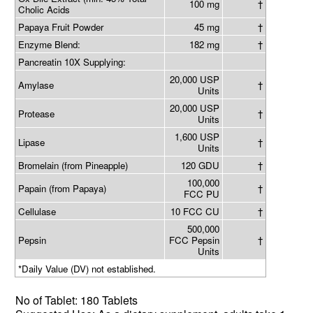
100 mg
†
Cholic Acids
Papaya Fruit Powder
45 mg
†
Enzyme Blend:
182 mg
†
Pancreatin 10X Supplying:
20,000 USP
Amylase
†
Units
20,000 USP
Protease
†
Units
1,600 USP
Lipase
†
Units
Bromelain (from Pineapple)
120 GDU
†
100,000
Papain (from Papaya)
†
FCC PU
Cellulase
10 FCC CU
†
500,000
Pepsin
FCC Pepsin
†
Units
*Daily Value (DV) not established.
No of
Tablet: 180 Tablets