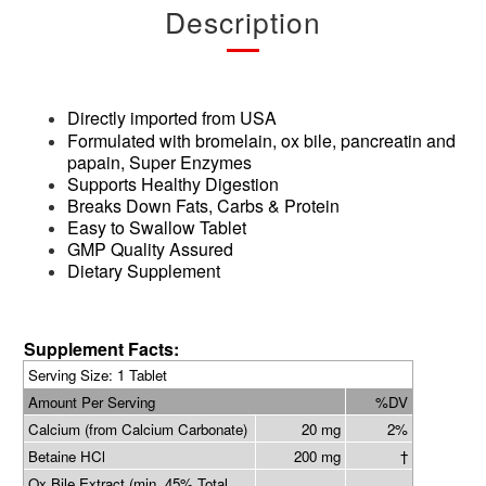
Description
Directly imported from USA
Formulated with bromelain, ox bile, pancreatin and
papain, Super Enzymes
Supports Healthy Digestion
Breaks Down Fats, Carbs & Protein
Easy to Swallow Tablet
GMP Quality Assured
Dietary Supplement
Supplement Facts:
Serving Siz
e: 1 Tablet
Amount Per Serving
%DV
Calcium (from Calcium Carbonate)
20 mg
2%
Betaine HCl
200 mg
†
Ox Bile Extract (min. 45% Total