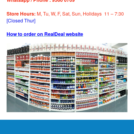
Store Hours:
M, Tu, W, F, Sat, Sun, Holiday
s
11 – 7:30
[Closed Thur]
How to order on RealDeal website