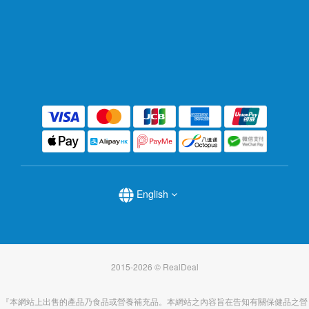
English
2015-2026 © RealDeal
『本網站上出售的產品乃食品或營養補充品。本網站之內容旨在告知有關保健品之營