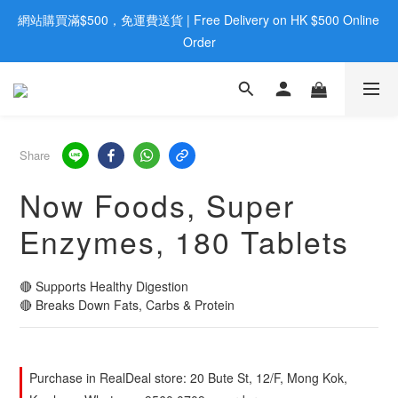
網站購買滿$500，免運費送貨 | Free Delivery on HK $500 Online 
歡迎親臨旺角店購買：旺角弼街20號12樓B  |  RealDeal 保健品 | 
WhatsApp 9560 0709
Order
歡迎親臨旺角店購買：旺角弼街20號12樓B  |  RealDeal 保健品 | 
WhatsApp 9560 0709
Share
Now Foods, Super
Enzymes, 180 Tablets
🔴 Supports Healthy Digestion
🔴 Breaks Down Fats, Carbs & Protein
Purchase in RealDeal store: 20 Bute St, 12/F, Mong Kok,