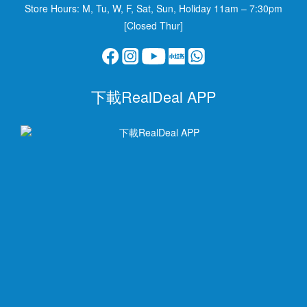
Store Hours: M, Tu, W, F, Sat, Sun, Holiday 11am – 7:30pm
[Closed Thur]
下載RealDeal APP