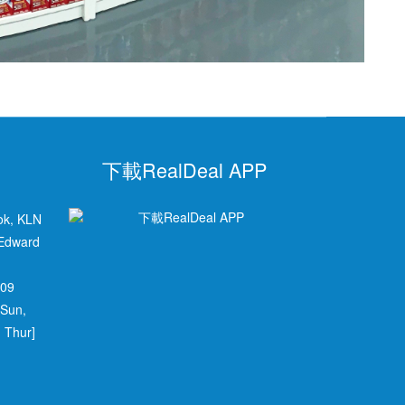
下載RealDeal APP
ok, KLN
 Edward
709
 Sun,
 Thur]