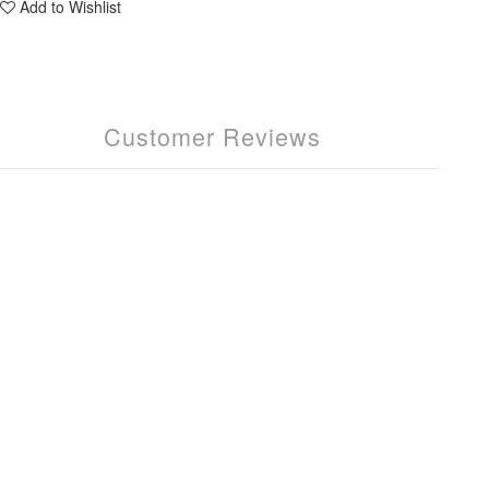
Add to Wishlist
Customer Reviews