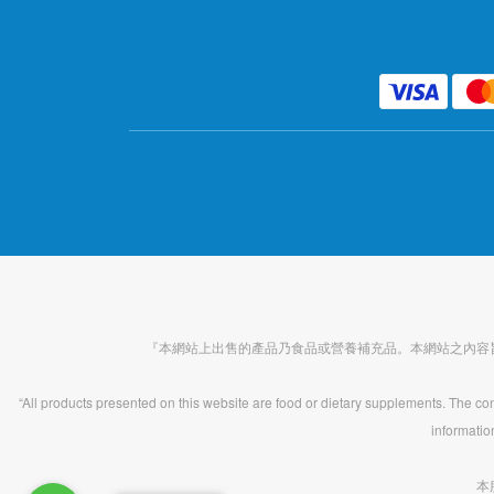
『本網站上出售的產品乃食品或營養補充品。本網站之內容
“All products presented on this website are food or dietary supplements. The cont
informatio
本