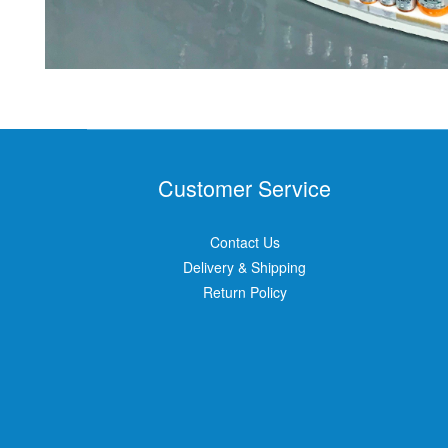
Customer Service
Contact Us
Delivery & Shipping
Return Policy