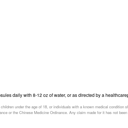
sules daily with 8-12 oz of water, or as directed by a healthcare
, children under the age of 18, or individuals with a known medical condition 
nce or the Chinese Medicine Ordinance. Any claim made for it has not been sub