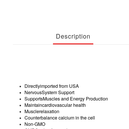
Description
Directlyimported from USA
NervousSystem Support
SupportsMuscles and Energy Production
Maintaincardiovascular health
Musclerelaxation
Counterbalance calcium in the cell
Non-GMO