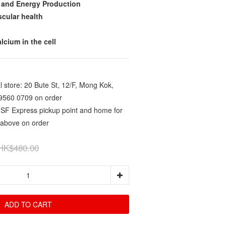
 and Energy Production
scular health
lcium in the cell
 store: 20 Bute St, 12/F, Mong Kok,
9560 0709 on order
 SF Express pickup point and home for
 above on order
HK$480.00
ADD TO CART