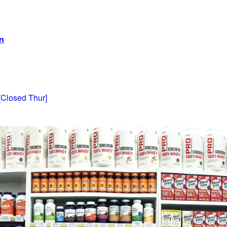
on
[Closed Thur]