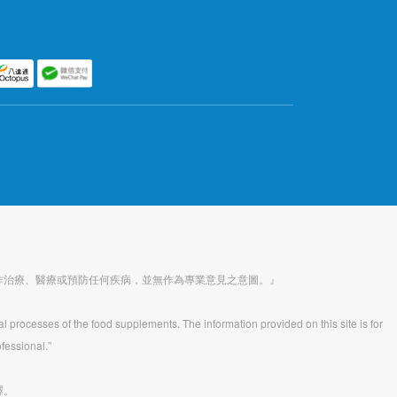
作治療、醫療或預防任何疾病，並無作為專業意見之意圖。』
al processes of the food supplements. The information provided on this site is for
fessional.”
釋。