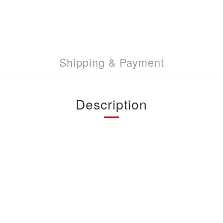
Shipping & Payment
Description