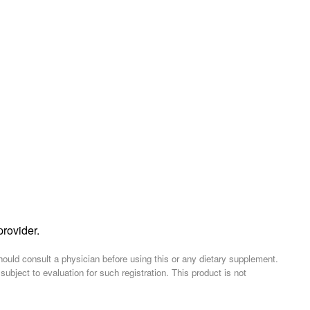
provider.
should consult a physician before using this or any dietary supplement.
ject to evaluation for such registration. This product is not