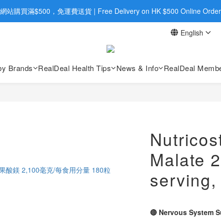
旺角店購買：旺角弼街20號12樓B  |  RealDeal 保健品 | WhatsApp 9560
網站購買滿$500，免運費送貨 | Free Delivery on HK $500 Online Order
English
旺角店購買：旺角弼街20號12樓B  |  RealDeal 保健品 | WhatsApp 9560
by Brands
RealDeal Health Tips
News & Info
RealDeal Membe
Nutrico
Malate 
serving,
🔴 Nervous System S