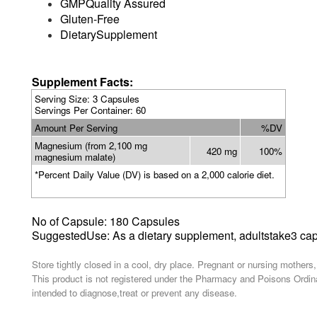
GMPQuality Assured
Gluten-Free
DietarySupplement
Supplement Facts:
Serving Size
: 3 Capsules
Servings Per Container: 60
Amount Per Serving
%DV
Magnesium (from 2,100 mg
420 mg
100%
magnesium malate)
*Percent Daily Value (DV) is based on a 2,000 calorie diet.
No of
Capsule: 180 Capsules
SuggestedUse: As a dietary supplement,
adults
take3 cap
Store tightly closed in a cool, dry place. Pregnant or nursing mothers
This product is not registered under the Pharmacy and Poisons Ordina
intended to diagnose,treat or prevent any disease.