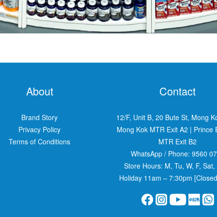
About
Contact
Brand Story
12/F, Unit B, 20 Bute St, Mong K
Privacy Policy
Mong Kok MTR Exit A2
|
Prince
Terms of Conditions
MTR Exit B2
WhatsApp / Phone:
9560 0
Store Hours: M, Tu, W, F, Sat,
Holiday 11am – 7:30pm [Closed