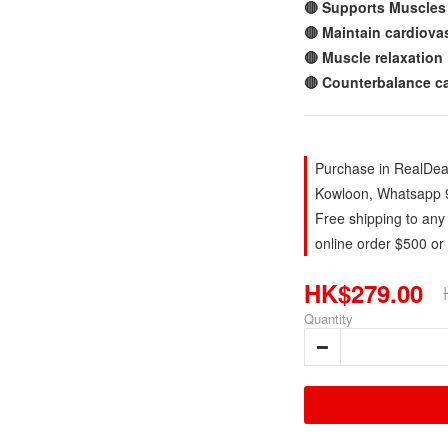
🔴 Supports Muscles
🔴 Maintain cardiova
🔴 Muscle relaxation
🔴 Counterbalance ca
Purchase in RealDeal
Kowloon, Whatsapp 
Free shipping to any
online order $500 or
HK$279.00
Quantity