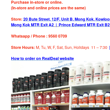
Purchase in-store or online.
(In-store and online prices are the same)
Store:
20 Bute Street, 12/F, Unit B, Mong Kok, Kowlo
Mong Kok MTR Exit A2
|
Prince Edward MTR Exit B2
Whatsapp / Phone : 9560 0709
Store Hours:
M, Tu, W, F, Sat, Sun, Holidays 11 – 7:30
How to order on RealDeal website