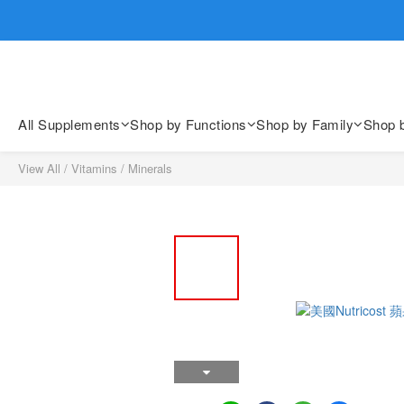
歡迎親臨
歡迎親臨
All Supplements
Shop by Functions
Shop by Family
Shop 
View All
/
Vitamins
/
Minerals