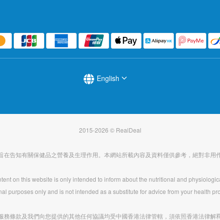
English
2015-2026 © RealDeal
旨在告知有關保健品之營養及生理作用。本網站所載內容及資料僅供參考，絕對非用
ent on this website is only intended to inform about the nutritional and physiologic
nal purposes only and is not intended as a substitute for advice from your health pro
服務條款及我們向您提供的其他任何協議均受中國香港法律管轄，須依照香港法律解