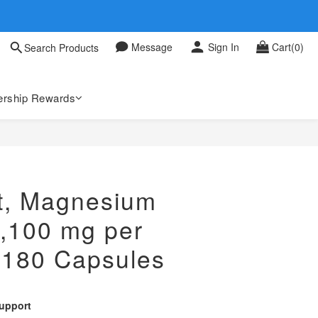
 0709
Message
Sign In
Cart(0)
Search Products
 0709
rship Rewards
st, Magnesium
2,100 mg per
 180 Capsules
upport