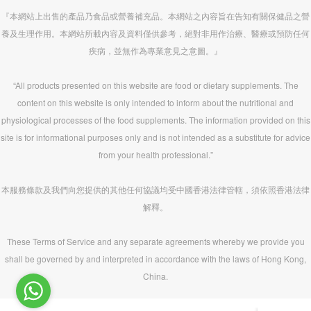
『本網站上出售的產品乃食品或營養補充品。本網站之內容旨在告知有關保健品之營
養及生理作用。本網站所載內容及資料僅供參考，絕對非用作治療、醫療或預防任何
疾病，並無作為專業意見之意圖。』
“All products presented on this website are food or dietary supplements. The
content on this website is only intended to inform about the nutritional and
physiological processes of the food supplements. The information provided on this
site is for informational purposes only and is not intended as a substitute for advice
from your health professional.”
本服務條款及我們向您提供的其他任何協議均受中國香港法律管轄，須依照香港法律
解釋。
These Terms of Service and any separate agreements whereby we provide you
shall be governed by and interpreted in accordance with the laws of Hong Kong,
China.