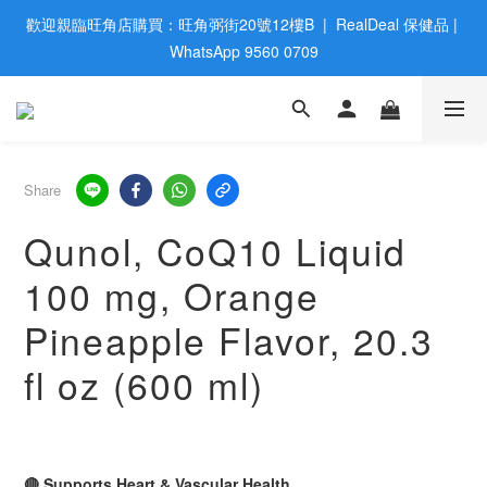
歡迎親臨旺角店購買：旺角弼街20號12樓B  |  RealDeal 保健品 | 
歡迎親臨旺角店購買：旺角弼街20號12樓B  |  RealDeal 保健品 | 
WhatsApp 9560 0709
WhatsApp 9560 0709
會員大升級 | 於12個月内消費滿$2200，即成爲黃金會員 | 消費滿
$800，即享九五折
網站購買滿$500，免運費送貨 | Free Delivery on HK $500 Online 
Share
Order
Qunol, CoQ10 Liquid
歡迎親臨旺角店購買：旺角弼街20號12樓B  |  RealDeal 保健品 | 
100 mg, Orange
WhatsApp 9560 0709
Pineapple Flavor, 20.3
fl oz (600 ml)
🔴 Supports Heart & Vascular Health