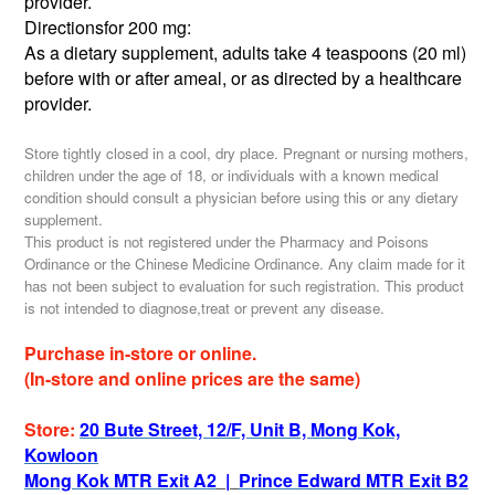
provider.
Directionsfor 200 mg:
As a dietary supplement, adults take 4 teaspoons (20 ml)
before with or after ameal, or as directed by a healthcare
provider.
Store tightly closed in a cool, dry place. Pregnant or nursing mothers,
children under the age of 18, or individuals with a known medical
condition should consult a physician before using this or any dietary
supplement.
This product is not registered under the Pharmacy and Poisons
Ordinance or the Chinese Medicine Ordinance. Any claim made for it
has not been subject to evaluation for such registration. This product
is not intended to diagnose,treat or prevent any disease.
Purchase in-store or online.
(In-store and online prices are the same)
Store:
20 Bute Street, 12/F, Unit B, Mong Kok,
Kowloon
Mong Kok MTR Exit A2
|
Prince Edward MTR Exit B2