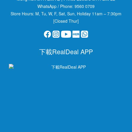
WhatsApp / Phone:
9560 0709
Store Hours: M, Tu, W, F, Sat, Sun, Holiday 11am – 7:30pm
[Closed Thur]
下載RealDeal APP