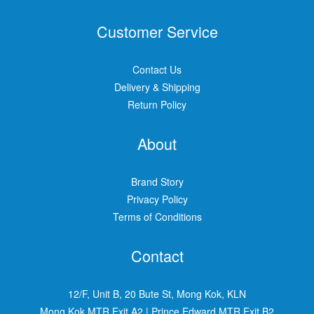
Customer Service
Contact Us
Delivery & Shipping
Return Policy
About
Brand Story
Privacy Policy
Terms of Conditions
Contact
12/F, Unit B, 20 Bute St, Mong Kok, KLN
Mong Kok MTR Exit A2
|
Prince Edward MTR Exit B2