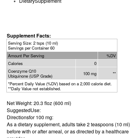
DietarySupplement
Supplement Facts:
Serving Size: 2 tsps (10 ml)
Servings per Container 60
Amount Per Serving
%DV
Calories
0
Coenzyme Q10
100 mg
**
Ubiquinone (USP Grade)
*Percent Daily Value (%DV) based on a 2,000 calorie diet.
**Daily Value not established.
Net Weight:
20.3 floz (600 ml)
SuggestedUse:
Directionsfor 100 mg:
As a dietary supplement, adults take 2 teaspoons (10 ml)
before with or after ameal, or as directed by a healthcare