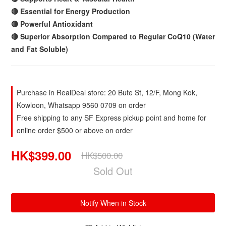
🔴 Essential for Energy Production
🔴 Powerful Antioxidant
🔴 Superior Absorption Compared to Regular CoQ10 (Water
and Fat Soluble)
Purchase in RealDeal store: 20 Bute St, 12/F, Mong Kok,
Kowloon, Whatsapp 9560 0709 on order
Free shipping to any SF Express pickup point and home for
online order $500 or above on order
HK$399.00
HK$500.00
Sold Out
Notify When in Stock