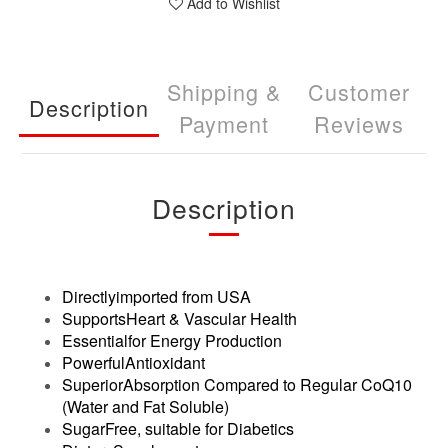
Add to Wishlist
Shipping &
Customer
Description
Payment
Reviews
Description
Directlyimported from USA
SupportsHeart & Vascular Health
Essentialfor Energy Production
PowerfulAntioxidant
SuperiorAbsorption Compared to Regular CoQ10
(Water and Fat Soluble)
SugarFree, suitable for Diabetics