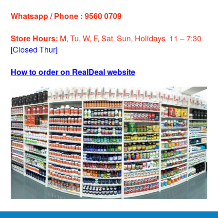
Whatsapp / Phone : 9560 0709
Store Hours:
M, Tu, W, F, Sat, Sun, Holiday
s
11 – 7:30
[Closed Thur]
How to order on RealDeal website