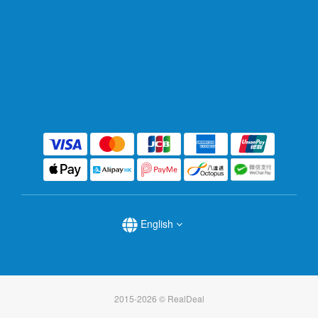
English
2015-2026 © RealDeal