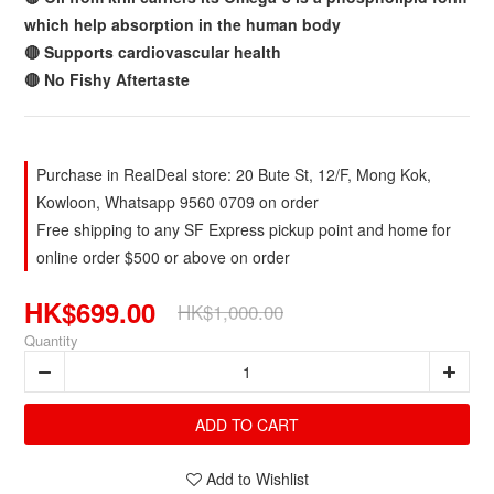
which help absorption in the human body
🔴 Supports cardiovascular health
🔴 No Fishy Aftertaste
Purchase in RealDeal store: 20 Bute St, 12/F, Mong Kok,
Kowloon, Whatsapp 9560 0709 on order
Free shipping to any SF Express pickup point and home for
online order $500 or above on order
HK$699.00
HK$1,000.00
Quantity
ADD TO CART
Add to Wishlist