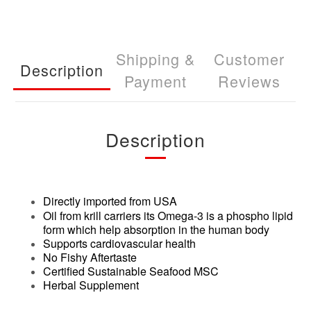
Shipping &
Customer
Description
Payment
Reviews
Description
Directly imported from USA
Oil from krill carriers its Omega-3 is a phospho lipid
form which help absorption in the human body
Supports cardiovascular health
No Fishy Aftertaste
Certified Sustainable Seafood MSC
Herbal Supplement