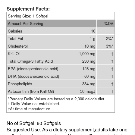
Supplement Facts:
Serving Size: 1 Softgel
Amount Per Serving
%DV
Calories
10
Total Fat
1 g
2%*
Cholesterol
10 mg
3%*
Krill Oil
1,000 mg
†
Total Omega-3 Fatty Acid
230 mg
†
EPA (eicosapentaenoic acid)
128 mg
†
DHA (docosahexaenoic acid)
60 mg
†
Phospholipids
334 mg
†
Astaxanthin (from Krill Oil)
50 mcg‡
†
*Percent Daily Values are based on a 2,000 calorie diet.
Daily Value not established.
†
At time of manufacture.
‡
No of
Softgel: 60 Softgels
Suggested Use: As a dietary supplement,
adults take one