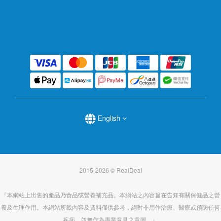
English
2015-2026 © RealDeal
『本網站上出售的產品乃食品或營養補充品。本網站之內容旨在告知有關保健品之營
養及生理作用。本網站所載內容及資料僅供參考，絕對非用作治療、醫療或預防任何
疾病，並無作為專業意見之意圖。』