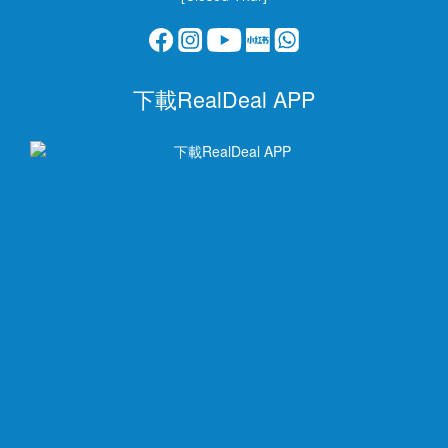
下載RealDeal APP