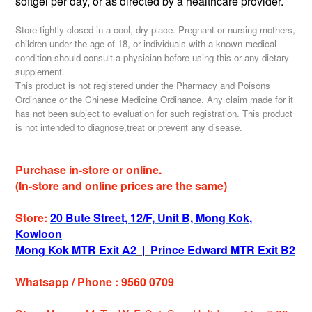
softgel per day,
or as directed by a healthcare provider.
Store tightly closed in a cool, dry place. Pregnant or nursing mothers,
children under the age of 18, or individuals with a known medical
condition should consult a physician before using this or any dietary
supplement.
This product is not registered under the Pharmacy and Poisons
Ordinance or the Chinese Medicine Ordinance. Any claim made for it
has not been subject to evaluation for such registration. This product
is not intended to diagnose,treat or prevent any disease.
Purchase in-store or online.
(In-store and online prices are the same)
Store:
20 Bute Street, 12/F, Unit B, Mong Kok,
Kowloon
Mong Kok MTR Exit A2
|
Prince Edward MTR Exit B2
Whatsapp / Phone : 9560 0709