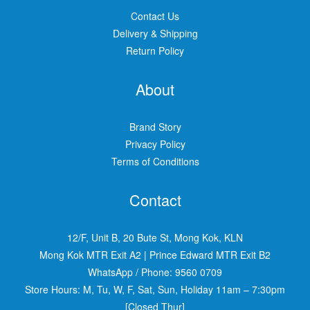
Contact Us
Delivery & Shipping
Return Policy
About
Brand Story
Privacy Policy
Terms of Conditions
Contact
12/F, Unit B, 20 Bute St, Mong Kok, KLN
Mong Kok MTR Exit A2
|
Prince Edward MTR Exit B2
WhatsApp / Phone:
9560 0709
Store Hours: M, Tu, W, F, Sat, Sun, Holiday 11am – 7:30pm
[Closed Thur]