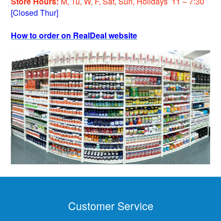
Store Hours:
M, Tu, W, F, Sat, Sun, Holiday
s
11 – 7:30
[Closed Thur]
How to order on RealDeal website
Customer Service