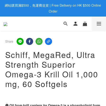
網站購買滿$500，免運費送貨 | Free Delivery on HK $500 Online 
歡迎親臨旺角店購買：旺角弼街20號12樓B  |  RealDeal 保健品 | 
WhatsApp 9560 0709
Order
歡迎親臨旺角店購買：旺角弼街20號12樓B  |  RealDeal 保健品 | 
WhatsApp 9560 0709
Share
Schiff, MegaRed, Ultra
Strength Superior
Omega-3 Krill Oil 1,000
mg, 60 Softgels
🔴 Oil from krill carriers its Omega-3 is a phospholipid form