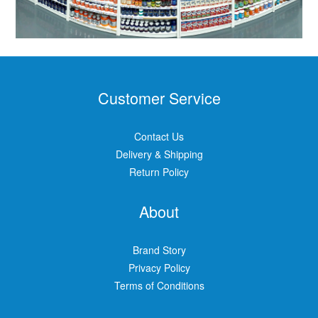
Customer Service
Contact Us
Delivery & Shipping
Return Policy
About
Brand Story
Privacy Policy
Terms of Conditions