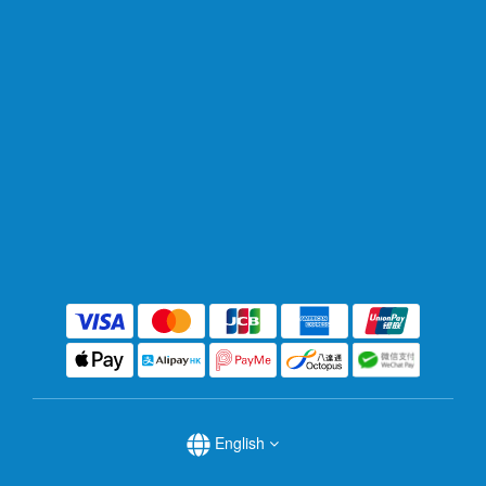
English