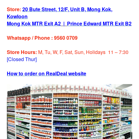
Store:
20 Bute Street, 12/F, Unit B, Mong Kok,
Kowloon
Mong Kok MTR Exit A2
|
Prince Edward MTR Exit B2
Whatsapp / Phone : 9560 0709
Store Hours:
M, Tu, W, F, Sat, Sun, Holidays 11 – 7:30
[Closed Thur]
How to order on RealDeal website