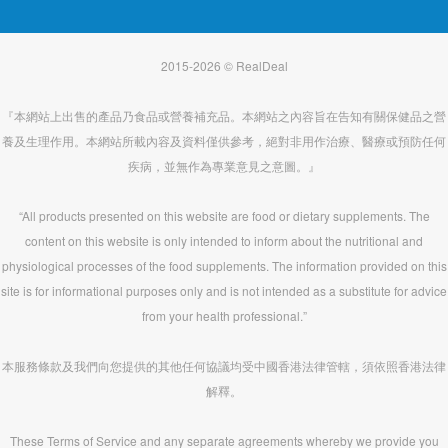
2015-2026 © RealDeal
『本網站上出售的產品乃食品或營養補充品。本網站之內容旨在告知有關保健品之營
養及生理作用。本網站所載內容及資料僅供參考，絕對非用作治療、醫療或預防任何
疾病，並無作為專業意見之意圖。』
“All products presented on this website are food or dietary supplements. The
content on this website is only intended to inform about the nutritional and
physiological processes of the food supplements. The information provided on this
site is for informational purposes only and is not intended as a substitute for advice
from your health professional.”
本服務條款及我們向您提供的其他任何協議均受中國香港法律管轄，須依照香港法律
解釋。
These Terms of Service and any separate agreements whereby we provide you