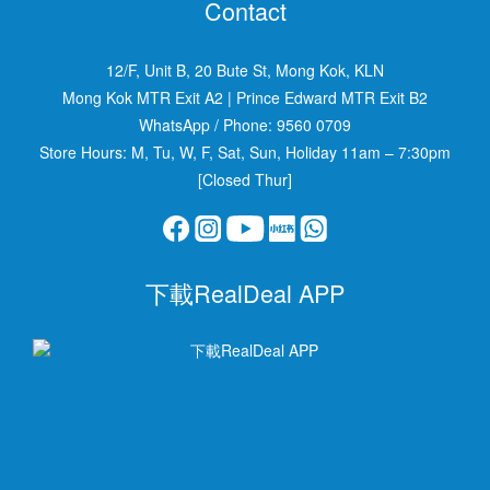
Contact
12/F, Unit B, 20 Bute St, Mong Kok, KLN
Mong Kok MTR Exit A2
|
Prince Edward MTR Exit B2
WhatsApp / Phone:
9560 0709
Store Hours: M, Tu, W, F, Sat, Sun, Holiday 11am – 7:30pm
[Closed Thur]
下載RealDeal APP