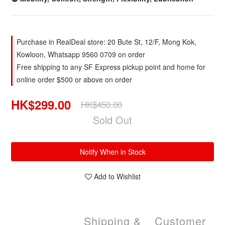
Purchase in RealDeal store: 20 Bute St, 12/F, Mong Kok,
Kowloon, Whatsapp 9560 0709 on order
Free shipping to any SF Express pickup point and home for
online order $500 or above on order
HK$299.00
HK$450.00
Sold Out
Notify When in Stock
Add to Wishlist
Shipping &
Customer