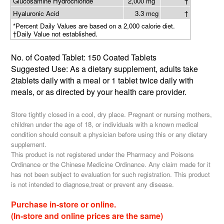
Glucosamine Hydrochloride
2,000 mg
†
Hyaluronic Acid
3.3 mcg
†
*Percent Daily Values are based on a 2,000 calorie diet.
†Daily Value not established.
No. of Coated Tablet: 150 Coated Tablets
Suggested Use: As a dietary supplement, adults take
2tablets daily with a meal or 1 tablet twice daily with
meals, or as directed by your health care provider.
Store tightly closed in a cool, dry place. Pregnant or nursing mothers,
children under the age of 18, or individuals with a known medical
condition should consult a physician before using this or any dietary
supplement.
This product is not registered under the Pharmacy and Poisons
Ordinance or the Chinese Medicine Ordinance. Any claim made for it
has not been subject to evaluation for such registration. This product
is not intended to diagnose,treat or prevent any disease.
Purchase in-store or online.
(In-store and online prices are the same)