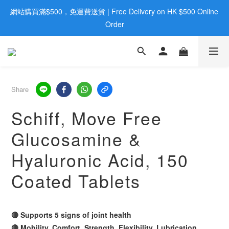
網站購買滿$500，免運費送貨 | Free Delivery on HK $500 Online 
歡迎親臨旺角店購買：旺角弼街20號12樓B  |  RealDeal 保健品 | 
WhatsApp 9560 0709
Order
歡迎親臨旺角店購買：旺角弼街20號12樓B  |  RealDeal 保健品 | 
WhatsApp 9560 0709
Share
Schiff, Move Free
Glucosamine &
Hyaluronic Acid, 150
Coated Tablets
🔴 Supports 5 signs of joint health
🔴 Mobility, Comfort, Strength, Flexibility, Lubrication