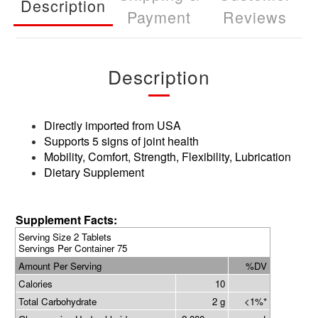
Description
Payment
Reviews
Description
Directly imported from USA
Supports 5 signs of joint health
Mobility, Comfort, Strength, Flexibility, Lubrication
Dietary Supplement
Supplement Facts:
Serving Size 2 Tablets
Servings Per Container 75
Amount Per Serving
%DV
Calories
10
Total Carbohydrate
2 g
<1%*