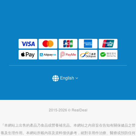
English
2015-2026 © RealDeal
『本網站上出售的產品乃食品或營養補充品。本網站之內容旨在告知有關保健品之營
養及生理作用。本網站所載內容及資料僅供參考，絕對非用作治療、醫療或預防任何