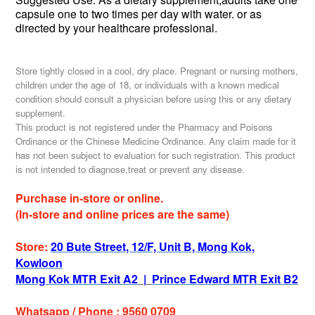
capsule one to two times per day with water.
or as
directed by your healthcare professional.
Store tightly closed in a cool, dry place. Pregnant or nursing mothers,
children under the age of 18, or individuals with a known medical
condition should consult a physician before using this or any dietary
supplement.
This product is not registered under the Pharmacy and Poisons
Ordinance or the Chinese Medicine Ordinance. Any claim made for it
has not been subject to evaluation for such registration. This product
is not intended to diagnose,treat or prevent any disease.
Purchase in-store or online.
(In-store and online prices are the same)
Store:
20 Bute Street, 12/F, Unit B, Mong Kok,
Kowloon
Mong Kok MTR Exit A2
|
Prince Edward MTR Exit B2
Whatsapp / Phone : 9560 0709