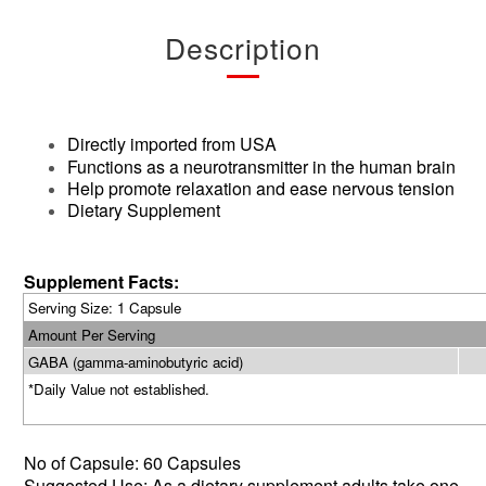
Description
Directly imported from USA
Functions as a neurotransmitter in the human brain
Help promote relaxation and ease nervous tension
Dietary Supplement
Supplement Facts:
Serving Size: 1 Capsule
Amount Per Serving
GABA (gamma-aminobutyric acid)
*Daily Value not established.
No of
Capsule: 60 Capsules
Suggested Use: As a dietary supplement
,adults
take one