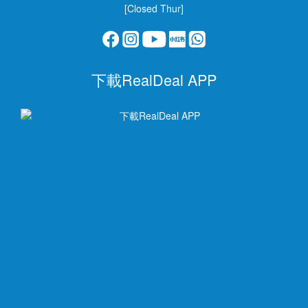
[Closed Thur]
下載RealDeal APP