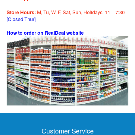
Store Hours:
M, Tu, W, F, Sat, Sun, Holiday
s
11 – 7:30
[Closed Thur]
How to order on RealDeal website
Customer Service