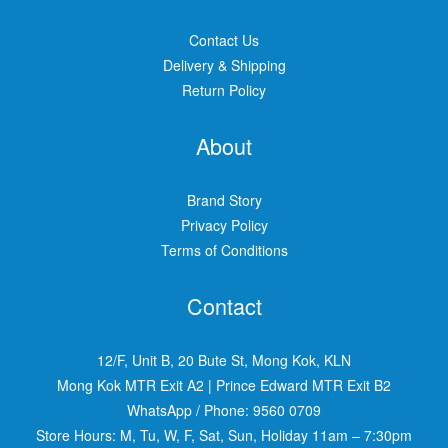
Contact Us
Delivery & Shipping
Return Policy
About
Brand Story
Privacy Policy
Terms of Conditions
Contact
12/F, Unit B, 20 Bute St, Mong Kok, KLN
Mong Kok MTR Exit A2
|
Prince Edward MTR Exit B2
WhatsApp / Phone:
9560 0709
Store Hours: M, Tu, W, F, Sat, Sun, Holiday 11am – 7:30pm