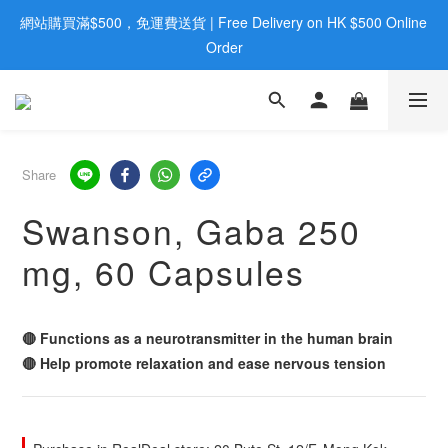
網站購買滿$500，免運費送貨 | Free Delivery on HK $500 Online 
歡迎親臨旺角店購買：旺角弼街20號12樓B  |  RealDeal 保健品 | 
WhatsApp 9560 0709
Order
歡迎親臨旺角店購買：旺角弼街20號12樓B  |  RealDeal 保健品 | 
WhatsApp 9560 0709
Share
Swanson, Gaba 250
mg, 60 Capsules
🔴 Functions as a neurotransmitter in the human brain
🔴 Help promote relaxation and ease nervous tension