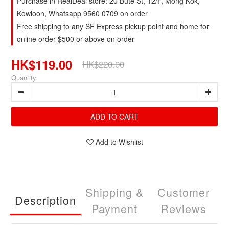
Purchase in RealDeal store: 20 Bute St, 12/F, Mong Kok,
Kowloon, Whatsapp 9560 0709 on order
Free shipping to any SF Express pickup point and home for
online order $500 or above on order
HK$119.00
HK$220.00
Quantity
ADD TO CART
Add to Wishlist
Shipping &
Customer
Description
Payment
Reviews