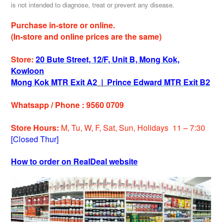
is not intended to diagnose, treat or prevent any disease.
Purchase in-store or online.
(In-store and online prices are the same)
Store:
20 Bute Street, 12/F, Unit B, Mong Kok,
Kowloon
Mong Kok MTR Exit A2
|
Prince Edward MTR Exit B2
Whatsapp / Phone : 9560 0709
Store Hours:
M, Tu, W, F, Sat, Sun, Holidays 11 – 7:30
[Closed Thur]
How to order on RealDeal website