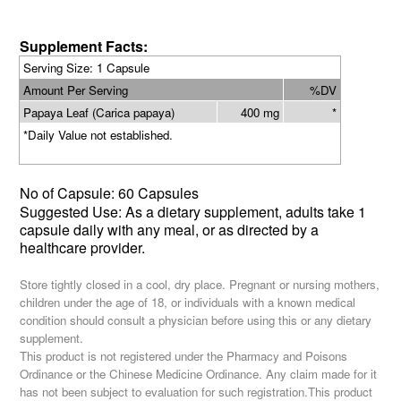
Supplement Facts:
Serving Size
: 1 Capsule
Amount Per Serving
%DV
Papaya Leaf (Carica papaya)
400 mg
*
*Daily Value not established.
No of
Capsule: 60 Capsules
Suggested Use: As a dietary supplement,
adults take 1
capsule daily with any meal
, or as directed by a
healthcare provider.
Store tightly closed in a cool, dry place. Pregnant or nursing mothers,
children under the age of 18, or individuals with a known medical
condition should consult a physician before using this or any dietary
supplement.
This product is not registered under the Pharmacy and Poisons
Ordinance or the Chinese Medicine Ordinance. Any claim made for it
has not been subject to evaluation for such registration.This product