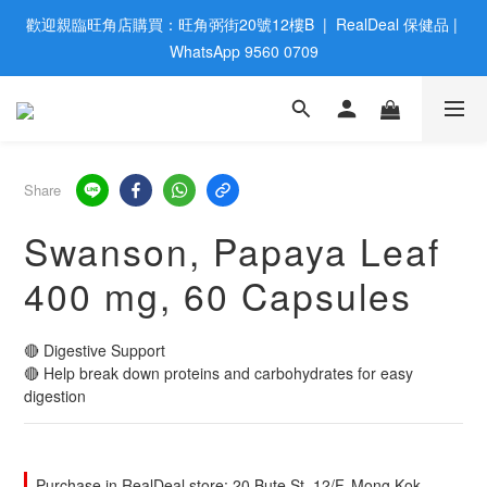
歡迎親臨旺角店購買：旺角弼街20號12樓B  |  RealDeal 保健品 | 
歡迎親臨旺角店購買：旺角弼街20號12樓B  |  RealDeal 保健品 | 
WhatsApp 9560 0709
WhatsApp 9560 0709
會員大升級 | 於12個月内消費滿$2200，即成爲黃金會員 | 消費滿
$800，即享九五折
網站購買滿$500，免運費送貨 | Free Delivery on HK $500 Online 
Share
Order
Swanson, Papaya Leaf
歡迎親臨旺角店購買：旺角弼街20號12樓B  |  RealDeal 保健品 | 
400 mg, 60 Capsules
WhatsApp 9560 0709
🔴 Digestive Support
🔴 Help break down proteins and carbohydrates for easy 
digestion
Purchase in RealDeal store: 20 Bute St, 12/F, Mong Kok,