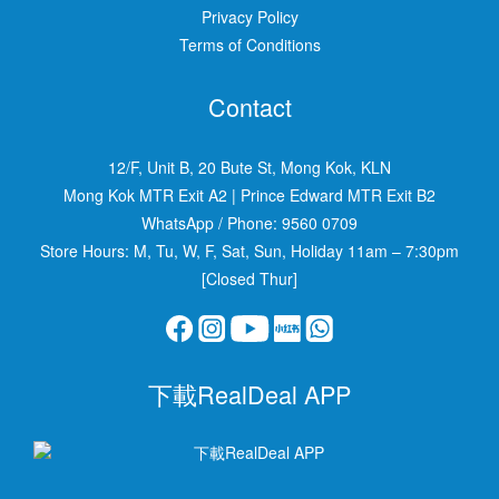
Privacy Policy
Terms of Conditions
Contact
12/F, Unit B, 20 Bute St, Mong Kok, KLN
Mong Kok MTR Exit A2
|
Prince Edward MTR Exit B2
WhatsApp / Phone:
9560 0709
Store Hours: M, Tu, W, F, Sat, Sun, Holiday 11am – 7:30pm
[Closed Thur]
下載RealDeal APP