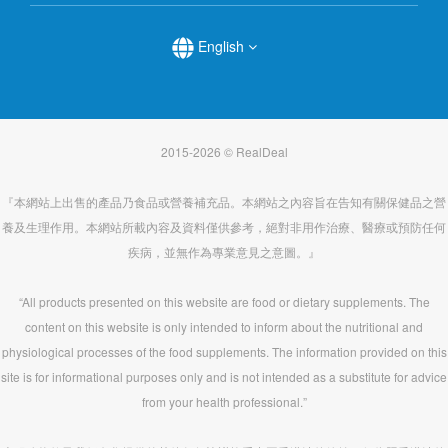
English
2015-2026 © RealDeal
『本網站上出售的產品乃食品或營養補充品。本網站之內容旨在告知有關保健品之營
養及生理作用。本網站所載內容及資料僅供參考，絕對非用作治療、醫療或預防任何
疾病，並無作為專業意見之意圖。』
“All products presented on this website are food or dietary supplements. The
content on this website is only intended to inform about the nutritional and
physiological processes of the food supplements. The information provided on this
site is for informational purposes only and is not intended as a substitute for advice
from your health professional.”