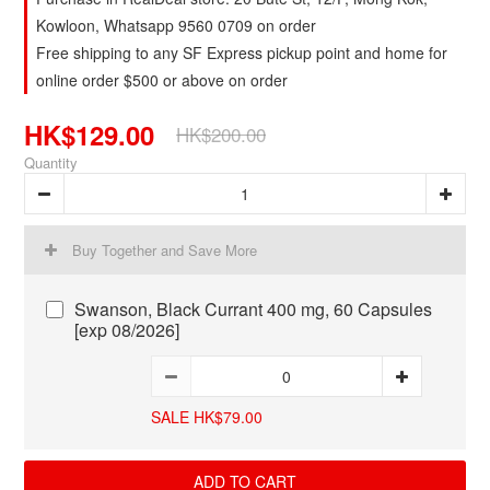
Kowloon, Whatsapp 9560 0709 on order
Free shipping to any SF Express pickup point and home for
online order $500 or above on order
HK$129.00
HK$200.00
Quantity
Buy Together and Save More
Swanson, Black Currant 400 mg, 60 Capsules
[exp 08/2026]
SALE HK$79.00
ADD TO CART