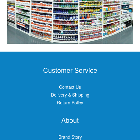
Customer Service
Contact Us
Delivery & Shipping
Return Policy
About
Brand Story