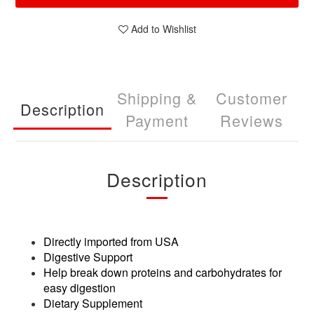
Add to Wishlist
Shipping &
Customer
Description
Payment
Reviews
Description
Directly imported from USA
Digestive Support
Help break down proteins and carbohydrates for
easy digestion
Dietary Supplement