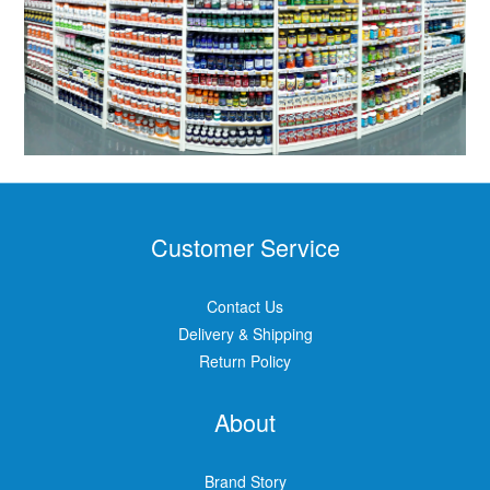
Customer Service
Contact Us
Delivery & Shipping
Return Policy
About
Brand Story