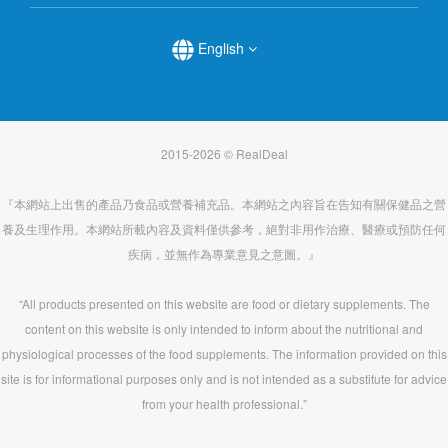
English
2015-2026 © RealDeal
『本網站上出售的產品乃食品或營養補充品。本網站之內容旨在告知有關保健品之營
養及生理作用。本網站所載內容及資料僅供參考，絕對非用作治療、醫療或預防任何
疾病，並無作為專業意見之意圖。』
“All products presented on this website are food or dietary supplements. The
content on this website is only intended to inform about the nutritional and
physiological processes of the food supplements. The information provided on this
site is for informational purposes only and is not intended as a substitute for advice
from your health professional.”