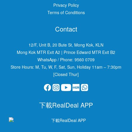
Privacy Policy
Terms of Conditions
Contact
12/F, Unit B, 20 Bute St, Mong Kok, KLN
Mong Kok MTR Exit A2
|
Prince Edward MTR Exit B2
WhatsApp / Phone:
9560 0709
Store Hours: M, Tu, W, F, Sat, Sun, Holiday 11am – 7:30pm
[Closed Thur]
下載RealDeal APP