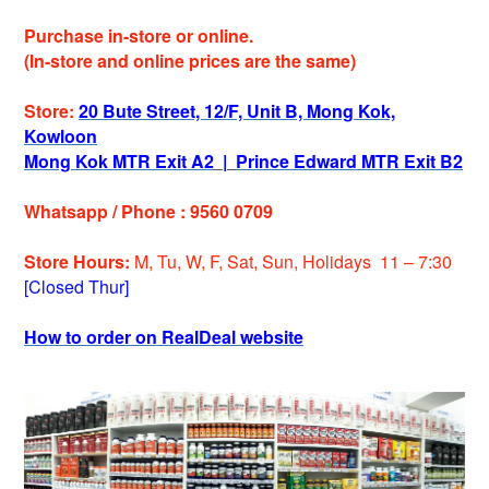
Purchase in-store or online.
(In-store and online prices are the same)
Store:
20 Bute Street, 12/F, Unit B, Mong Kok,
Kowloon
Mong Kok MTR Exit A2
|
Prince Edward MTR Exit B2
Whatsapp / Phone : 9560 0709
Store Hours:
M, Tu, W, F, Sat, Sun, Holiday
s
11 – 7:30
[Closed Thur]
How to order on RealDeal website