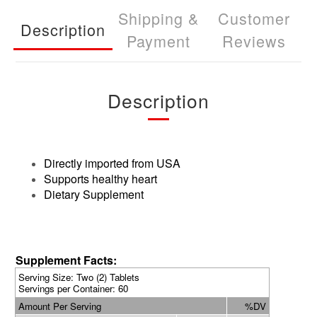
Shipping &
Customer
Description
Payment
Reviews
Description
Directly imported from USA
Supports healthy heart
Dietary Supplement
Supplement Facts:
Serving Size: Two (2) Tablets
Servings per Container: 60
Amount Per Serving
%DV