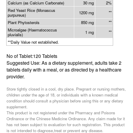
Calcium (as Calcium Carbonate)
30 mg
2%
Red Yeast Rice (Monascus
**
1200 mg
purpureus)
**
Plant Phytosterols
850 mg
Microalgae (Haematococcus
**
1 mg
pluvialis)
**Daily Value not established.
No of Tablet:120 Tablets
Suggested Use: As a dietary supplement, adults take 2
tablets daily with a meal, or as directed by a healthcare
provider.
Store tightly closed in a cool, dry place. Pregnant or nursing mothers,
children under the age of 18, or individuals with a known medical
condition should consult a physician before using this or any dietary
supplement.
This product is not registered under the Pharmacy and Poisons
Ordinance or the Chinese Medicine Ordinance. Any claim made for it
has not been subject to evaluation for such registration. This product
is not intended to diagnose,treat or prevent any disease.