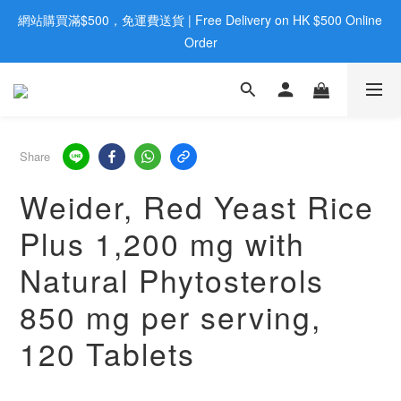
網站購買滿$500，免運費送貨 | Free Delivery on HK $500 Online 
歡迎親臨旺角店購買：旺角弼街20號12樓B  |  RealDeal 保健品 | 
WhatsApp 9560 0709
Order
歡迎親臨旺角店購買：旺角弼街20號12樓B  |  RealDeal 保健品 | 
WhatsApp 9560 0709
Share
Weider, Red Yeast Rice
Plus 1,200 mg with
Natural Phytosterols
850 mg per serving,
120 Tablets