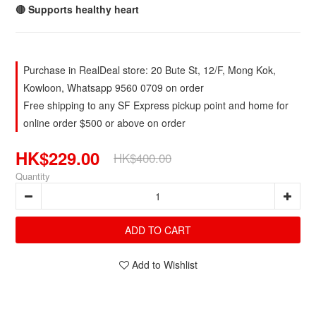
🔴 Supports healthy heart
Purchase in RealDeal store: 20 Bute St, 12/F, Mong Kok,
Kowloon, Whatsapp 9560 0709 on order
Free shipping to any SF Express pickup point and home for
online order $500 or above on order
HK$229.00
HK$400.00
Quantity
ADD TO CART
Add to Wishlist