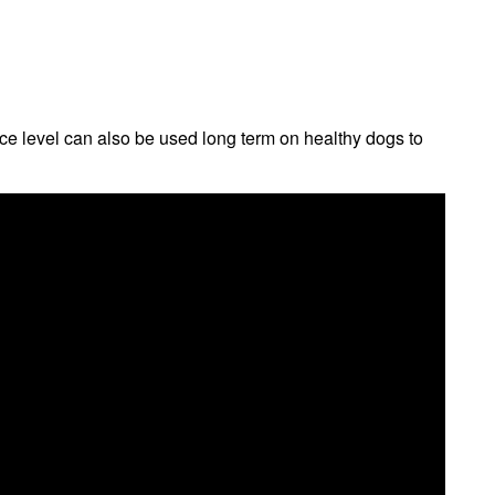
e level can also be used long term on healthy dogs to