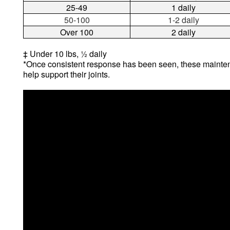
25-49
1 daily
50-100
1-2 daily
Over 100
2 daily
‡ Under 10 lbs, ½ daily
*Once consistent response has been seen, these mainten
help support their joints.