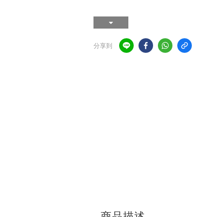
分享到
商品描述