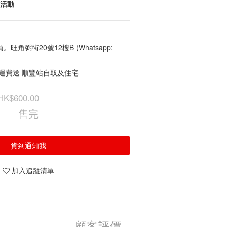
常活動
角弼街20號12樓B (Whatsapp:
免運費送 順豐站自取及住宅
HK$600.00
售完
貨到通知我
加入追蹤清單
顧客評價