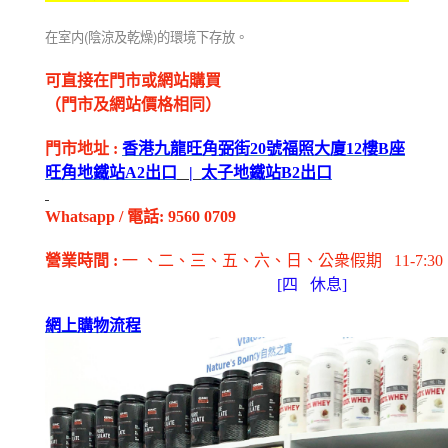
(
)
在室内
陰涼及乾燥
的環境下存放。
可直接在門市或網站購買
（門市及網站價格相同）
門市地址
:
香港九龍旺角弼街
20
號福照大廈
12
樓
B
座
旺角地鐵站
A2
出
口
|
太子地鐵站
B2
出
口
Whatsapp
/
電話
: 9560 0709
營業時間
:
一 、二、三、五
、六
、日
、公衆假期
11-7:30
[
四
休息]
網上購物流程