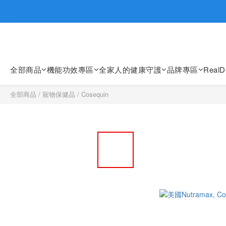
歡迎親臨
歡迎親臨
全部商品
機能功效專區
全家人的健康守護
品牌專區
Real
全部商品
/
寵物保健品
/
Cosequin