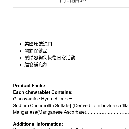
美國原裝進口
關節保健品
幫助您狗狗恢復日常活動
膳食補充劑
Product Facts:
Each chew tablet Contains:
Glucosamine Hydrochloride
……………………………………
†
Sodium Chondroitin Sulfate
(Derived from bovine car
†
Manganese(Manganese Ascorbate)
…………………………
Additional Information: