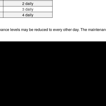
2 daily
3 daily
4 daily
ance levels may be reduced to every other day. The maintenanc