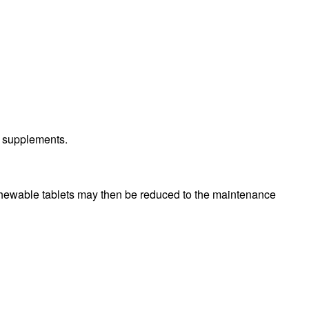
h supplements.
hewable tablets may then be reduced to the maintenance