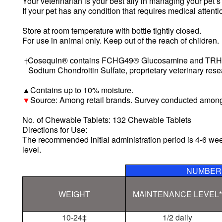
Your veterinarian is your best ally in managing your pet’s
If your pet has any condition that requires medical attent
Store at room temperature with bottle tightly closed.
For use in animal only. Keep out of the reach of children.
Cosequin® contains FCHG49® Glucosamine and TR
†
Sodium Chondroitin Sulfate, proprietary veterinary rese
Contains up to 10% moisture.
▲
Source: Among retail brands. Survey conducted among
▼
No. of
Chewable Tablets: 132 Chewable Tablets
Directions for Use:
The recommended initial administration period is 4-6 w
level.
NUMBER 
WEIGHT
MAINTENANCE LEVEL*
10-24
‡
1/2 daily