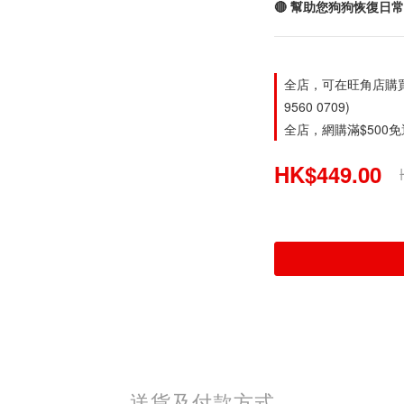
🔴 幫助您狗狗恢復日
全店，可在旺角店購買。旺
9560 0709)
全店，網購滿$500
HK$449.00
送貨及付款方式