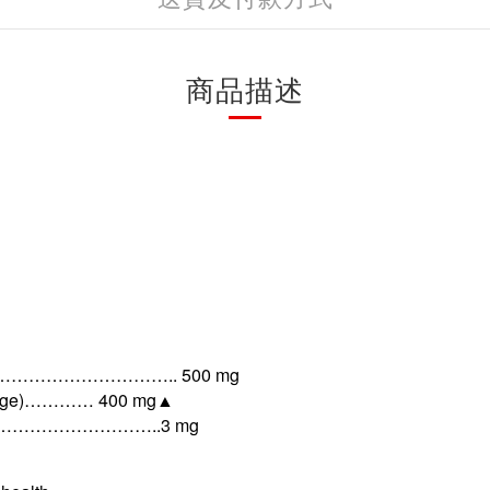
商品描述
…………………….. 500 mg
tilage)………… 400 mg
▲
……………………..3 mg