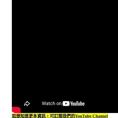
如想知道更多資訊，可訂閲我們的YouTube Channel