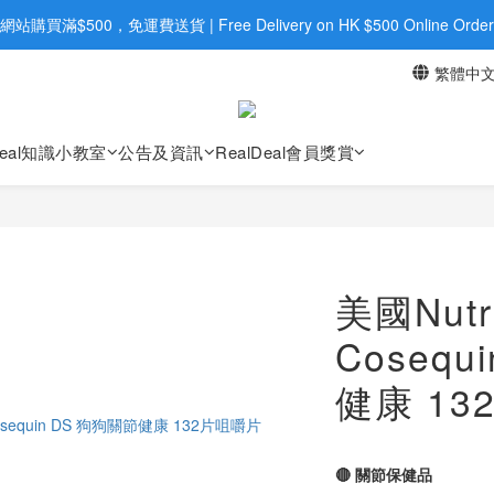
旺角店購買：旺角弼街20號12樓B  |  RealDeal 保健品 | WhatsApp 9560
網站購買滿$500，免運費送貨 | Free Delivery on HK $500 Online Order
繁體中
旺角店購買：旺角弼街20號12樓B  |  RealDeal 保健品 | WhatsApp 9560
Deal知識小教室
公告及資訊
RealDeal會員獎賞
美國Nutr
Cosequ
健康 1
🔴 關節保健品