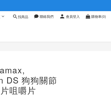
 0709
文
聯絡我們
會員登入
購物車(0)
找商品
 0709
amax,
in DS 狗狗關節
32片咀嚼片