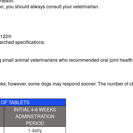
 health.
ion, you should always consult your veterinarian.
H122®
arched specifications.
 small animal veterinarians who recommended oral joint healt
eeks; however, some dogs may respond sooner. The number of c
OF TABLETS
INITIAL 4-6 WEEKS
ADMINSTRATION
PERIOD
1 daily