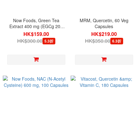
Now Foods, Green Tea
MRM, Quercetin, 60 Veg
Extract 400 mg (EGCg 200
Capsules
mg), 90 Veg Capsules
HK$159.00
HK$219.00
HK$300.00
HK$350.00
5.3折
6.3折