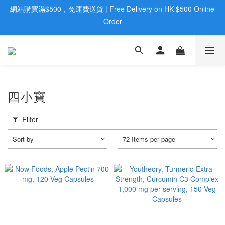
歡迎親臨旺角店購買：旺角弼街20號12樓B  |  RealDeal 保健品 | 
歡迎親臨旺角店購買：旺角弼街20號12樓B  |  RealDeal 保健品 | 
WhatsApp 9560 0709
WhatsApp 9560 0709
會員大升級 | 於12個月内消費滿$2200，即成爲黃金會員 | 消費滿
$800，即享九五折
網站購買滿$500，免運費送貨 | Free Delivery on HK $500 Online 
四小寶
Order
歡迎親臨旺角店購買：旺角弼街20號12樓B  |  RealDeal 保健品 | 
Filter
WhatsApp 9560 0709
Sort by
72 Items per page