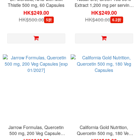
Thistle 500 mg, 60 Capsules
Extract 1,200 mg per serving,
180 Veg Capsules
HK$249.00
HK$249.00
HK$500.00
HK$400.00
5折
6.2折
Jarrow Formulas, Quercetin
California Gold Nutrition,
500 mg, 200 Veg Capsules
Quercetin 500 mg, 180 Veg
[exp 01/2027]
Capsules