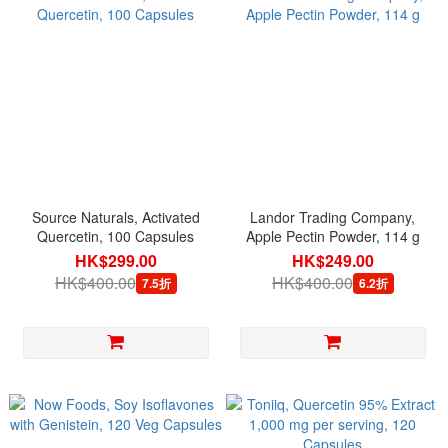
Source Naturals, Activated
Landor Trading Company,
Quercetin, 100 Capsules
Apple Pectin Powder, 114 g
HK$299.00
HK$249.00
HK$400.00
HK$400.00
7.5折
6.2折