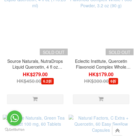
SOLD OUT
SOLD OUT
Source Naturals, NutraDrops
Eclectic Institute, Quercetin
Liquid Quercetin, 4 fl oz
Flavonoid Complex Whole
(118.28 ml)
Food Powder, 3.2 oz (90 g)
HK$279.00
HK$179.00
HK$450.00
HK$300.00
6.2折
6折