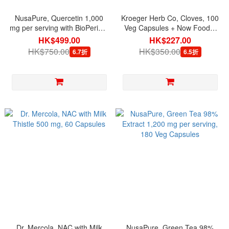
NusaPure, Quercetin 1,000
Kroeger Herb Co, Cloves, 100
mg per serving with BioPerine,
Veg Capsules + Now Foods,
200 Veg Capsules
Essential Oils Clove Oil, 1 fl oz
HK$499.00
HK$227.00
(30 ml) (Set)
HK$750.00
HK$350.00
6.7折
6.5折
Dr. Mercola, NAC with Milk
NusaPure, Green Tea 98%