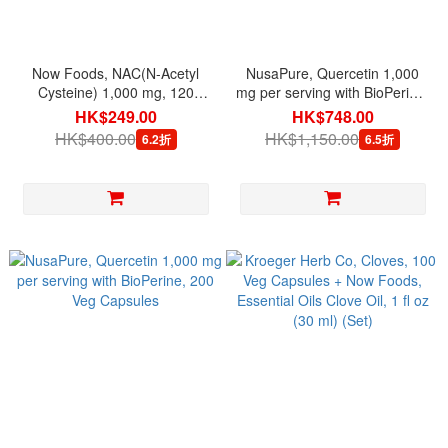
Now Foods, NAC(N-Acetyl
NusaPure, Quercetin 1,000
Cysteine) 1,000 mg, 120
mg per serving with BioPerine,
Tablets
200 Veg Capsules + Green
HK$249.00
HK$748.00
Tea 98% Extract 1,200 mg per
HK$400.00
HK$1,150.00
6.2折
6.5折
serving 180 Veg Capsules
(Set)