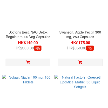
Doctor's Best, NAC Detox
Swanson, Apple Pectin 300
Regulators, 60 Veg Capsules
mg, 250 Capsules
HK$149.00
HK$175.00
HK$300.00
HK$350.00
5折
5折