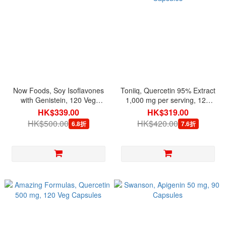
Now Foods, Soy Isoflavones
Toniiq, Quercetin 95% Extract
with Genistein, 120 Veg
1,000 mg per serving, 120
Capsules
Capsules
HK$339.00
HK$319.00
HK$500.00
HK$420.00
6.8折
7.6折