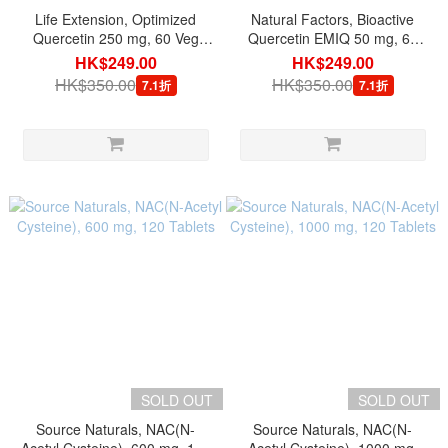
Life Extension, Optimized
Natural Factors, Bioactive
Quercetin 250 mg, 60 Veg
Quercetin EMIQ 50 mg, 60
Capsules
Veg Capsules
HK$249.00
HK$249.00
HK$350.00
HK$350.00
7.1折
7.1折
SOLD OUT
SOLD OUT
Source Naturals, NAC(N-
Source Naturals, NAC(N-