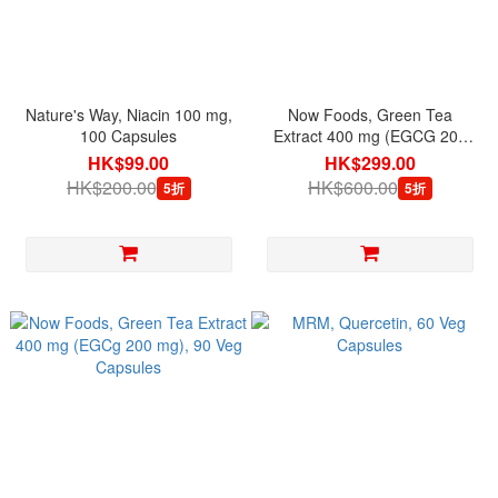
Nature's Way, Niacin 100 mg,
Now Foods, Green Tea
100 Capsules
Extract 400 mg (EGCG 200
mg), 180 Veg Capsules
HK$99.00
HK$299.00
HK$200.00
HK$600.00
5折
5折