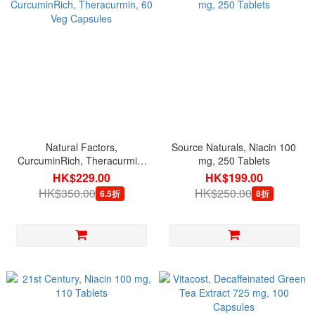
Natural Factors,
Source Naturals, Niacin 100
CurcuminRich, Theracurmin,
mg, 250 Tablets
60 Veg Capsules
HK$229.00
HK$199.00
HK$350.00
HK$250.00
6.5折
8折