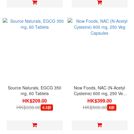
Source Naturals, EGCG 350
Now Foods, NAC (N-Acetyl
mg, 60 Tablets
Cysteine) 600 mg, 250 Veg
Capsules
HK$209.00
HK$399.00
HK$330.00
HK$500.00
6.3折
8折