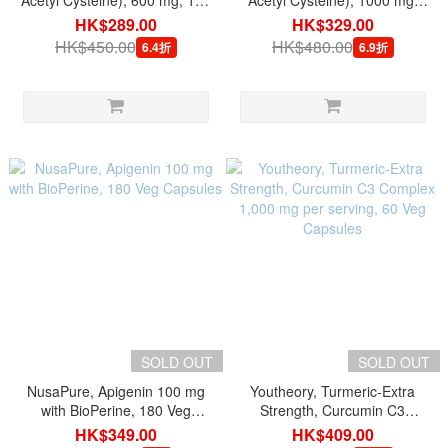
Acetyl Cysteine), 600 mg, 120
Acetyl Cysteine), 1000 mg,
Tablets
120 Tablets
HK$289.00
HK$329.00
HK$450.00
HK$480.00
6.4折
6.9折
SOLD OUT
SOLD OUT
NusaPure, Apigenin 100 mg
Youtheory, Turmeric-Extra
with BioPerine, 180 Veg
Strength, Curcumin C3
Capsules
Complex 1,000 mg per
HK$349.00
HK$409.00