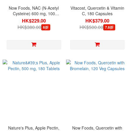
Now Foods, NAC (N-Acetyl
Vitacost, Quercetin & Vitamin
Cysteine) 600 mg, 100
C, 180 Capsules
Capsules
HK$229.00
HK$379.00
HK$380.00
HK$500.00
6折
7.6折
Nature's Plus, Apple Pectin,
Now Foods, Quercetin with