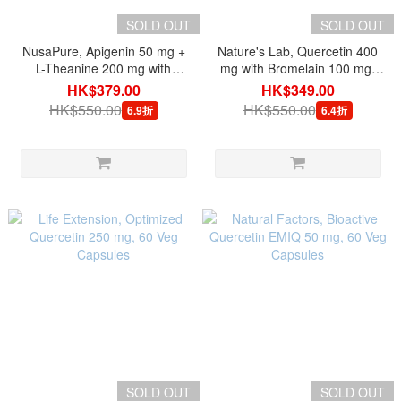
SOLD OUT
SOLD OUT
NusaPure, Apigenin 50 mg +
Nature's Lab, Quercetin 400
L-Theanine 200 mg with
mg with Bromelain 100 mg,
BioPerine, 150 Veg Capsules
120 Veg Capsules
HK$379.00
HK$349.00
HK$550.00
HK$550.00
6.9折
6.4折
SOLD OUT
SOLD OUT