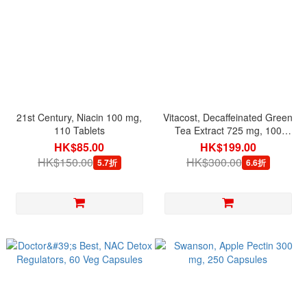
21st Century, Niacin 100 mg,
Vitacost, Decaffeinated Green
110 Tablets
Tea Extract 725 mg, 100
Capsules
HK$85.00
HK$199.00
HK$150.00
HK$300.00
5.7折
6.6折