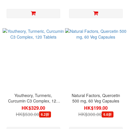
Youtheory, Turmeric,
Natural Factors, Quercetin
Curcumin C3 Complex, 120
500 mg, 60 Veg Capsules
Tablets
HK$329.00
HK$199.00
HK$530.00
HK$300.00
6.2折
6.6折