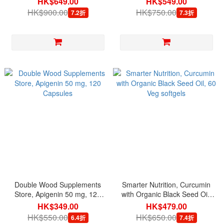
HK$649.00
HK$549.00
HK$900.00
HK$750.00
7.2折
7.3折
Double Wood Supplements
Smarter Nutrition, Curcumin
Store, Apigenin 50 mg, 120
with Organic Black Seed Oil,
Capsules
60 Veg softgels
HK$349.00
HK$479.00
HK$550.00
HK$650.00
6.4折
7.4折