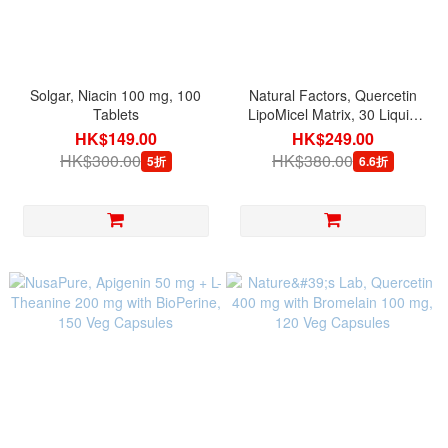
Solgar, Niacin 100 mg, 100
Natural Factors, Quercetin
Tablets
LipoMicel Matrix, 30 Liquid
Softgels
HK$149.00
HK$249.00
HK$300.00
HK$380.00
5折
6.6折