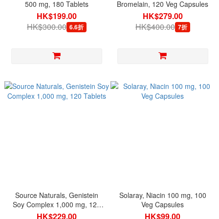
500 mg, 180 Tablets
Bromelain, 120 Veg Capsules
HK$199.00
HK$279.00
HK$300.00
HK$400.00
6.6折
7折
Source Naturals, Genistein
Solaray, Niacin 100 mg, 100
Soy Complex 1,000 mg, 120
Veg Capsules
Tablets
HK$229.00
HK$99.00