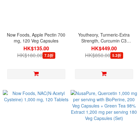
Now Foods, Apple Pectin 700
Youtheory, Turmeric-Extra
mg, 120 Veg Capsules
Strength, Curcumin C3
Complex 1,000 mg per
HK$135.00
HK$449.00
serving, 150 Veg Capsules
HK$180.00
HK$850.00
7.5折
5.3折