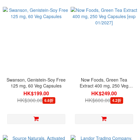
Swanson, Genistein-Soy Free
Now Foods, Green Tea
125 mg, 60 Veg Capsules
Extract 400 mg, 250 Veg
Capsules [exp 01/2027]
HK$199.00
HK$249.00
HK$300.00
HK$600.00
6.6折
4.2折