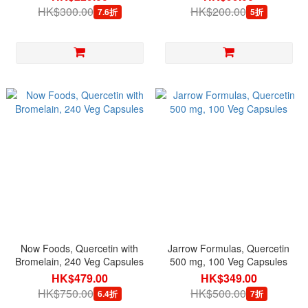
HK$300.00
HK$200.00
7.6折
5折
Now Foods, Quercetin with
Jarrow Formulas, Quercetin
Bromelain, 240 Veg Capsules
500 mg, 100 Veg Capsules
HK$479.00
HK$349.00
HK$750.00
HK$500.00
6.4折
7折