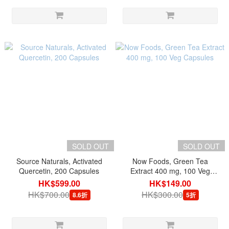
SOLD OUT
SOLD OUT
Source Naturals, Activated
Now Foods, Green Tea
Quercetin, 200 Capsules
Extract 400 mg, 100 Veg
Capsules
HK$599.00
HK$149.00
HK$700.00
HK$300.00
8.6折
5折