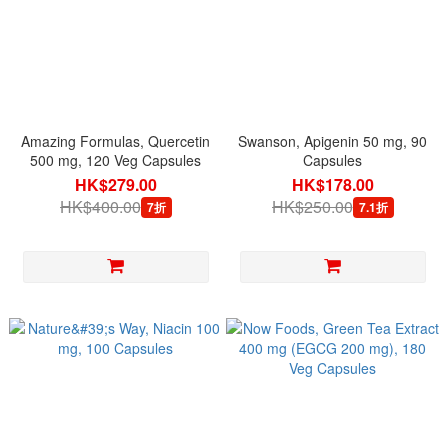
Amazing Formulas, Quercetin
Swanson, Apigenin 50 mg, 90
500 mg, 120 Veg Capsules
Capsules
HK$279.00
HK$178.00
HK$400.00
HK$250.00
7折
7.1折