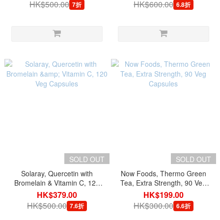
serving, 60 Veg Capsules
HK$500.00
HK$600.00
7折
6.8折
SOLD OUT
SOLD OUT
Solaray, Quercetin with
Now Foods, Thermo Green
Bromelain & Vitamin C, 120
Tea, Extra Strength, 90 Veg
Veg Capsules
Capsules
HK$379.00
HK$199.00
HK$500.00
HK$300.00
7.6折
6.6折