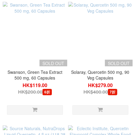
SOLD OUT
SOLD OUT
Swanson, Green Tea Extract
Solaray, Quercetin 500 mg, 90
500 mg, 60 Capsules
Veg Capsules
HK$119.00
HK$279.00
HK$200.00
HK$400.00
6折
7折