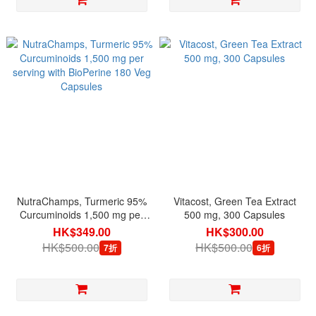
NutraChamps, Turmeric 95%
Vitacost, Green Tea Extract
Curcuminoids 1,500 mg per
500 mg, 300 Capsules
serving with BioPerine 180
HK$349.00
HK$300.00
Veg Capsules
HK$500.00
HK$500.00
7折
6折