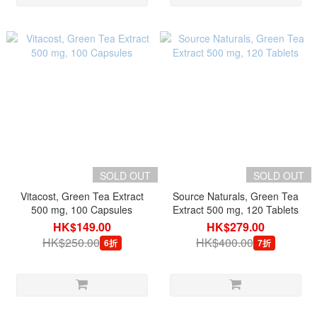
SOLD OUT
SOLD OUT
Vitacost, Green Tea Extract
Source Naturals, Green Tea
500 mg, 100 Capsules
Extract 500 mg, 120 Tablets
HK$149.00
HK$279.00
HK$250.00
HK$400.00
6折
7折