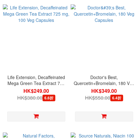
Life Extension, Decaffeinated
Doctor's Best,
Mega Green Tea Extract 725
Quercetin+Bromelain, 180 Veg
mg, 100 Veg Capsules
Capsules
HK$249.00
HK$349.00
HK$380.00
HK$550.00
6.6折
6.4折