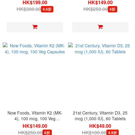
HK$199.00
HK$149.00
HK$300.00
HK$250.00
6.6折
6折
Now Foods, Vitamin K2 (MK-
21st Century, Vitamin D3, 25
4), 100 mcg, 100 Veg
mcg (1,000 IU), 60 Tablets
Capsules
HK$149.00
HK$49.00
HK$250.00
HK$100.00
6折
4.9折