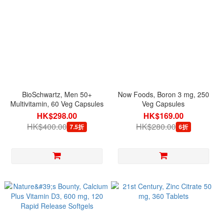
BioSchwartz, Men 50+
Now Foods, Boron 3 mg, 250
Multivitamin, 60 Veg Capsules
Veg Capsules
HK$298.00
HK$169.00
HK$400.00
HK$280.00
7.5折
6折