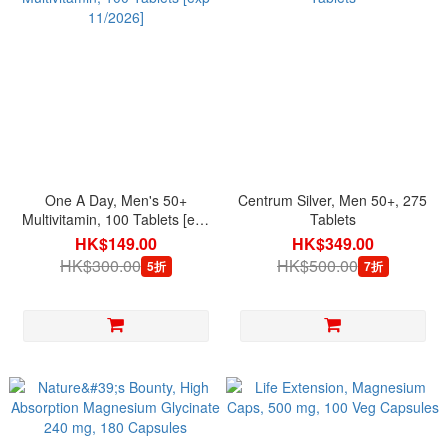
One A Day, Men's 50+
Centrum Silver, Men 50+, 275
Multivitamin, 100 Tablets [exp
Tablets
11/2026]
HK$149.00
HK$349.00
HK$300.00
HK$500.00
5折
7折