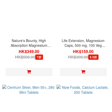
Nature's Bounty, High
Life Extension, Magnesium
Absorption Magnesium
Caps, 500 mg, 100 Veg
Glycinate 240 mg, 180
Capsules
HK$349.00
HK$159.00
Capsules
HK$500.00
HK$300.00
7折
5.3折