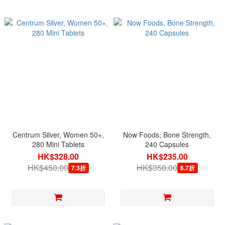
Centrum Silver, Women 50+,
Now Foods, Bone Strength,
280 Mini Tablets
240 Capsules
HK$328.00
HK$235.00
HK$450.00
HK$350.00
7.3折
6.7折