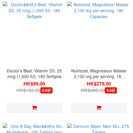
Doctor's Best, Vitamin D3, 25
Nutricost, Magnesium Malate
mcg (1,000 IU), 180 Softgels
2,100 mg per serving, 180
Capsules
HK$99.00
HK$279.00
HK$150.00
HK$480.00
6.6折
5.8折