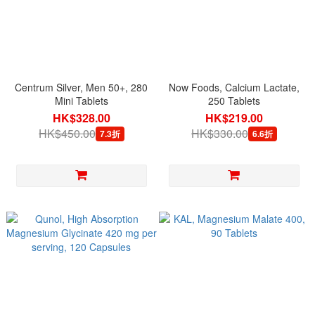
Centrum Silver, Men 50+, 280
Now Foods, Calcium Lactate,
Mini Tablets
250 Tablets
HK$328.00
HK$219.00
HK$450.00
HK$330.00
7.3折
6.6折