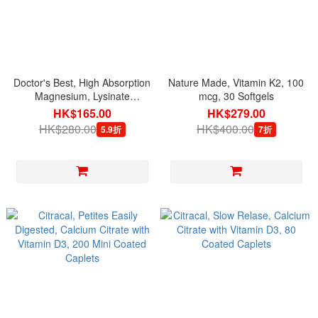
Doctor's Best, High Absorption
Nature Made, Vitamin K2, 100
Magnesium, Lysinate
mcg, 30 Softgels
Glycinate 100% Chelated 52.5
HK$165.00
HK$279.00
mg, 120 Veg Capsules
HK$280.00
HK$400.00
5.9折
7折