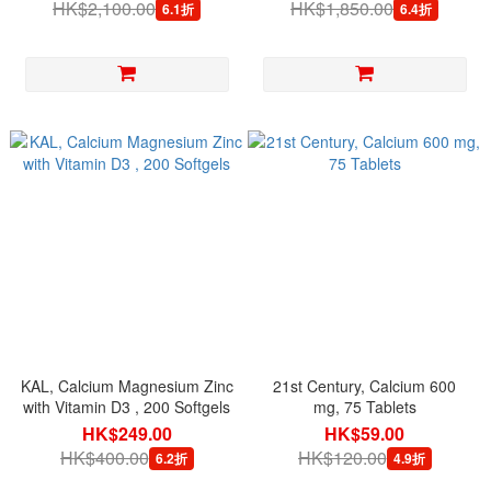
HK$2,100.00
HK$1,850.00
6.1折
6.4折
KAL, Calcium Magnesium Zinc
21st Century, Calcium 600
with Vitamin D3 , 200 Softgels
mg, 75 Tablets
HK$249.00
HK$59.00
HK$400.00
HK$120.00
6.2折
4.9折