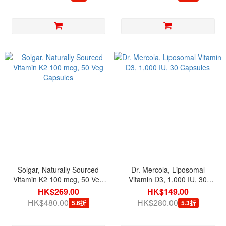
Solgar, Naturally Sourced
Dr. Mercola, Liposomal
Vitamin K2 100 mcg, 50 Veg
Vitamin D3, 1,000 IU, 30
Capsules
Capsules
HK$269.00
HK$149.00
HK$480.00
HK$280.00
5.6折
5.3折