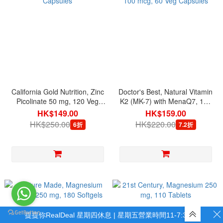
California Gold Nutrition, Zinc
Doctor's Best, Natural Vitamin
Picolinate 50 mg, 120 Veg
K2 (MK-7) with MenaQ7, 100
Capsules
mcg, 60 Veg Capsules
HK$149.00
HK$159.00
HK$250.00
HK$220.00
6折
7.2折
提提你RealDeal 星期四休息 | 星期五營業時間11-7:30