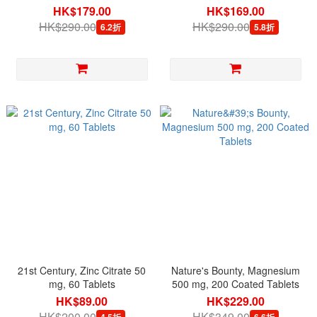
per serving, 120 Veg Capsules
HK$179.00
HK$169.00
HK$290.00
HK$290.00
6.2折
5.8折
21st Century, Zinc Citrate 50
Nature's Bounty, Magnesium
mg, 60 Tablets
500 mg, 200 Coated Tablets
HK$89.00
HK$229.00
HK$200.00
HK$349.00
4.5折
6.6折