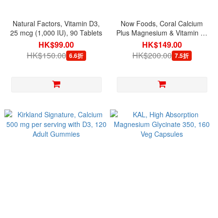
Natural Factors, Vitamin D3,
Now Foods, Coral Calcium
25 mcg (1,000 IU), 90 Tablets
Plus Magnesium & Vitamin D,
100 Capsules
HK$99.00
HK$149.00
HK$150.00
HK$200.00
6.6折
7.5折