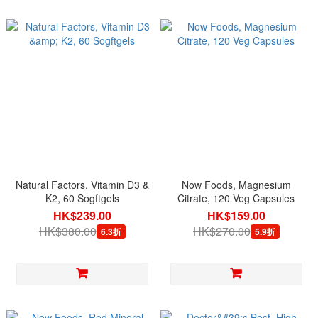
Natural Factors, Vitamin D3 &
Now Foods, Magnesium
K2, 60 Sogftgels
Citrate, 120 Veg Capsules
HK$239.00
HK$159.00
HK$380.00
HK$270.00
6.3折
5.9折