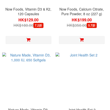
Now Foods, Vitamin D3 & K2,
Now Foods, Calcium Citrate,
120 Capsules
Pure Powder, 8 oz (227 g)
HK$129.00
HK$199.00
HK$180.00
HK$350.00
7.2折
5.7折
Nature Made, Vitamin D3,
Joint Health Set 2