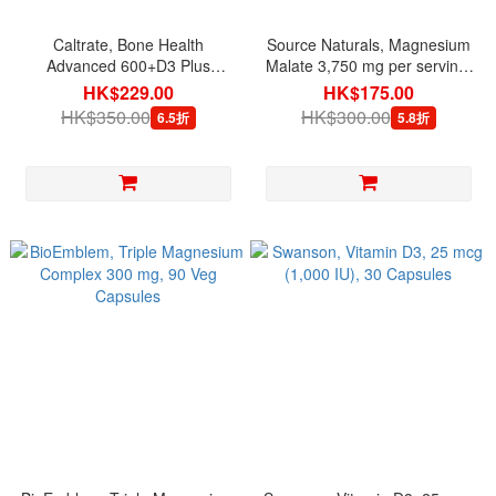
Caltrate, Bone Health
Source Naturals, Magnesium
Advanced 600+D3 Plus
Malate 3,750 mg per serving,
Minerals, 120 Tablets
200 Capsules
HK$229.00
HK$175.00
HK$350.00
HK$300.00
6.5折
5.8折