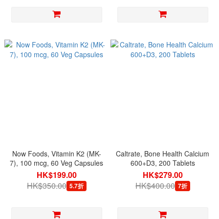
Now Foods, Vitamin K2 (MK-
Caltrate, Bone Health Calcium
7), 100 mcg, 60 Veg Capsules
600+D3, 200 Tablets
HK$199.00
HK$279.00
HK$350.00
HK$400.00
5.7折
7折