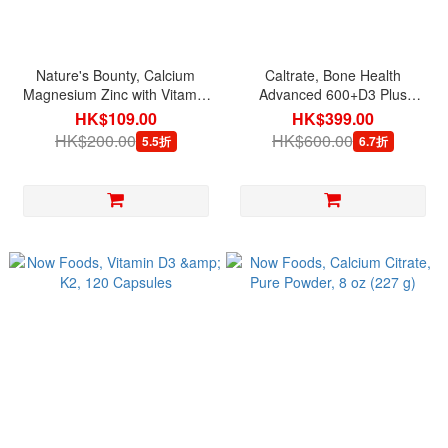
Nature's Bounty, Calcium
Caltrate, Bone Health
Magnesium Zinc with Vitamin
Advanced 600+D3 Plus
D3, 100 Coated Caplets
Minerals, 320 Tablets [exp
HK$109.00
HK$399.00
01/2027]
HK$200.00
HK$600.00
5.5折
6.7折