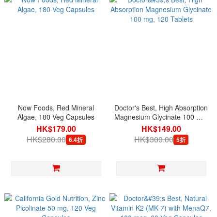
Now Foods, Red Mineral
Doctor's Best, High Absorption
Algae, 180 Veg Capsules
Magnesium Glycinate 100 mg,
120 Tablets
HK$179.00
HK$149.00
HK$280.00
HK$300.00
6.4折
5折