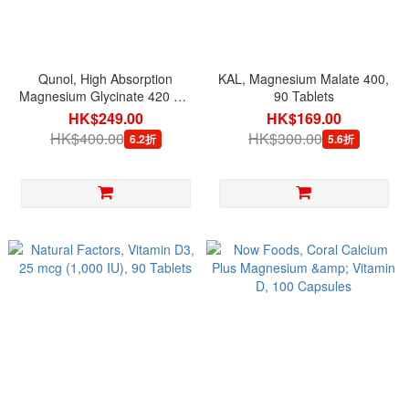
Qunol, High Absorption
KAL, Magnesium Malate 400,
Magnesium Glycinate 420 mg
90 Tablets
per serving, 120 Capsules
HK$249.00
HK$169.00
HK$400.00
HK$300.00
6.2折
5.6折