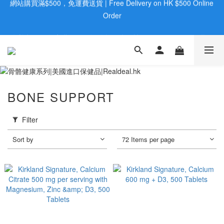
歡迎親臨旺角店購買：旺角弼街20號12樓B  |  RealDeal 保健品 | 
歡迎親臨旺角店購買：旺角弼街20號12樓B  |  RealDeal 保健品 | 
WhatsApp 9560 0709
WhatsApp 9560 0709
會員大升級 | 於12個月内消費滿$2200，即成爲黃金會員 | 消費滿
$800，即享九五折
網站購買滿$500，免運費送貨 | Free Delivery on HK $500 Online 
BONE SUPPORT
Order
歡迎親臨旺角店購買：旺角弼街20號12樓B  |  RealDeal 保健品 | 
Filter
WhatsApp 9560 0709
Sort by
72 Items per page