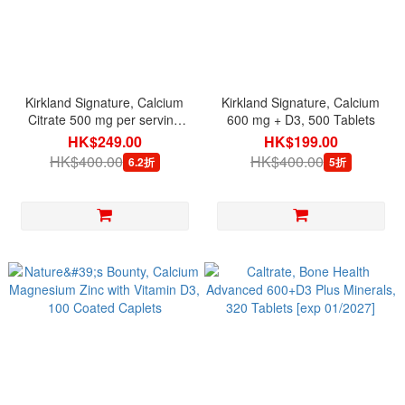
Kirkland Signature, Calcium
Kirkland Signature, Calcium
Citrate 500 mg per serving
600 mg + D3, 500 Tablets
with Magnesium, Zinc & D3,
HK$249.00
HK$199.00
500 Tablets
HK$400.00
HK$400.00
6.2折
5折