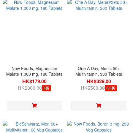
Now Foods, Magnesium
One A Day, Men's 50+
Malate 1,000 mg, 180 Tablets
Multivitamin, 300 Tablets
HK$179.00
HK$329.00
HK$300.00
HK$500.00
6折
6.6折