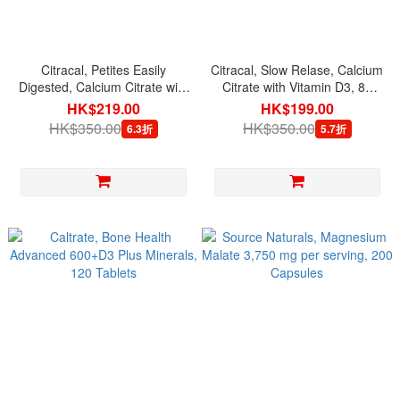
Citracal, Petites Easily
Citracal, Slow Relase, Calcium
Digested, Calcium Citrate with
Citrate with Vitamin D3, 80
Vitamin D3, 200 Mini Coated
Coated Caplets
HK$219.00
HK$199.00
Caplets
HK$350.00
HK$350.00
6.3折
5.7折