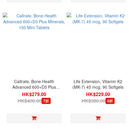
Caltrate, Bone Health
Life Extension, Vitamin K2
Advanced 600+D3 Plus
(MK-7) 45 mcg, 90 Softgels
Minerals, 150 Mini Tablets
HK$279.00
HK$229.00
HK$400.00
HK$380.00
7折
6折