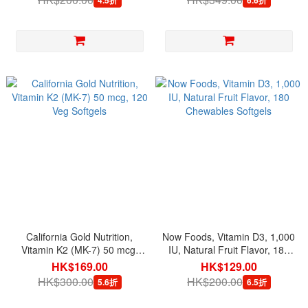
California Gold Nutrition,
Now Foods, Vitamin D3, 1,000
Vitamin K2 (MK-7) 50 mcg,
IU, Natural Fruit Flavor, 180
120 Veg Softgels
Chewables Softgels
HK$169.00
HK$129.00
HK$300.00
HK$200.00
5.6折
6.5折