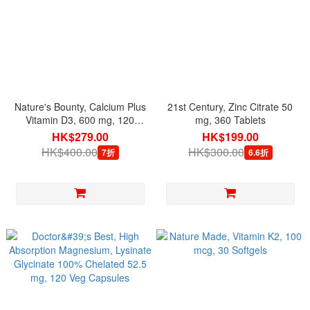
Nature's Bounty, Calcium Plus
21st Century, Zinc Citrate 50
Vitamin D3, 600 mg, 120
mg, 360 Tablets
Rapid Release Softgels
HK$279.00
HK$199.00
HK$400.00
HK$300.00
7折
6.6折