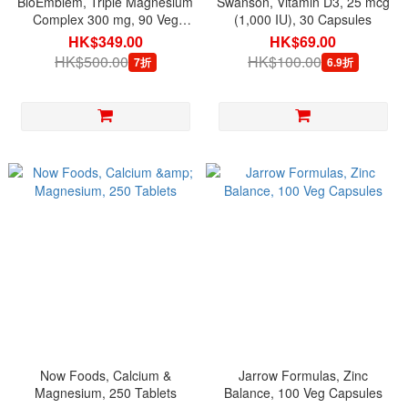
BioEmblem, Triple Magnesium
Swanson, Vitamin D3, 25 mcg
Complex 300 mg, 90 Veg
(1,000 IU), 30 Capsules
Capsules
HK$349.00
HK$69.00
HK$500.00
HK$100.00
7折
6.9折
Now Foods, Calcium &
Jarrow Formulas, Zinc
Magnesium, 250 Tablets
Balance, 100 Veg Capsules