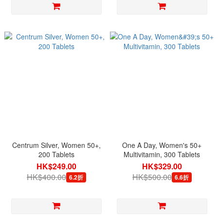
Centrum Silver, Women 50+,
One A Day, Women's 50+
200 Tablets
Multivitamin, 300 Tablets
HK$249.00
HK$329.00
HK$400.00
HK$500.00
6.2折
6.6折