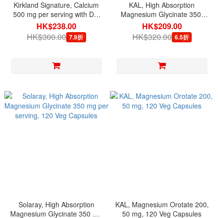
Kirkland Signature, Calcium
KAL, High Absorption
500 mg per serving with D3,
Magnesium Glycinate 350,
120 Adult Gummies
160 Veg Capsules
HK$238.00
HK$209.00
HK$300.00
HK$320.00
7.9折
6.5折
Solaray, High Absorption
KAL, Magnesium Orotate 200,
Magnesium Glycinate 350 mg
50 mg, 120 Veg Capsules