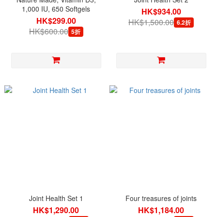
1,000 IU, 650 Softgels
HK$934.00
HK$299.00
HK$1,500.00
6.2折
HK$600.00
5折
Joint Health Set 1
Four treasures of joints
HK$1,290.00
HK$1,184.00