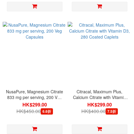
NusaPure, Magnesium Citrate
Citracal, Maximum Plus,
833 mg per serving, 200 Veg
Calcium Citrate with Vitamin
Capsules
D3, 280 Coated Caplets
HK$299.00
HK$299.00
HK$450.00
HK$400.00
6.6折
7.5折