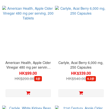
American Health, Apple Cider
Carlyle, Acai Berry 6,000 mg,
Vinegar 480 mg per serving,
250 Capsules
200 Tablets
HK$99.00
HK$339.00
HK$200.00
HK$540.00
5折
6.3折