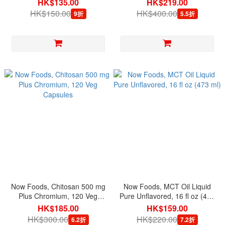
HK$135.00
HK$219.00
HK$150.00
HK$400.00
9折
5.5折
Now Foods, Chitosan 500 mg
Now Foods, MCT Oil Liquid
Plus Chromium, 120 Veg
Pure Unflavored, 16 fl oz (473
Capsules
ml)
HK$185.00
HK$159.00
HK$300.00
HK$220.00
6.2折
7.2折