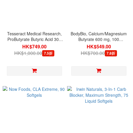
Tesseract Medical Research,
BodyBio, Calcium/Magnesium
ProButyrate Butyric Acid 300
Butyrate 600 mg, 100
mg, 120 Capsules
Capsules
HK$749.00
HK$549.00
HK$1,000.00
HK$700.00
7.5折
7.8折