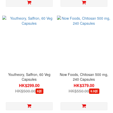
Youtheory, Saffron, 60 Veg
Now Foods, Chitosan 500 mg,
Capsules
240 Capsules
HK$299.00
HK$379.00
HK$500.00
HK$550.00
6折
6.9折