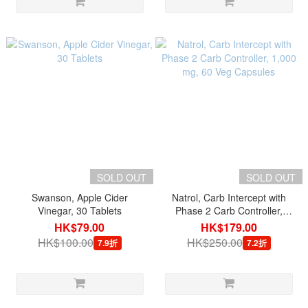
SOLD OUT
SOLD OUT
Swanson, Apple Cider
Natrol, Carb Intercept with
Vinegar, 30 Tablets
Phase 2 Carb Controller,
1,000 mg, 60 Veg Capsules
HK$79.00
HK$179.00
HK$100.00
HK$250.00
7.9折
7.2折