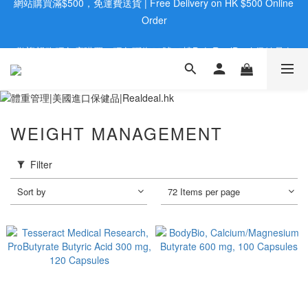
歡迎親臨旺角店購買：旺角弼街20號12樓B  |  RealDeal 保健品 | 
歡迎親臨旺角店購買：旺角弼街20號12樓B  |  RealDeal 保健品 | 
WhatsApp 9560 0709
WhatsApp 9560 0709
會員大升級 | 於12個月内消費滿$2200，即成爲黃金會員 | 消費滿
$800，即享九五折
網站購買滿$500，免運費送貨 | Free Delivery on HK $500 Online 
WEIGHT MANAGEMENT
Order
歡迎親臨旺角店購買：旺角弼街20號12樓B  |  RealDeal 保健品 | 
Filter
WhatsApp 9560 0709
Sort by
72 Items per page