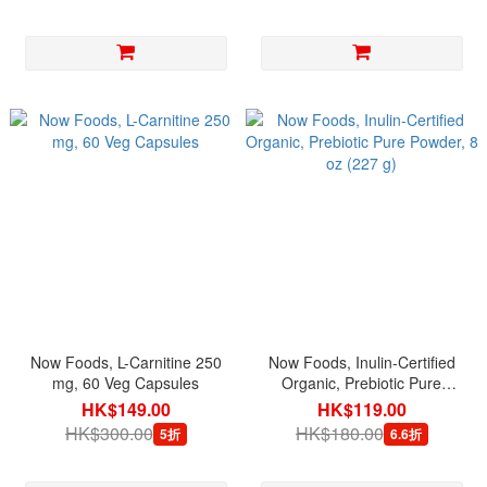
Now Foods, L-Carnitine 250
Now Foods, Inulin-Certified
mg, 60 Veg Capsules
Organic, Prebiotic Pure
Powder, 8 oz (227 g)
HK$149.00
HK$119.00
HK$300.00
HK$180.00
5折
6.6折