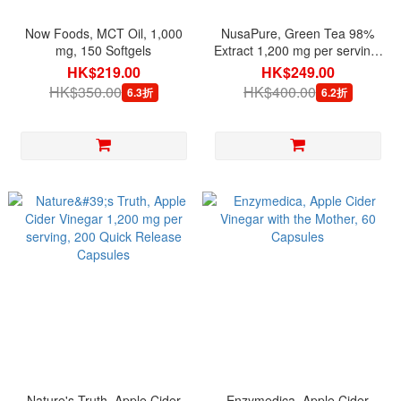
Now Foods, MCT Oil, 1,000
NusaPure, Green Tea 98%
mg, 150 Softgels
Extract 1,200 mg per serving,
180 Veg Capsules
HK$219.00
HK$249.00
HK$350.00
HK$400.00
6.3折
6.2折
Nature's Truth, Apple Cider
Enzymedica, Apple Cider