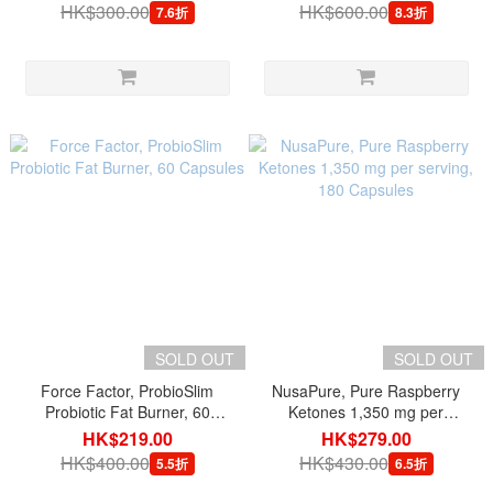
HK$300.00
HK$600.00
7.6折
8.3折
SOLD OUT
SOLD OUT
Force Factor, ProbioSlim
NusaPure, Pure Raspberry
Probiotic Fat Burner, 60
Ketones 1,350 mg per
Capsules
serving, 180 Capsules
HK$219.00
HK$279.00
HK$400.00
HK$430.00
5.5折
6.5折