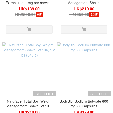
Extract 1,200 mg per serving,
Management Shake,
60 Capsules
Chocolate, 1.2 lbs (540 g)
HK$139.00
HK$219.00
HK$230.00
HK$350.00
6折
6.3折
SOLD OUT
SOLD OUT
Naturade, Total Soy, Weight
BodyBio, Sodium Butyrate 600
Management Shake, Vanilla,
mg, 60 Capsules
1.2 lbs (540 g)
HK$219.00
HK$379.00