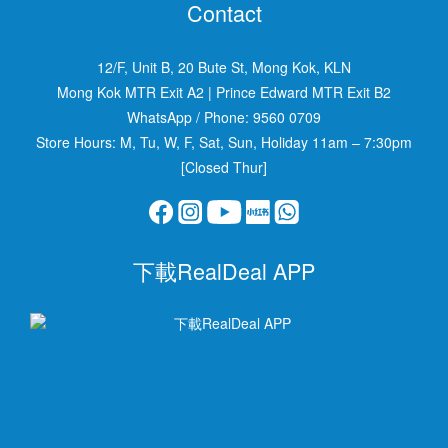
Contact
12/F, Unit B, 20 Bute St, Mong Kok, KLN
Mong Kok MTR Exit A2
|
Prince Edward MTR Exit B2
WhatsApp / Phone:
9560 0709
Store Hours: M, Tu, W, F, Sat, Sun, Holiday 11am – 7:30pm
[Closed Thur]
下載RealDeal APP