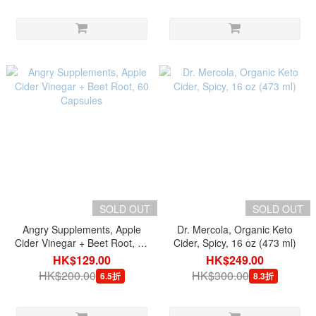
SOLD OUT
SOLD OUT
Angry Supplements, Apple
Dr. Mercola, Organic Keto
Cider Vinegar + Beet Root, 60
Cider, Spicy, 16 oz (473 ml)
Capsules
HK$129.00
HK$249.00
HK$200.00
HK$300.00
6.5折
8.3折