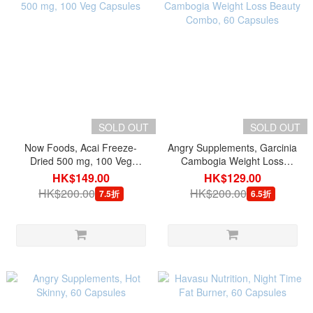
SOLD OUT
SOLD OUT
Now Foods, Acai Freeze-
Angry Supplements, Garcinia
Dried 500 mg, 100 Veg
Cambogia Weight Loss
Capsules
Beauty Combo, 60 Capsules
HK$149.00
HK$129.00
HK$200.00
HK$200.00
7.5折
6.5折