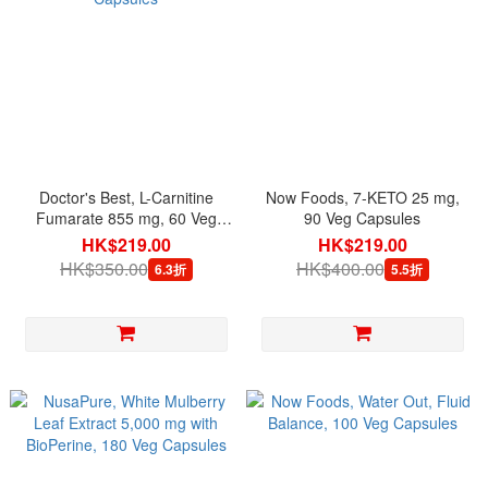
Doctor's Best, L-Carnitine
Now Foods, 7-KETO 25 mg,
Fumarate 855 mg, 60 Veg
90 Veg Capsules
Capsules
HK$219.00
HK$219.00
HK$350.00
HK$400.00
6.3折
5.5折