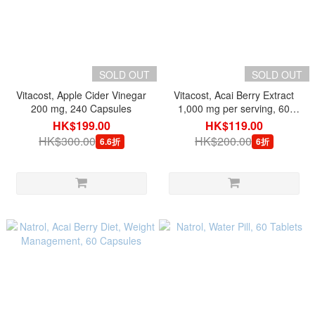
SOLD OUT
SOLD OUT
Vitacost, Apple Cider Vinegar
Vitacost, Acai Berry Extract
200 mg, 240 Capsules
1,000 mg per serving, 60
Capsules
HK$199.00
HK$119.00
HK$300.00
HK$200.00
6.6折
6折