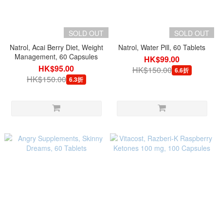
SOLD OUT
SOLD OUT
Natrol, Acai Berry Diet, Weight
Natrol, Water Pill, 60 Tablets
Management, 60 Capsules
HK$99.00
HK$95.00
HK$150.00
6.6折
HK$150.00
6.3折