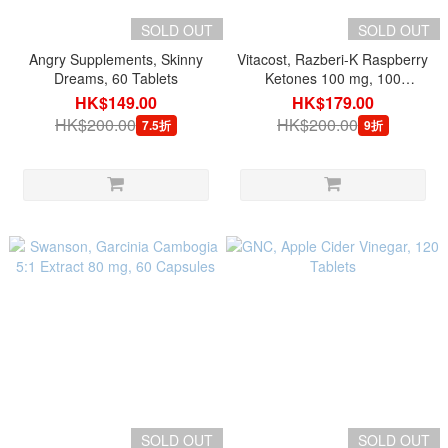
SOLD OUT
SOLD OUT
Angry Supplements, Skinny
Vitacost, Razberi-K Raspberry
Dreams, 60 Tablets
Ketones 100 mg, 100
Capsules
HK$149.00
HK$179.00
HK$200.00
HK$200.00
7.5折
9折
SOLD OUT
SOLD OUT