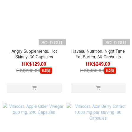
SOLD OUT
SOLD OUT
Angry Supplements, Hot
Havasu Nutrition, Night Time
Skinny, 60 Capsules
Fat Burner, 60 Capsules
HK$129.00
HK$249.00
HK$200.00
HK$400.00
6.5折
6.2折