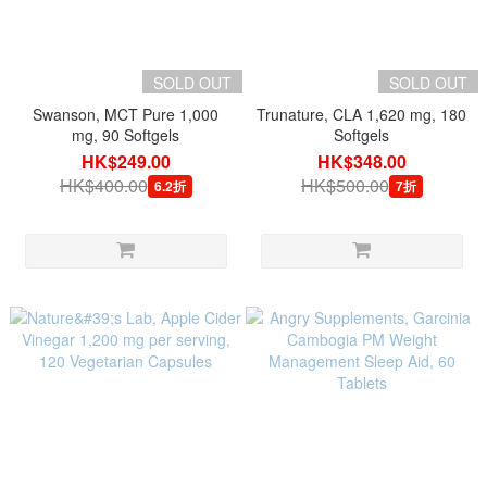
SOLD OUT
SOLD OUT
Swanson, MCT Pure 1,000
Trunature, CLA 1,620 mg, 180
mg, 90 Softgels
Softgels
HK$249.00
HK$348.00
HK$400.00
HK$500.00
6.2折
7折