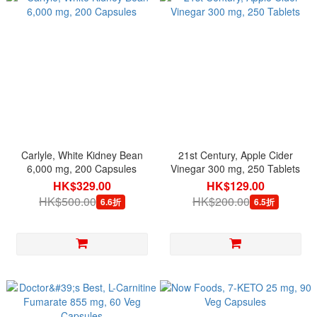
Carlyle, White Kidney Bean
21st Century, Apple Cider
6,000 mg, 200 Capsules
Vinegar 300 mg, 250 Tablets
HK$329.00
HK$129.00
HK$500.00
HK$200.00
6.6折
6.5折