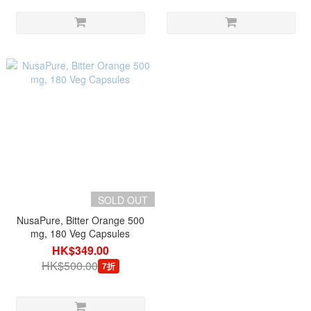
SOLD OUT
NusaPure, Bitter Orange 500
mg, 180 Veg Capsules
HK$349.00
HK$500.00
7折