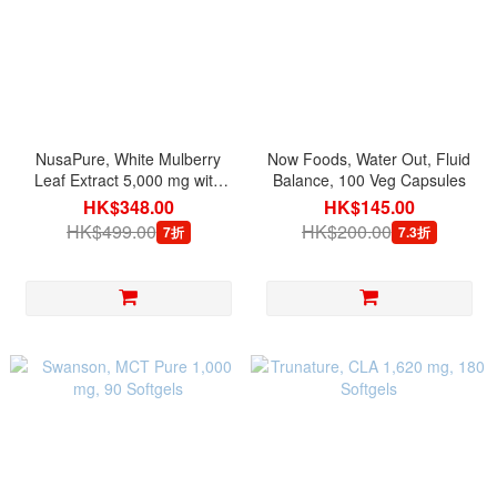
NusaPure, White Mulberry
Now Foods, Water Out, Fluid
Leaf Extract 5,000 mg with
Balance, 100 Veg Capsules
BioPerine, 180 Veg Capsules
HK$348.00
HK$145.00
HK$499.00
HK$200.00
7折
7.3折