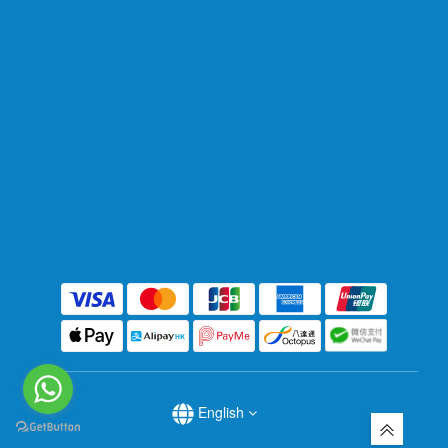
English