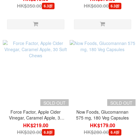
HK$350.00
HK$600.00
6.3折
6.3折
SOLD OUT
SOLD OUT
Force Factor, Apple Cider
Now Foods, Glucomannan
Vinegar, Caramel Apple, 30
575 mg, 180 Veg Capsules
Soft Chews
HK$219.00
HK$179.00
HK$320.00
HK$280.00
6.8折
6.4折