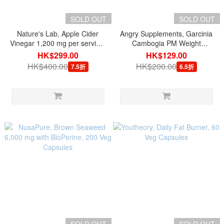
SOLD OUT
SOLD OUT
Nature's Lab, Apple Cider
Angry Supplements, Garcinia
Vinegar 1,200 mg per serving,
Cambogia PM Weight
120 Vegetarian Capsules
Management Sleep Aid, 60
HK$299.00
HK$129.00
Tablets
HK$400.00
HK$200.00
7.5折
6.5折