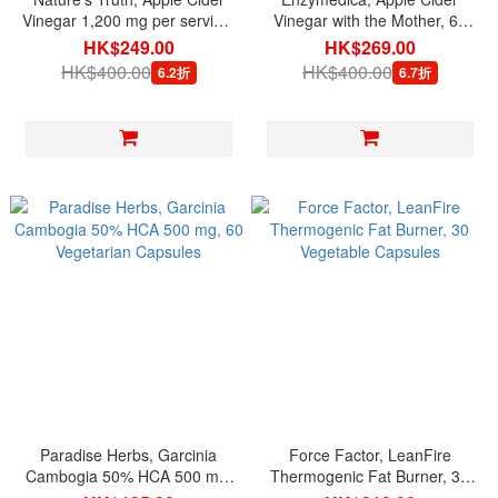
Vinegar 1,200 mg per serving,
Vinegar with the Mother, 60
200 Quick Release Capsules
Capsules
HK$249.00
HK$269.00
HK$400.00
HK$400.00
6.2折
6.7折
Paradise Herbs, Garcinia
Force Factor, LeanFire
Cambogia 50% HCA 500 mg,
Thermogenic Fat Burner, 30
60 Vegetarian Capsules
Vegetable Capsules