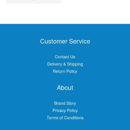
Customer Service
Contact Us
Delivery & Shipping
Return Policy
About
Brand Story
Privacy Policy
Terms of Conditions