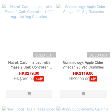
SOLD OUT
SOLD OUT
Natrol, Carb Intercept with
Gummiology, Apple Cider
Phase 2 Carb Controller,
Vinegar, 90 Veg Gummies
1,000 mg, 120 Veg Capsules
HK$279.00
HK$119.00
HK$380.00
HK$200.00
7.3折
6折