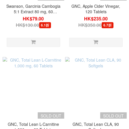
Swanson, Garcinia Cambogia
GNC, Apple Cider Vinegar,
5:1 Extract 80 mg, 60
120 Tablets
Capsules
HK$79.00
HK$235.00
HK$130.00
HK$350.00
6.1折
6.7折
SOLD OUT
SOLD OUT
GNC, Total Lean L-Carnitine
GNC, Total Lean CLA, 90