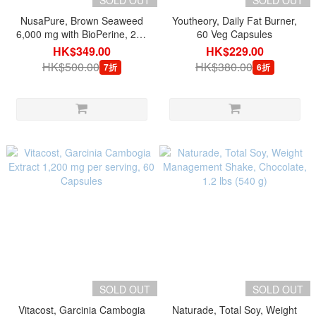
SOLD OUT
SOLD OUT
NusaPure, Brown Seaweed
Youtheory, Daily Fat Burner,
6,000 mg with BioPerine, 200
60 Veg Capsules
Veg Capsules
HK$349.00
HK$229.00
HK$500.00
HK$380.00
7折
6折
SOLD OUT
SOLD OUT
Vitacost, Garcinia Cambogia
Naturade, Total Soy, Weight