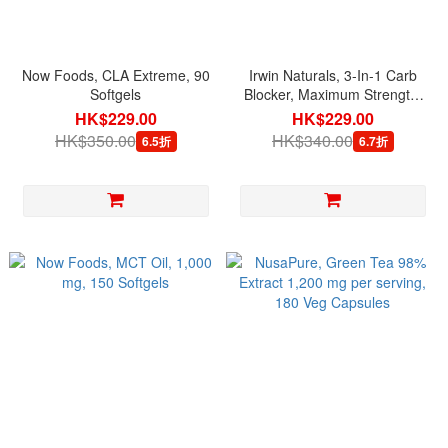
Now Foods, CLA Extreme, 90
Irwin Naturals, 3-In-1 Carb
Softgels
Blocker, Maximum Strength,
75 Liquid Softgels
HK$229.00
HK$229.00
HK$350.00
HK$340.00
6.5折
6.7折