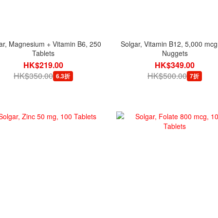
ar, Magnesium + Vitamin B6, 250
Solgar, Vitamin B12, 5,000 mcg
Tablets
Nuggets
HK$219.00
HK$349.00
HK$350.00
HK$500.00
6.3折
7折