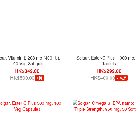
gar, Vitamin E 268 mg (400 IU),
Solgar, Ester-C Plus 1,000 mg,
100 Veg Softgels
Tablets
HK$349.00
HK$299.00
HK$500.00
HK$400.00
7折
7.5折