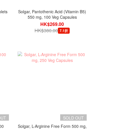
lets
Solgar, Pantothenic Acid (Vitamin B5)
550 mg, 100 Veg Capsules
HK$269.00
HK$380.00
7.1折
OUT
SOLD OUT
00
Solgar, L-Arginine Free Form 500 mg,