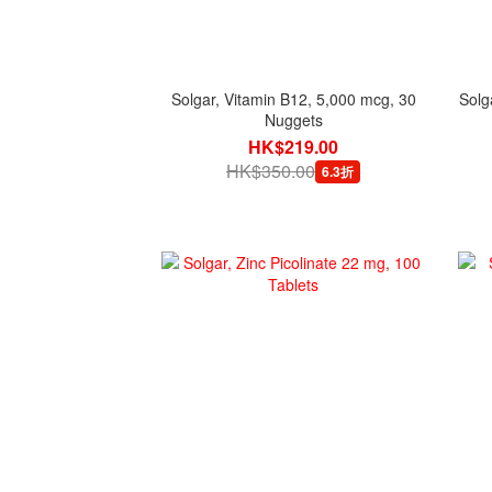
Solgar, Vitamin B12, 5,000 mcg, 30
Solg
Nuggets
HK$219.00
HK$350.00
6.3折