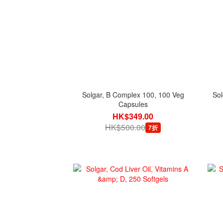
Solgar, B Complex 100, 100 Veg
Sol
Capsules
HK$349.00
HK$500.00
7折