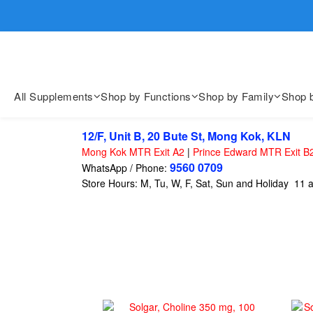
歡迎親臨
歡迎親臨
All Supplements
Shop by Functions
Shop by Family
Shop 
12/F, Unit B, 20 Bute St, Mong Kok, KLN
Mong Kok MTR Exit A2
|
Prince Edward MTR Exit B
9560 0709
WhatsApp / Phone:
Store Hours: M, Tu, W, F, Sat, Sun and Holiday 11