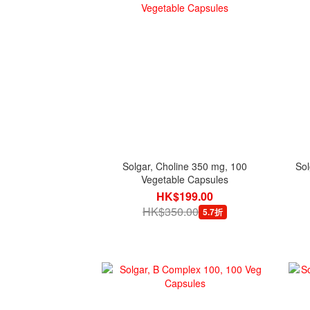
Solgar, Choline 350 mg, 100
Sol
Vegetable Capsules
HK$199.00
HK$350.00
5.7折