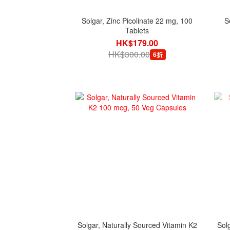
Solgar, Zinc Picolinate 22 mg, 100
S
Tablets
HK$179.00
HK$300.00
6折
Solgar, Naturally Sourced Vitamin K2
Sol