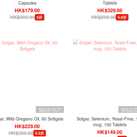
Capsules
Tablets
HK$179.00
HK$329.00
HK$300.00
HK$500.00
6折
6.6折
SOLD OUT
SOLD 
ar, Wild Oregano Oil, 60 Softgels
Solgar, Selenium, Yeast-Free, 
mcg, 100 Tablets
HK$229.00
HK$149.00
HK$350.00
6.5折