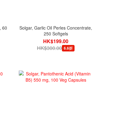
, 60
Solgar, Garlic Oil Perles Concentrate,
250 Softgels
HK$199.00
HK$300.00
6.6折