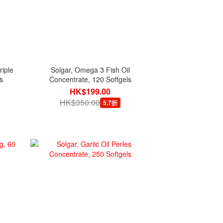
iple
Solgar, Omega 3 Fish Oil
s
Concentrate, 120 Softgels
HK$199.00
HK$350.00
5.7折