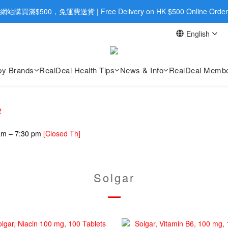
旺角店購買：旺角弼街20號12樓B  |  RealDeal 保健品 | WhatsApp 9560
網站購買滿$500，免運費送貨 | Free Delivery on HK $500 Online Order
English
旺角店購買：旺角弼街20號12樓B  |  RealDeal 保健品 | WhatsApp 9560
by Brands
RealDeal Health Tips
News & Info
RealDeal Membe
2
 am – 7:30 pm
[Closed Th]
Solgar