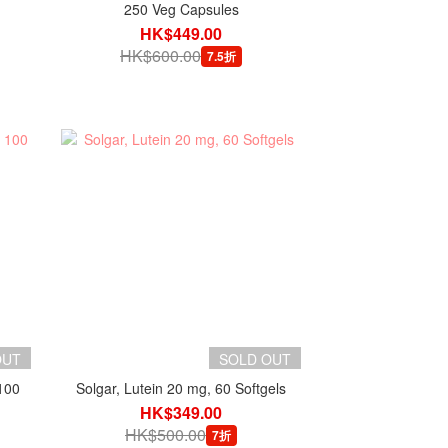
250 Veg Capsules
HK$449.00
HK$600.00
7.5折
OUT
SOLD OUT
100
Solgar, Lutein 20 mg, 60 Softgels
HK$349.00
HK$500.00
7折