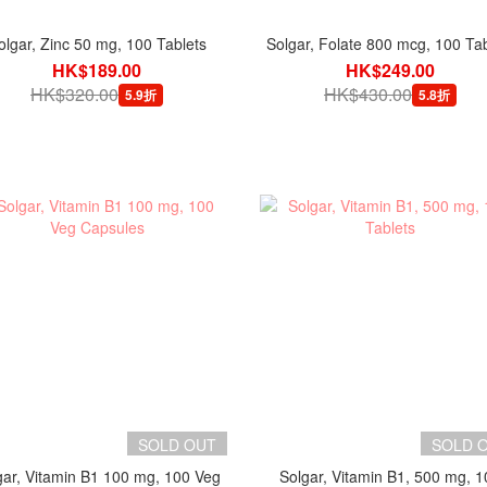
olgar, Zinc 50 mg, 100 Tablets
Solgar, Folate 800 mcg, 100 Tab
HK$189.00
HK$249.00
HK$320.00
HK$430.00
5.9折
5.8折
SOLD OUT
SOLD 
gar, Vitamin B1 100 mg, 100 Veg
Solgar, Vitamin B1, 500 mg, 1