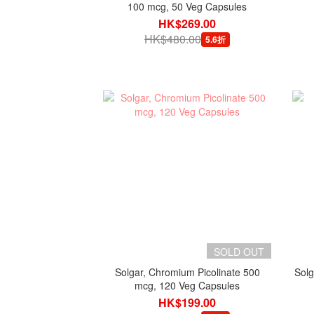
100 mcg, 50 Veg Capsules
HK$269.00
HK$480.00
5.6折
SOLD OUT
Solgar, Chromium Picolinate 500
Solg
mcg, 120 Veg Capsules
HK$199.00