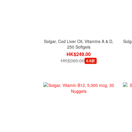
Solgar, Cod Liver Oil, Vitamins A & D,
Solg
250 Softgels
HK$249.00
HK$380.00
6.6折