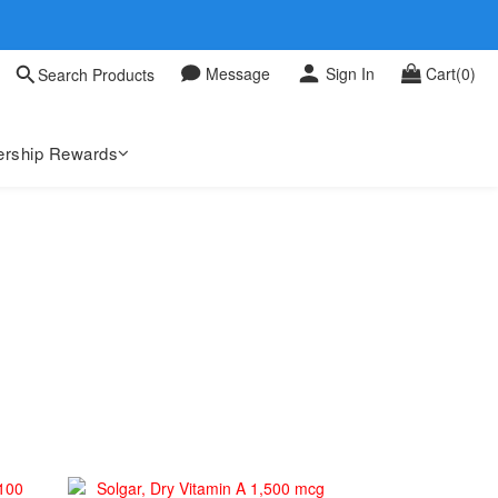
 0709
Message
Sign In
Cart(0)
Search Products
 0709
rship Rewards