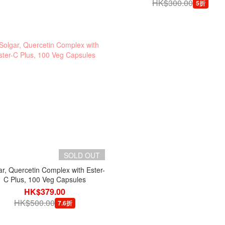
HK$300.00
5折
SOLD OUT
ar, Quercetin Complex with Ester-
C Plus, 100 Veg Capsules
HK$379.00
HK$500.00
7.6折