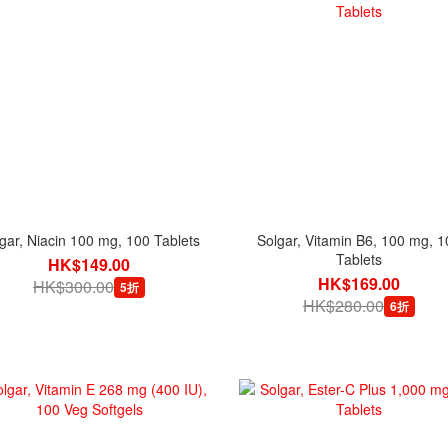
gar, Niacin 100 mg, 100 Tablets
Solgar, Vitamin B6, 100 mg, 1
Tablets
HK$149.00
HK$169.00
HK$300.00
5折
HK$280.00
6折