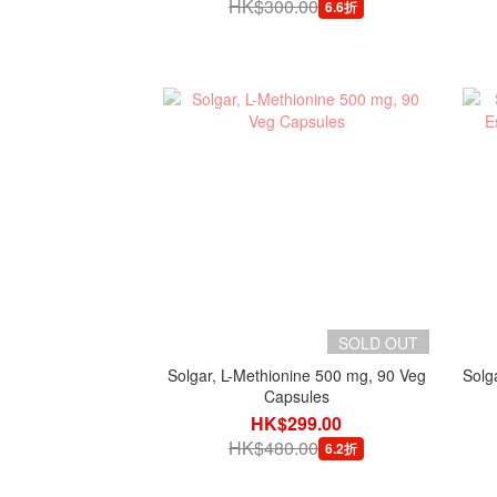
HK$300.00
6.6折
SOLD OUT
Solgar, L-Methionine 500 mg, 90 Veg
Solg
Capsules
HK$299.00
HK$480.00
6.2折