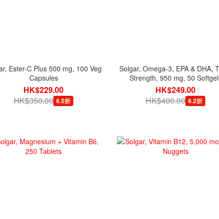
ar, Ester-C Plus 500 mg, 100 Veg
Solgar, Omega-3, EPA & DHA, Tr
Capsules
Strength, 950 mg, 50 Softgel
HK$229.00
HK$249.00
HK$350.00
HK$400.00
6.5折
6.2折