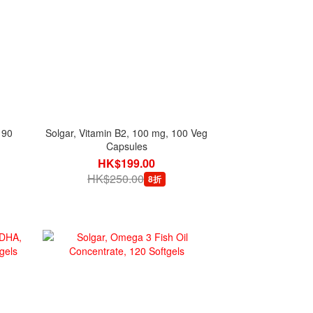
 90
Solgar, Vitamin B2, 100 mg, 100 Veg
Capsules
HK$199.00
HK$250.00
8折