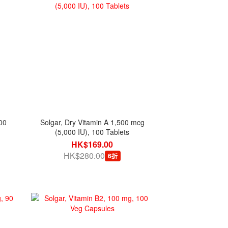
00
Solgar, Dry Vitamin A 1,500 mcg
(5,000 IU), 100 Tablets
HK$169.00
HK$280.00
6折