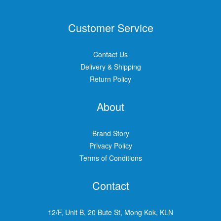
Customer Service
Contact Us
Delivery & Shipping
Return Policy
About
Brand Story
Privacy Policy
Terms of Conditions
Contact
12/F, Unit B, 20 Bute St, Mong Kok, KLN