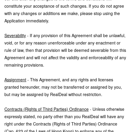
constitute your acceptance of such changes. If you do not agree
with any changes or additions we make, please stop using the
Application immediately.
Severability
- If any provision of this Agreement shall be unlawful,
void, or for any reason unenforceable under any enactment or
rule of law, then that provision will be deemed severable from this
Agreement and will not affect the validity and enforceability of any
remaining provisions.
Assignment
- This Agreement, and any rights and licenses
granted hereunder, may not be transferred or assigned by you,
but may be assigned by RealDeal without restriction.
Contracts (Rights of Third Parties) Ordinance
- Unless otherwise
expressly stated, no party other than you RealDeal will have any
right under the Contracts (Rights of Third Parties) Ordinance
(Cap. 623 of the Laws of Hong Kong) to enforce any of the