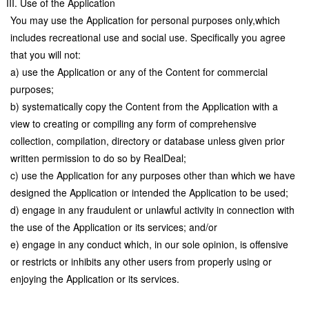
III. Use of the Application
You may use the Application for personal purposes only,which
includes recreational use and social use. Specifically you agree
that you will not:
a) use the Application or any of the Content for commercial
purposes;
b) systematically copy the Content from the Application with a
view to creating or compiling any form of comprehensive
collection, compilation, directory or database unless given prior
written permission to do so by RealDeal;
c) use the Application for any purposes other than which we have
designed the Application or intended the Application to be used;
d) engage in any fraudulent or unlawful activity in connection with
the use of the Application or its services; and/or
e) engage in any conduct which, in our sole opinion, is offensive
or restricts or inhibits any other users from properly using or
enjoying the Application or its services.