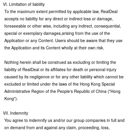
VI. Limitation of liability
To the maximum extent permitted by applicable law, RealDeal
accepts no liability for any direct or indirect loss or damage,
foreseeable or other wise, including any indirect, consequential,
special or exemplary damages,arising from the use of the
Application or any Content. Users should be aware that they use
the Application and its Content wholly at their own risk.
Nothing herein shall be construed as excluding or limiting the
liability of RealDeal or its affiliates for death or personal injury
caused by its negligence or for any other liability which cannot be
excluded or limited under the laws of the Hong Kong Special
Administrative Region of the People's Republic of China ("Hong
Kong").
VII. Indemnity
You agree to indemnify us and/or our group companies in full and
on demand from and against any claim, proceeding, loss,