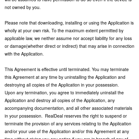
not owned by you.
Please note that downloading, installing or using the Application is
wholly at your own risk. To the maximum extent permitted by
applicable law, we neither assume nor accept liability for any loss
or damage(whether direct or indirect) that may arise in connection
with the Application.
This Agreement is effective until terminated. You may terminate
this Agreement at any time by uninstalling the Application and
destroying all copies of the Application in your possession.
Upon any termination, you agree to immediately uninstall the
Application and destroy all copies of the Application, any
accompanying documentation, and all other associated materials
in your possession.
RealDeal reserves the right to suspend or
terminate the provision of any services relating to the Application
and/or your use of the Application and/or this Agreement at any