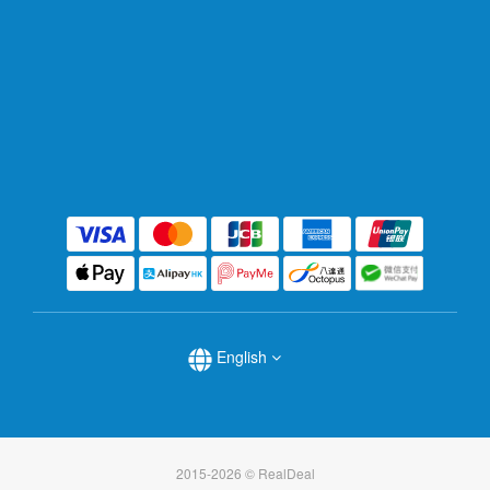
English
2015-2026 © RealDeal