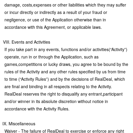
damage, costs,expenses or other liabilities which they may suffer
or incur directly or indirectly as a result of your fraud or
negligence, or use of the Application otherwise than in
accordance with this Agreement, or applicable laws.
VIII. Events and Activities
If you take part in any events, functions and/or activities(“Activity”)
operate, run in or through the Application, such as
games,competitions or lucky draws, you agree to be bound by the
rules of the Activity and any other rules specified by us from time
to time (“Activity Rules”) and by the decisions of RealDeal, which
are final and binding in all respects relating to the Activity.
RealDeal reserves the right to disqualify any entrant,participant
and/or winner in its absolute discretion without notice in
accordance with the Activity Rules.
IX. Miscellaneous
Waiver - The failure of RealDeal to exercise or enforce any right