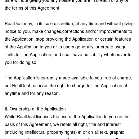
time without giving you any notice if you are in breach of any of
the terms of this Agreement.
RealDeal may, in its sole discretion, at any time and without giving
notice to you, make changes,corrections and/or improvements to
the Application, stop providing the Application or certain features
of the Application to you or to users generally, or create usage
limits for the Application, and shall have no liability whatsoever to
you for doing so.
The Application is currently made available to you free of charge,
but RealDeal reserves the right to charge for the Application at
anytime and for any reason.
II. Ownership of the Application
While RealDeal licenses the use of the Application to you on the
basis of this Agreement, we retain all right, title and interest
(including intellectual property rights) in or on all text, graphic