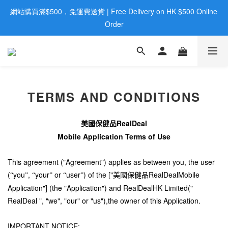
網站購買滿$500，免運費送貨 | Free Delivery on HK $500 Online 
歡迎親臨旺角店購買：旺角弼街20號12樓B  |  RealDeal 保健品 | 
WhatsApp 9560 0709
Order
歡迎親臨旺角店購買：旺角弼街20號12樓B  |  RealDeal 保健品 | 
WhatsApp 9560 0709
TERMS AND CONDITIONS
RealDeal
美國保健品
Mobile Application Terms of Use
This agreement ("Agreement") applies as between you, the user
(
you
,
your
or
user
) of the ["
RealDealMobile
“
”
“
”
“
”
美國保健品
Application"] (the "Application") and RealDealHK Limited("
RealDeal ", "we", "our" or "us"),the owner of this Application.
IMPORTANT NOTICE: