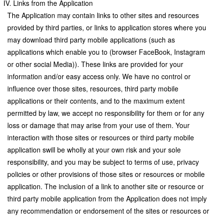
IV. Links from the Application
The Application may contain links to other sites and resources
provided by third parties, or links to application stores where you
may download third party mobile applications (such as
applications which enable you to (browser FaceBook, Instagram
or other social Media)). These links are provided for your
information and/or easy access only. We have no control or
influence over those sites, resources, third party mobile
applications or their contents, and to the maximum extent
permitted by law, we accept no responsibility for them or for any
loss or damage that may arise from your use of them. Your
interaction with those sites or resources or third party mobile
application swill be wholly at your own risk and your sole
responsibility, and you may be subject to terms of use, privacy
policies or other provisions of those sites or resources or mobile
application. The inclusion of a link to another site or resource or
third party mobile application from the Application does not imply
any recommendation or endorsement of the sites or resources or