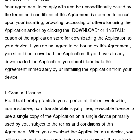
Your agreement to comply with and be unconditionally bound by
the terms and conditions of this Agreement is deemed to occur
upon your installing, browsing, accessing or otherwise using the
Application and/or by clicking the "DOWNLOAD" or “INSTALL”
button of the application store for downloading the Application to
your device. If you do not agree to be bound by this Agreement,
you should not download the Application. If you have already
down loaded the Application, you should terminate this
Agreement immediately by uninstalling the Application from your
device.
I. Grant of Licence
RealDeal hereby grants to you a personal, limited, worldwide,
non-exclusive, non- transferable,royalty-free, revocable licence to
use a single copy of the Application on a single device primarily
used by you, subject to the terms and conditions of this
Agreement. When you download the Application on a device, you
will be assumed to have permission to do so even if the device is