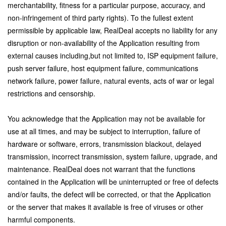
merchantability, fitness for a particular purpose, accuracy, and
non-infringement of third party rights). To the fullest extent
permissible by applicable law, RealDeal accepts no liability for any
disruption or non-availability of the Application resulting from
external causes including,but not limited to, ISP equipment failure,
push server failure, host equipment failure, communications
network failure, power failure, natural events, acts of war or legal
restrictions and censorship.
You acknowledge that the Application may not be available for
use at all times, and may be subject to interruption, failure of
hardware or software, errors, transmission blackout, delayed
transmission, incorrect transmission, system failure, upgrade, and
maintenance. RealDeal does not warrant that the functions
contained in the Application will be uninterrupted or free of defects
and/or faults, the defect will be corrected, or that the Application
or the server that makes it available is free of viruses or other
harmful components.