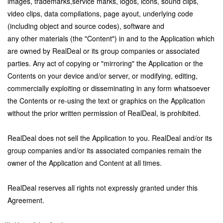
images, trademarks,service marks, logos, icons, sound clips,
video clips, data compilations, page ayout, underlying code
(including object and source codes), software and
any other materials (the "Content") in and to the Application which
are owned by RealDeal or its group companies or associated
parties. Any act of copying or "mirroring" the Application or the
Contents on your device and/or server, or modifying, editing,
commercially exploiting or disseminating in any form whatsoever
the Contents or re-using the text or graphics on the Application
without the prior written permission of RealDeal, is prohibited.
RealDeal does not sell the Application to you. RealDeal and/or its
group companies and/or its associated companies remain the
owner of the Application and Content at all times.
RealDeal reserves all rights not expressly granted under this
Agreement.