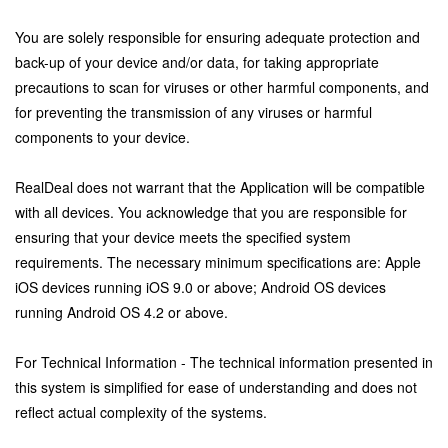
You are solely responsible for ensuring adequate protection and
back-up of your device and/or data, for taking appropriate
precautions to scan for viruses or other harmful components, and
for preventing the transmission of any viruses or harmful
components to your device.
RealDeal does not warrant that the Application will be compatible
with all devices. You acknowledge that you are responsible for
ensuring that your device meets the specified system
requirements. The necessary minimum specifications are: Apple
iOS devices running iOS 9.0 or above; Android OS devices
running Android OS 4.2 or above.
For Technical Information - The technical information presented in
this system is simplified for ease of understanding and does not
reflect actual complexity of the systems.