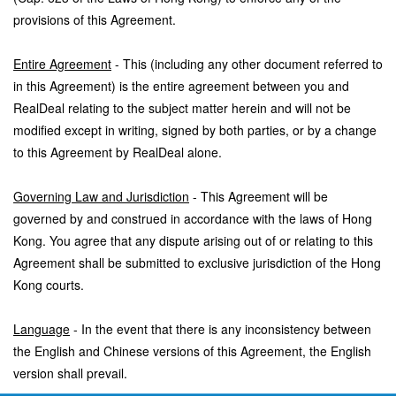
provisions of this Agreement.
Entire Agreement
- This (including any other document referred to
in this Agreement) is the entire agreement between you and
RealDeal relating to the subject matter herein and will not be
modified except in writing, signed by both parties, or by a change
to this Agreement by RealDeal alone.
Governing Law and Jurisdiction
- This Agreement will be
governed by and construed in accordance with the laws of Hong
Kong. You agree that any dispute arising out of or relating to this
Agreement shall be submitted to exclusive jurisdiction of the Hong
Kong courts.
Language
- In the event that there is any inconsistency between
the English and Chinese versions of this Agreement, the English
version shall prevail.