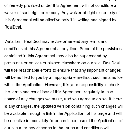
or remedy provided under this Agreement will not constitute a
waiver of such right or remedy. Any waiver of right or remedy of
this Agreement will be effective only if in writing and signed by
RealDeal.
Variation
- RealDeal may revise or amend any terms and
conditions of this Agreement at any time. Some of the provisions
contained in this Agreement may also be superseded by
provisions or notices published elsewhere on our site. RealDeal
will use reasonable efforts to ensure that any important changes
will be notified to you by an appropriate method, such as a notice
within the Application. However, it is your responsibility to check
the terms and conditions of this Agreement regularly to take
notice of any changes we make, and you agree to do so. If there
is any changes, the updated version containing such changes will
be available through a link in the Application tot his page and will
be effective immediately. Your continued use of the Application or
our site after any changes to the terms and conditions will