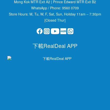
Mong Kok MTR Exit A2
|
Prince Edward MTR Exit B2
WhatsApp / Phone:
9560 0709
Store Hours: M, Tu, W, F, Sat, Sun, Holiday 11am – 7:30pm
[Closed Thur]
下載RealDeal APP