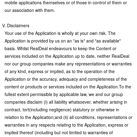
mobile applications themselves or of those in control of them or
our association with them.
V. Disclaimers
Your use of the Application is wholly at your own risk. The
Application is provided by us on an "as is" and "as available"
basis. Whilst RealDeal endeavours to keep the Content or
services included on the Application up to date, neither RealDeal
nor our group companies make any representations or warranties
of any kind, express or implied, as to the operation of the
Application or the accuracy, adequacy and completeness of the
content or products or services included on the Application.To the
fullest extent permissible by applicable law, we and our group
companies disclaim (i) all liability whatsoever, whether arising in
contract, tort(including negligence) statutory or otherwise in
relation to the Application;and (ii) all conditions, representations or
warranties in any respects relating to the Application, express or
implied thereof (including but not limited to warranties of