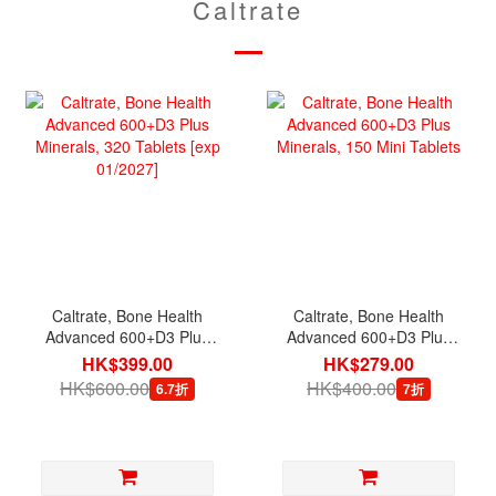
Caltrate
Caltrate, Bone Health
Caltrate, Bone Health
Advanced 600+D3 Plus
Advanced 600+D3 Plus
Minerals, 320 Tablets
Minerals, 150 Mini
HK$399.00
HK$279.00
[exp 01/2027]
Tablets
HK$600.00
HK$400.00
6.7折
7折