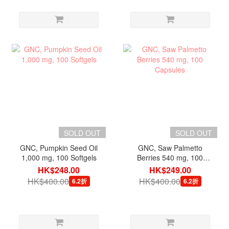
SOLD OUT
SOLD OUT
GNC, Pumpkin Seed Oil
GNC, Saw Palmetto
1,000 mg, 100 Softgels
Berries 540 mg, 100
Capsules
HK$248.00
HK$249.00
HK$400.00
HK$400.00
6.2折
6.2折