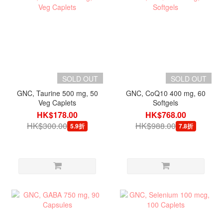
SOLD OUT
SOLD OUT
GNC, Taurine 500 mg, 50
GNC, CoQ10 400 mg, 60
Veg Caplets
Softgels
HK$178.00
HK$768.00
HK$300.00
HK$988.00
5.9折
7.8折