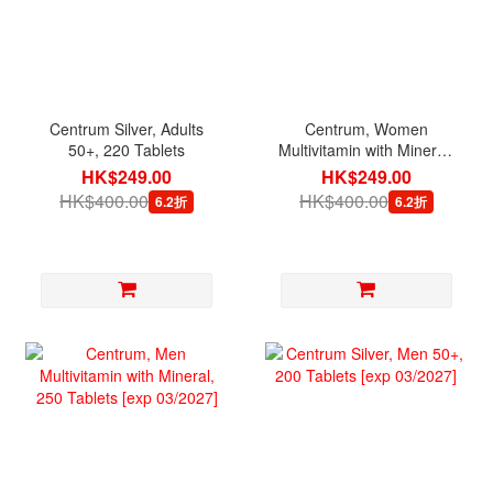
Centrum Silver, Adults
Centrum, Women
50+, 220 Tablets
Multivitamin with Mineral,
200 Tablets [exp
HK$249.00
HK$249.00
12/2026]
HK$400.00
HK$400.00
6.2折
6.2折