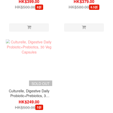
Packets
Tablets
HK$399.00
HK$379.00
HK$500.00
HK$580.00
8折
6.5折
SOLD OUT
Culturelle, Digestive Daily
Probiotic+Prebiotics, 30
Veg Capsules
HK$249.00
HK$500.00
5折