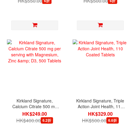
HK$550.00
HK$500.00
6折
6折
Kirkland Signature,
Kirkland Signature, Triple
Calcium Citrate 500 mg
Action Joint Health, 110
per serving with
Coated Tablets
HK$249.00
HK$329.00
Magnesium, Zinc & D3,
HK$400.00
HK$500.00
6.2折
6.6折
500 Tablets