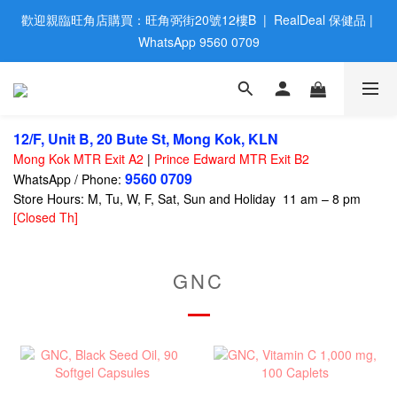
歡迎親臨旺角店購買：旺角弼街20號12樓B  |  RealDeal 保健品 | 
歡迎親臨旺角店購買：旺角弼街20號12樓B  |  RealDeal 保健品 | 
WhatsApp 9560 0709
WhatsApp 9560 0709
會員大升級 | 於12個月内消費滿$2200，即成爲黃金會員 | 消費滿
$800，即享九五折
12/F, Unit B, 20 Bute St, Mong Kok, KLN
網站購買滿$500，免運費送貨 | Free Delivery on HK $500 Online 
Mong Kok MTR Exit A2
|
Prince Edward MTR Exit B2
Order
9560 0709
WhatsApp / Phone:
Store Hours: M, Tu, W, F, Sat, Sun and Holiday 11 am – 8 pm
歡迎親臨旺角店購買：旺角弼街20號12樓B  |  RealDeal 保健品 | 
[Closed Th]
WhatsApp 9560 0709
GNC