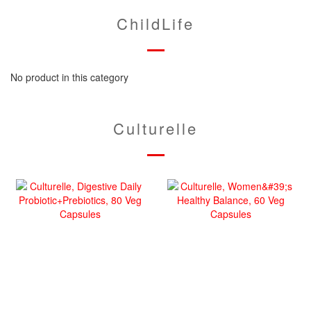
ChildLife
No product in this category
Culturelle