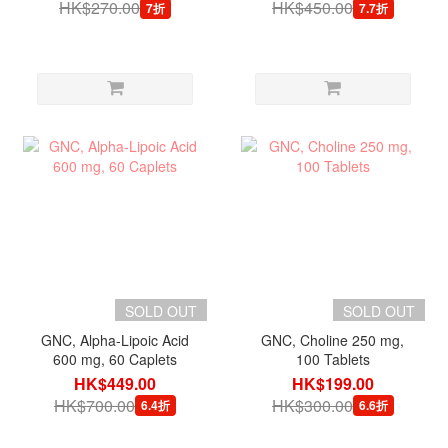
HK$270.00
HK$450.00
7折
7.7折
SOLD OUT
SOLD OUT
GNC, Alpha-Lipoic Acid
GNC, Choline 250 mg,
600 mg, 60 Caplets
100 Tablets
HK$449.00
HK$199.00
HK$700.00
HK$300.00
6.4折
6.6折