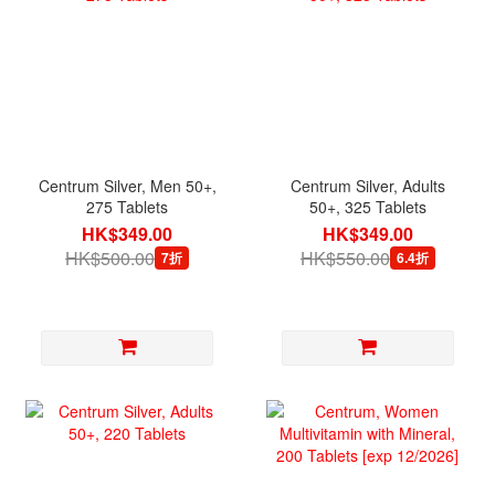
Centrum Silver, Men 50+,
Centrum Silver, Adults
275 Tablets
50+, 325 Tablets
HK$349.00
HK$349.00
HK$500.00
HK$550.00
7折
6.4折