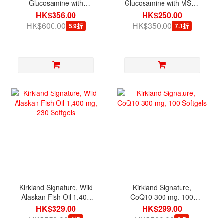
Glucosamine with
Glucosamine with MSM,
Chondroitin, 280 Tablets
375 Tablets
HK$356.00
HK$250.00
HK$600.00
HK$350.00
5.9折
7.1折
Kirkland Signature, Wild
Kirkland Signature,
Alaskan Fish Oil 1,400
CoQ10 300 mg, 100
mg, 230 Softgels
Softgels
HK$329.00
HK$299.00