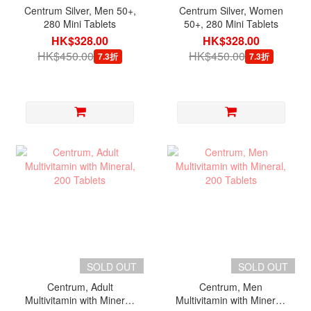
Centrum Silver, Men 50+,
Centrum Silver, Women
280 Mini Tablets
50+, 280 Mini Tablets
HK$328.00
HK$328.00
HK$450.00
HK$450.00
7.3折
7.3折
SOLD OUT
SOLD OUT
Centrum, Adult
Centrum, Men
Multivitamin with Mineral,
Multivitamin with Mineral,