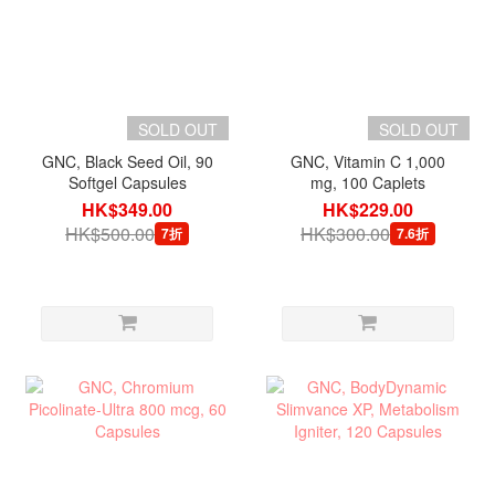
SOLD OUT
SOLD OUT
GNC, Black Seed Oil, 90
GNC, Vitamin C 1,000
Softgel Capsules
mg, 100 Caplets
HK$349.00
HK$229.00
HK$500.00
HK$300.00
7折
7.6折