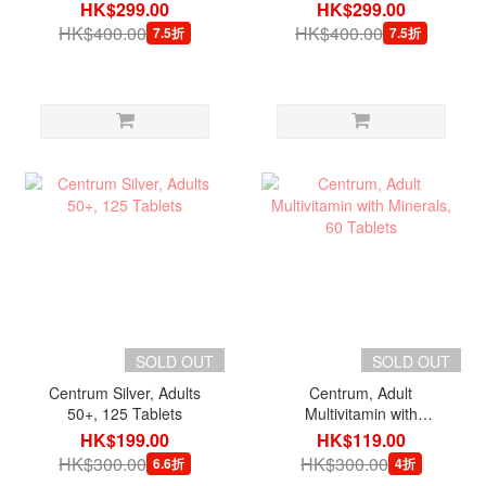
200 Tablets
200 Tablets
HK$299.00
HK$299.00
HK$400.00
HK$400.00
7.5折
7.5折
SOLD OUT
SOLD OUT
Centrum Silver, Adults
Centrum, Adult
50+, 125 Tablets
Multivitamin with
Minerals, 60 Tablets
HK$199.00
HK$119.00
HK$300.00
HK$300.00
6.6折
4折