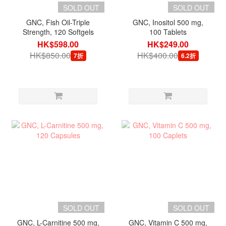
SOLD OUT
SOLD OUT
GNC, Fish Oil-Triple
GNC, Inositol 500 mg,
Strength, 120 Softgels
100 Tablets
HK$598.00
HK$249.00
HK$850.00
HK$400.00
7折
6.2折
SOLD OUT
SOLD OUT
GNC, L-Carnitine 500 mg,
GNC, Vitamin C 500 mg,