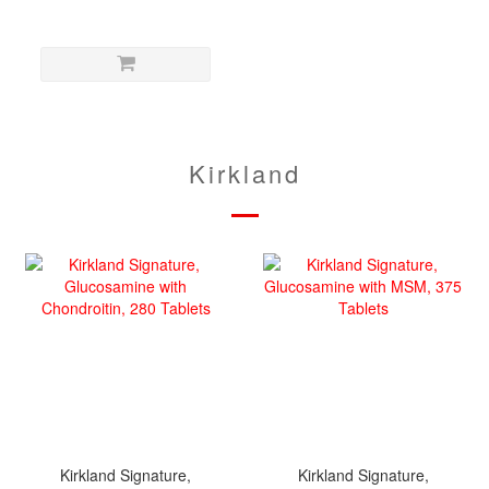
Kirkland
Kirkland Signature,
Kirkland Signature,