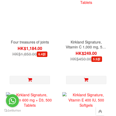
Four treasures of joints
Kirkland Signature,
Vitamin C 1,000 mg, 500
HK$1,184.00
Tablets
HK$249.00
HK$1,850.00
6.4折
HK$450.00
5.5折