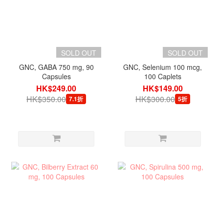
SOLD OUT
SOLD OUT
GNC, GABA 750 mg, 90
GNC, Selenium 100 mcg,
Capsules
100 Caplets
HK$249.00
HK$149.00
HK$350.00
HK$300.00
7.1折
5折