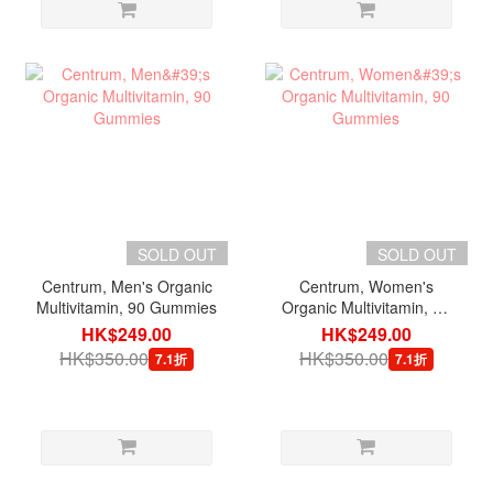
SOLD OUT
SOLD OUT
Centrum, Men's Organic
Centrum, Women's
Multivitamin, 90 Gummies
Organic Multivitamin, 90
Gummies
HK$249.00
HK$249.00
HK$350.00
HK$350.00
7.1折
7.1折