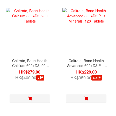
Caltrate, Bone Health
Caltrate, Bone Health
Calcium 600+D3, 200
Advanced 600+D3 Plus
Tablets
Minerals, 120 Tablets
HK$279.00
HK$229.00
HK$400.00
HK$350.00
7折
6.5折