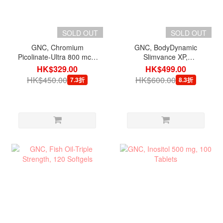
SOLD OUT
SOLD OUT
GNC, Chromium
GNC, BodyDynamic
Picolinate-Ultra 800 mcg,
Slimvance XP,
60 Capsules
Metabolism Igniter, 120
HK$329.00
HK$499.00
Capsules
HK$450.00
HK$600.00
7.3折
8.3折