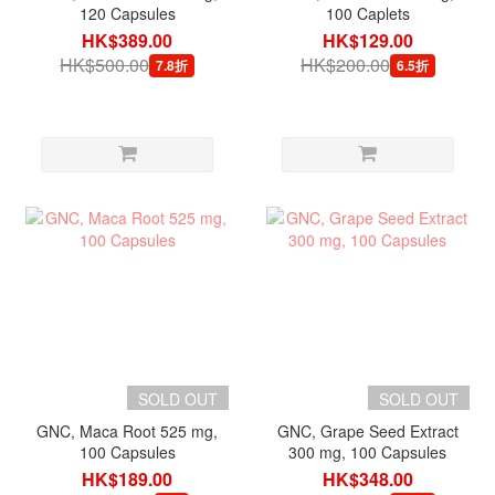
120 Capsules
100 Caplets
HK$389.00
HK$129.00
HK$500.00
HK$200.00
7.8折
6.5折
SOLD OUT
SOLD OUT
GNC, Maca Root 525 mg,
GNC, Grape Seed Extract
100 Capsules
300 mg, 100 Capsules
HK$189.00
HK$348.00