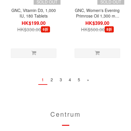
SOLD OUT
SOLD OUT
GNC, Vitamin D3, 1,000
GNC, Women's Evening
IU, 180 Tablets
Primrose Oil 1,300 mg,
180 Softgels
HK$199.00
HK$399.00
HK$330.00
HK$500.00
6折
8折
1
2
3
4
5
»
Centrum