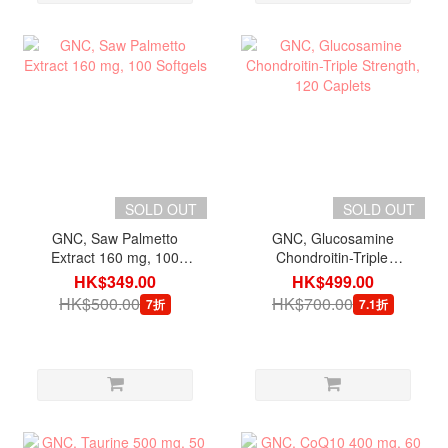
SOLD OUT
SOLD OUT
GNC, Saw Palmetto
GNC, Glucosamine
Extract 160 mg, 100
Chondroitin-Triple
Softgels
Strength, 120 Caplets
HK$349.00
HK$499.00
HK$500.00
HK$700.00
7折
7.1折