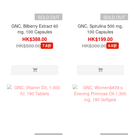
SOLD OUT
SOLD OUT
GNC, Bilberry Extract 60
GNC, Spirulina 500 mg,
mg, 100 Capsules
100 Capsules
HK$388.00
HK$199.00
HK$500.00
HK$300.00
7.8折
6.6折