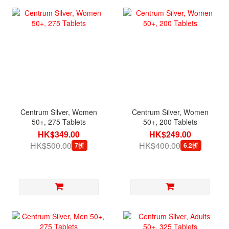
Centrum Silver, Women
Centrum Silver, Women
50+, 275 Tablets
50+, 200 Tablets
HK$349.00
HK$249.00
HK$500.00
HK$400.00
7折
6.2折