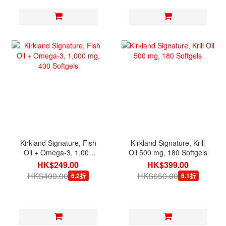
Kirkland Signature, Fish
Kirkland Signature, Krill
Oil + Omega-3, 1,000
Oil 500 mg, 180 Softgels
mg, 400 Softgels
HK$249.00
HK$399.00
HK$400.00
HK$650.00
6.2折
6.1折