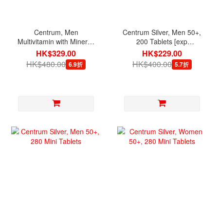
Centrum, Men
Centrum Silver, Men 50+,
Multivitamin with Mineral,
200 Tablets [exp
250 Tablets [exp
03/2027]
HK$329.00
HK$229.00
03/2027]
HK$480.00
HK$400.00
6.9折
5.7折