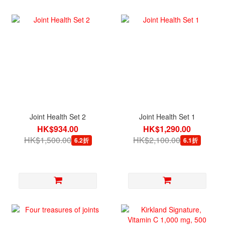
Joint Health Set 2
Joint Health Set 1
HK$934.00
HK$1,290.00
HK$1,500.00
HK$2,100.00
6.2折
6.1折