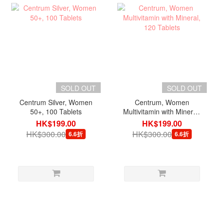
SOLD OUT
SOLD OUT
Centrum Silver, Women
Centrum, Women
50+, 100 Tablets
Multivitamin with Mineral,
120 Tablets
HK$199.00
HK$199.00
HK$300.00
HK$300.00
6.6折
6.6折