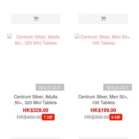
SOLD OUT
SOLD OUT
Centrum Silver, Adults
Centrum Silver, Men 50+,
50+, 320 Mini Tablets
100 Tablets
HK$328.00
HK$199.00
HK$450.00
HK$300.00
7.3折
6.6折