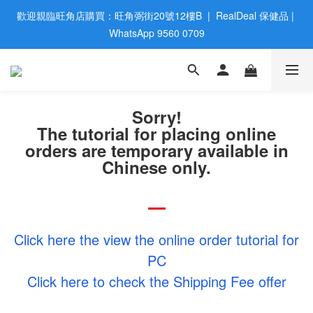
歡迎親臨旺角店購買：旺角弼街20號12樓B  |  RealDeal 保健品 | 
歡迎親臨旺角店購買：旺角弼街20號12樓B  |  RealDeal 保健品 | 
WhatsApp 9560 0709
WhatsApp 9560 0709
會員大升級 | 於12個月内消費滿$2200，即成爲黃金會員 | 消費滿
$800，即享九五折
Sorry!
網站購買滿$500，免運費送貨 | Free Delivery on HK $500 Online 
The tutorial for placing online
Order
orders are temporary available in
歡迎親臨旺角店購買：旺角弼街20號12樓B  |  RealDeal 保健品 | 
Chinese only.
WhatsApp 9560 0709
Click here the view the online order tutorial for
PC
Click here to check the Shipping Fee offer