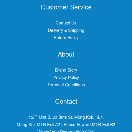
Customer Service
Contact Us
Delivery & Shipping
Return Policy
About
Brand Story
Privacy Policy
Terms of Conditions
Contact
12/F, Unit B, 20 Bute St, Mong Kok, KLN
Mong Kok MTR Exit A2
|
Prince Edward MTR Exit B2
WhatsApp / Phone:
9560 0709