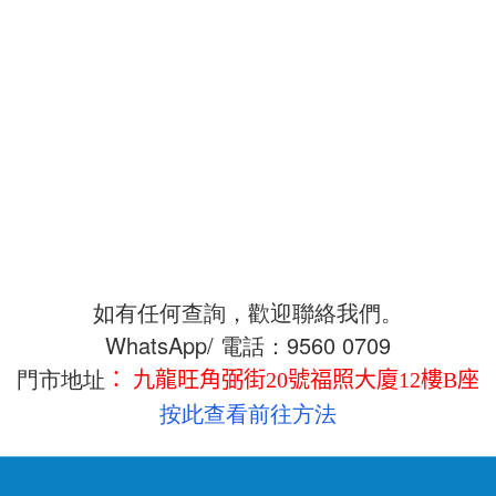
如有任何查詢，歡迎聯絡我們。
WhatsApp/ 電話：9560 0709
門市地址
： 九龍旺角弼街20號福照大廈12樓B座
按此查看
前往方法