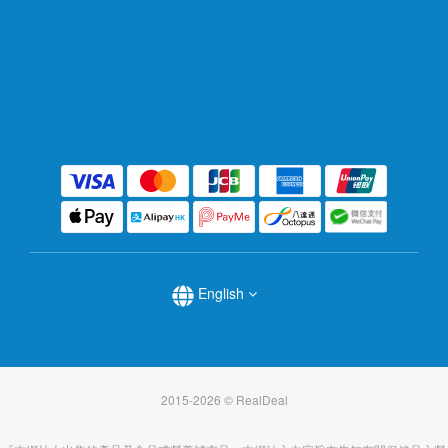
English
2015-2026 © RealDeal