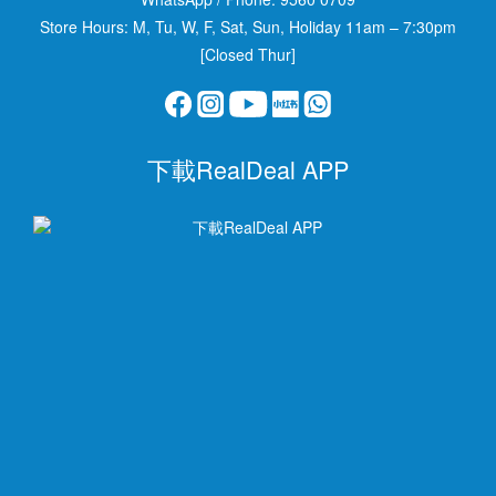
Store Hours: M, Tu, W, F, Sat, Sun, Holiday 11am – 7:30pm
[Closed Thur]
下載RealDeal APP