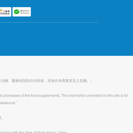
作治療、醫療或預防任何疾病，並無作為專業意見之意圖。』
al processes of the food supplements. The information provided on this site is for
fessional.”
釋。
rdance with the laws of Hong Kong, China.