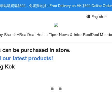
旺角店購買：旺角弼街20號12樓B  |  RealDeal 保健品 | WhatsApp 9560
網站購買滿$500，免運費送貨 | Free Delivery on HK $500 Online Order
English
旺角店購買：旺角弼街20號12樓B  |  RealDeal 保健品 | WhatsApp 9560
by Brands
RealDeal Health Tips
News & Info
RealDeal Membe
 can be purchased in store.
l our latest products!
ng Kok