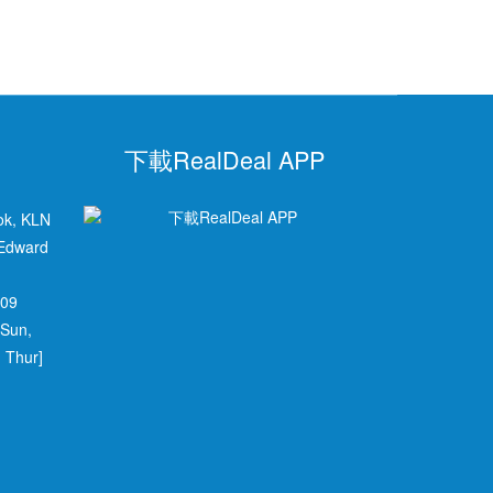
下載RealDeal APP
ok, KLN
 Edward
709
 Sun,
 Thur]