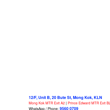
12/F, Unit B, 20 Bute St, Mong Kok, KLN
Mong Kok MTR Exit A2
|
Prince Edward MTR Exit B
9560 0709
WhatsApp / Phone: