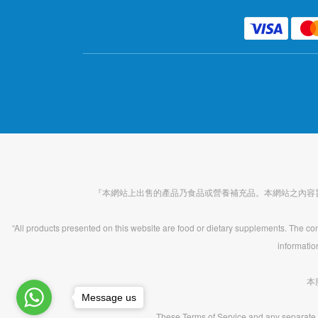
『本網站上出售的產品乃食品或營養補充品。本網站之內容
“All products presented on this website are food or dietary supplements. The cont
informatio
本
Message us
These Terms of Service and any separate 