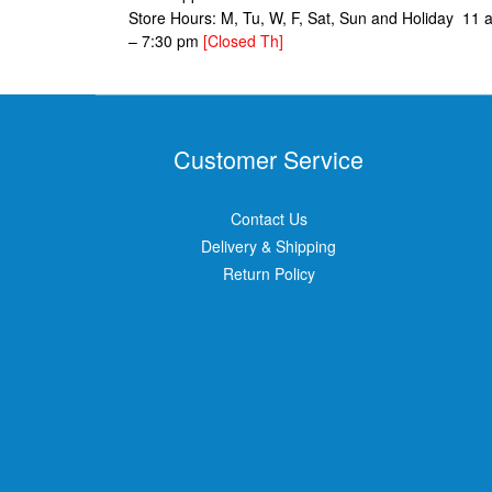
Store Hours: M, Tu, W, F, Sat, Sun and Holiday 11 
– 7:30 pm
[Closed Th]
Customer Service
Contact Us
Delivery & Shipping
Return Policy