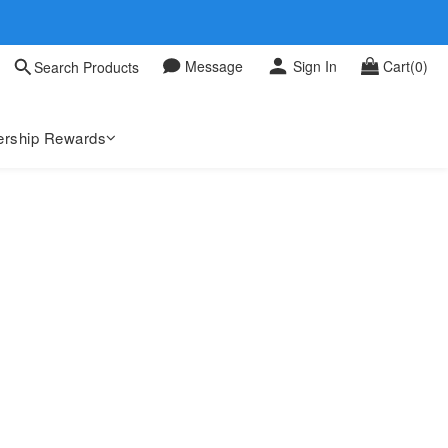
 0709
Message
Sign In
Cart(0)
Search Products
 0709
rship Rewards