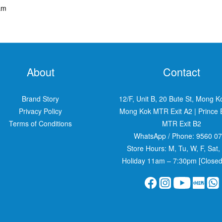
am
About
Contact
Brand Story
12/F, Unit B, 20 Bute St, Mong K
Privacy Policy
Mong Kok MTR Exit A2
|
Prince
Terms of Conditions
MTR Exit B2
WhatsApp / Phone:
9560 0
Store Hours: M, Tu, W, F, Sat,
Holiday 11am – 7:30pm [Closed