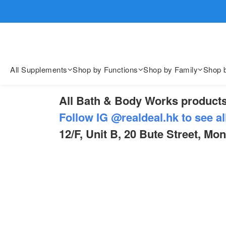
歡迎親臨
歡迎親臨
All Supplements
Shop by Functions
Shop by Family
Shop 
All Bath & Body Works products
Follow IG @realdeal.hk to see al
12/F, Unit B, 20 Bute Street, Mo