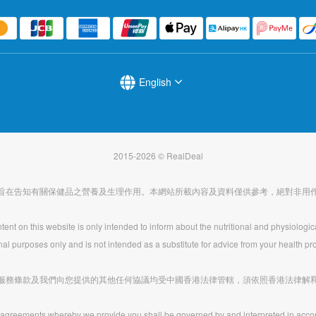
English
2015-2026 © RealDeal
旨在告知有關保健品之營養及生理作用。本網站所載內容及資料僅供參考，絕對非用
ent on this website is only intended to inform about the nutritional and physiologic
nal purposes only and is not intended as a substitute for advice from your health pro
服務條款及我們向您提供的其他任何協議均受中國香港法律管轄，須依照香港法律解
agreements whereby we provide you shall be governed by and interpreted in acco