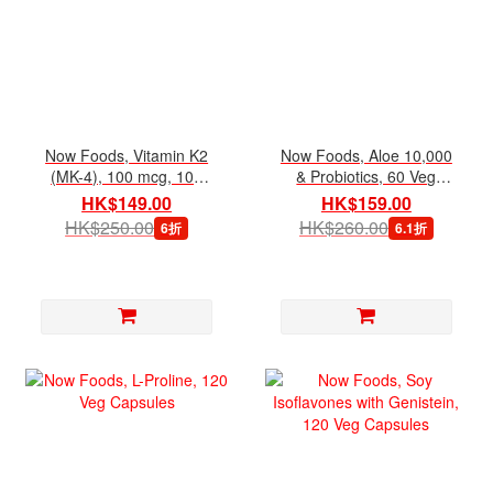
Now Foods, Vitamin K2
Now Foods, Aloe 10,000
(MK-4), 100 mcg, 100
& Probiotics, 60 Veg
Veg Capsules
Capsules
HK$149.00
HK$159.00
HK$250.00
HK$260.00
6折
6.1折