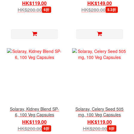
Capsules
HK$119.00
HK$149.00
HK$200.00
HK$280.00
6折
5.3折
Solaray, Kidney Blend SP-
Solaray, Celery Seed 505
6, 100 Veg Capsules
mg, 100 Veg Capsules
HK$119.00
HK$119.00
HK$200.00
HK$200.00
6折
6折