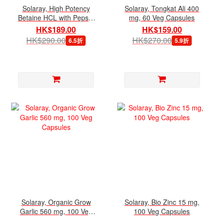
Solaray, High Potency
Solaray, Tongkat Ali 400
Betaine HCL with Pepsin
mg, 60 Veg Capsules
650 mg, 100 Veg
HK$189.00
HK$159.00
Capsules
HK$290.00
HK$270.00
6.5折
5.9折
Solaray, Organic Grow
Solaray, Bio Zinc 15 mg,
Garlic 560 mg, 100 Veg
100 Veg Capsules