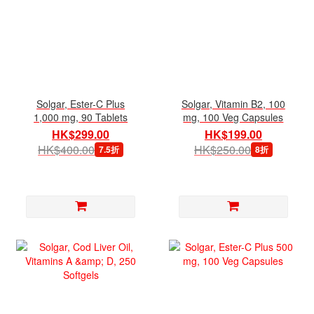
Solgar, Ester-C Plus
Solgar, Vitamin B2, 100
1,000 mg, 90 Tablets
mg, 100 Veg Capsules
HK$299.00
HK$199.00
HK$400.00
HK$250.00
7.5折
8折