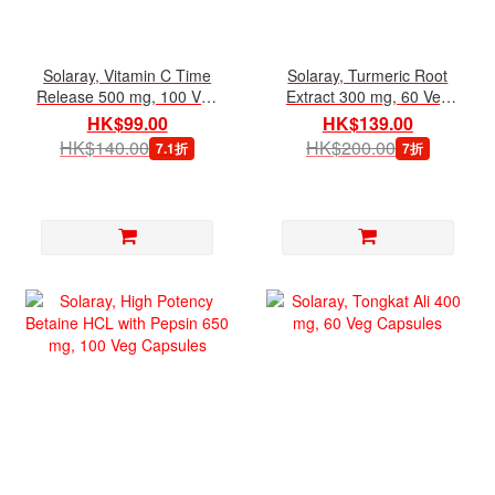
Solaray, Vitamin C Time
Solaray, Turmeric Root
Release 500 mg, 100 Veg
Extract 300 mg, 60 Veg
Capsules
Capsules
HK$99.00
HK$139.00
HK$140.00
HK$200.00
7.1折
7折