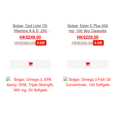
Solgar, Cod Liver Oil,
Solgar, Ester-C Plus 500
Vitamins A & D, 250
mg, 100 Veg Capsules
Softgels
HK$249.00
HK$229.00
HK$380.00
HK$350.00
6.6折
6.5折