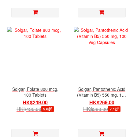
Solgar, Folate 800 mcg,
Solgar, Pantothenic Acid
100 Tablets
(Vitamin B5) 550 mg, 100
Veg Capsules
HK$249.00
HK$269.00
HK$430.00
HK$380.00
5.8折
7.1折