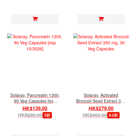
Solaray, Pancreatin 1300,
Solaray, Activated
90 Veg Capsules [exp
Broccoli Seed Extract 350
10/2026]
mg, 30 Veg Capsules
HK$139.00
HK$279.00
HK$280.00
HK$450.00
5折
6.2折