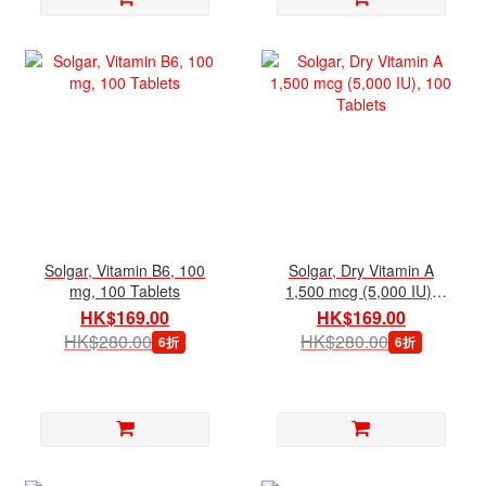
Solgar, Vitamin B6, 100
Solgar, Dry Vitamin A
mg, 100 Tablets
1,500 mcg (5,000 IU),
100 Tablets
HK$169.00
HK$169.00
HK$280.00
HK$280.00
6折
6折