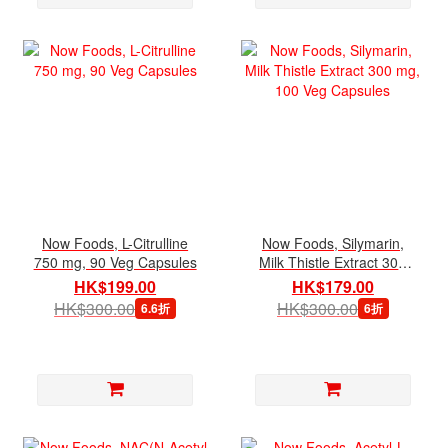
Now Foods, L-Citrulline
Now Foods, Silymarin,
750 mg, 90 Veg Capsules
Milk Thistle Extract 300
mg, 100 Veg Capsules
HK$199.00
HK$179.00
HK$300.00
HK$300.00
6.6折
6折