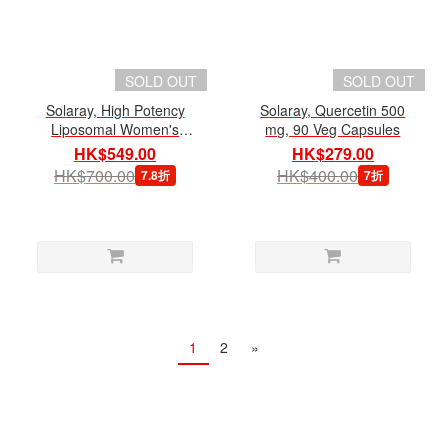
SOLD OUT
SOLD OUT
Solaray, High Potency
Solaray, Quercetin 500
Liposomal Women's
mg, 90 Veg Capsules
Multivitamin 50+, 120 Veg
HK$549.00
HK$279.00
Capsules
HK$700.00
HK$400.00
7.8折
7折
1
2
»