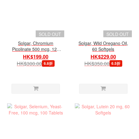
SOLD OUT
SOLD OUT
Solgar, Chromium
Solgar, Wild Oregano Oil,
Picolinate 500 mcg, 120
60 Softgels
Veg Capsules
HK$199.00
HK$229.00
HK$300.00
HK$350.00
6.6折
6.5折