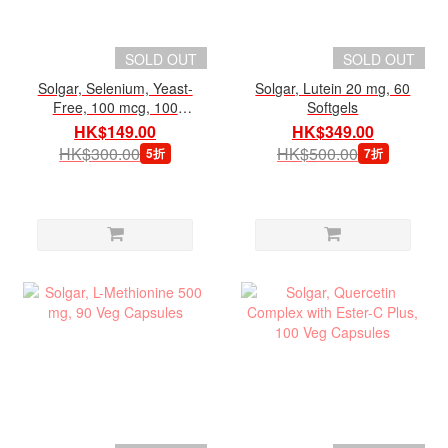
SOLD OUT
SOLD OUT
Solgar, Selenium, Yeast-
Solgar, Lutein 20 mg, 60
Free, 100 mcg, 100
Softgels
Tablets
HK$149.00
HK$349.00
HK$300.00
HK$500.00
5折
7折