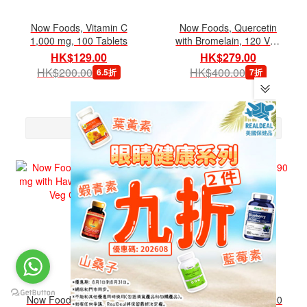
Now Foods, Vitamin C
Now Foods, Quercetin
1,000 mg, 100 Tablets
with Bromelain, 120 Veg
Capsules
HK$129.00
HK$279.00
HK$200.00
HK$400.00
6.5折
7折
Now Foods, CoQ10 100
Now Foods, DIM 200, 90