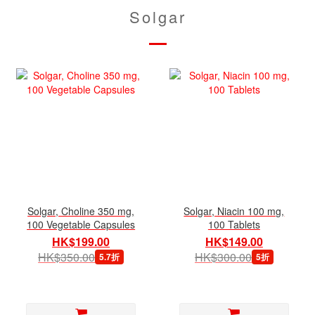
Solgar
Solgar, Choline 350 mg,
Solgar, Niacin 100 mg,
100 Vegetable Capsules
100 Tablets
HK$199.00
HK$149.00
HK$350.00
HK$300.00
5.7折
5折