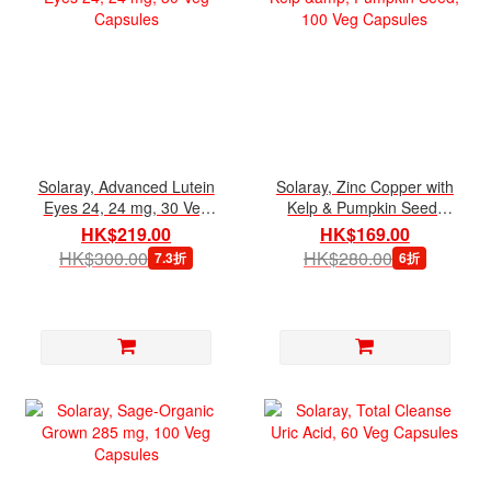
Solaray, Advanced Lutein
Solaray, Zinc Copper with
Eyes 24, 24 mg, 30 Veg
Kelp & Pumpkin Seed,
Capsules
100 Veg Capsules
HK$219.00
HK$169.00
HK$300.00
HK$280.00
7.3折
6折