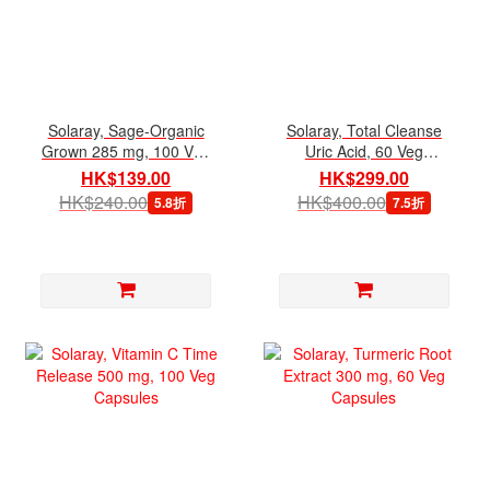
Solaray, Sage-Organic
Solaray, Total Cleanse
Grown 285 mg, 100 Veg
Uric Acid, 60 Veg
Capsules
Capsules
HK$139.00
HK$299.00
HK$240.00
HK$400.00
5.8折
7.5折