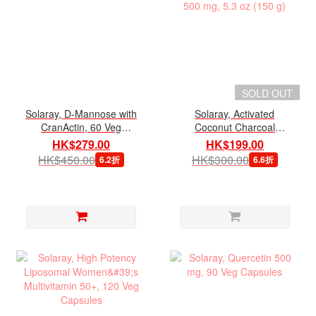
SOLD OUT
Solaray, D-Mannose with
Solaray, Activated
CranActin, 60 Veg
Coconut Charcoal
Capsules
Powder 500 mg, 5.3 oz
HK$279.00
HK$199.00
(150 g)
HK$450.00
HK$300.00
6.2折
6.6折