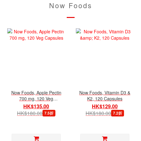
Now Foods
Now Foods, Apple Pectin
Now Foods, Vitamin D3 &
700 mg, 120 Veg
K2, 120 Capsules
Capsules
HK$135.00
HK$129.00
HK$180.00
HK$180.00
7.5折
7.2折