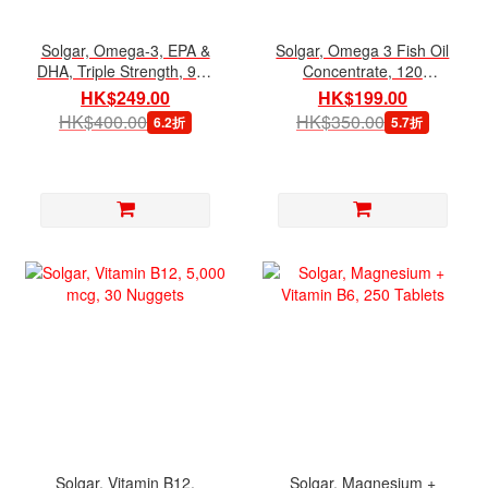
Solgar, Omega-3, EPA &
Solgar, Omega 3 Fish Oil
DHA, Triple Strength, 950
Concentrate, 120
mg, 50 Softgels
Softgels
HK$249.00
HK$199.00
HK$400.00
HK$350.00
6.2折
5.7折
Solgar, Vitamin B12,
Solgar, Magnesium +