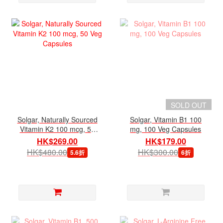
SOLD OUT
Solgar, Naturally Sourced
Solgar, Vitamin B1 100
Vitamin K2 100 mcg, 50
mg, 100 Veg Capsules
Veg Capsules
HK$269.00
HK$179.00
HK$480.00
HK$300.00
5.6折
6折