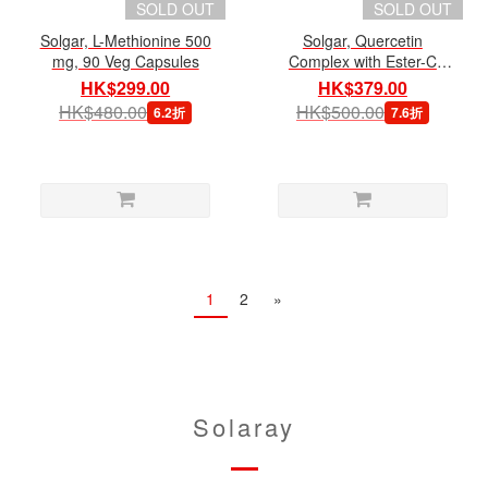
SOLD OUT
SOLD OUT
Solgar, L-Methionine 500
Solgar, Quercetin
mg, 90 Veg Capsules
Complex with Ester-C
Plus, 100 Veg Capsules
HK$299.00
HK$379.00
HK$480.00
HK$500.00
6.2折
7.6折
1
2
»
Solaray