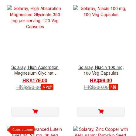
Solaray, High Absorption
Solaray, Niacin 100 mg,
Magnesium Glycinate
100 Veg Capsules
350 mg per serving, 120
HK$179.00
HK$99.00
Veg Capsules
HK$290.00
HK$200.00
6.2折
5折
Code: 202608