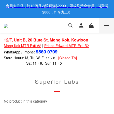
會員大升級 | 於12個月内消費滿$2200，即成爲黃金會員 | 消費滿
歡迎親臨旺角店購買：旺角弼街20號12樓B  |  RealDeal 保健品 | 
WhatsApp 9560 0709
$800，即享九五折
網站購買滿$500，免運費送貨 | Free Delivery on HK $500 Online 
Order
12/F, Unit B, 20 Bute St, Mong Kok, Kowloon
歡迎親臨旺角店購買：旺角弼街20號12樓B  |  RealDeal 保健品 | 
Mong Kok MTR Exit A2
|
Prince Edward MTR Exit B2
WhatsApp 9560 0709
9560 0709
WhatsApp / Phone:
Store Hours: M, Tu, W, F 11 - 8
[Closed Th]
Sat 11 - 6, Sun 11 - 5
Superior Labs
No product in this category