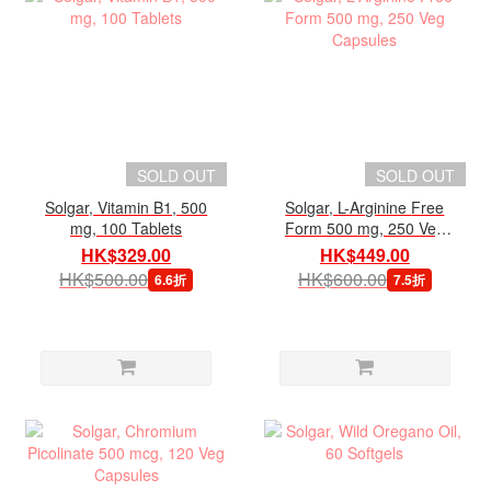
SOLD OUT
SOLD OUT
Solgar, Vitamin B1, 500
Solgar, L-Arginine Free
mg, 100 Tablets
Form 500 mg, 250 Veg
Capsules
HK$329.00
HK$449.00
HK$500.00
HK$600.00
6.6折
7.5折