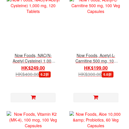
Now Foods, NAC(N-
Now Foods, Acetyl-L-
Acetyl Cysteine) 1,000
Carnitine 500 mg, 100
mg, 120 Tablets
Veg Capsules
HK$249.00
HK$199.00
HK$400.00
HK$300.00
6.2折
6.6折