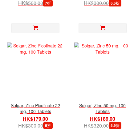
HK$500.00
HK$300.00
7折
6.6折
Solgar, Zinc Picolinate 22
Solgar, Zinc 50 mg, 100
mg, 100 Tablets
Tablets
HK$179.00
HK$189.00
HK$300.00
HK$320.00
6折
5.9折