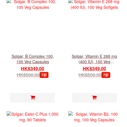
Solgar, B Complex 100,
Solgar, Vitamin E 268 mg
100 Veg Capsules
(400 IU), 100 Veg
Softgels
HK$349.00
HK$349.00
HK$500.00
HK$500.00
7折
7折