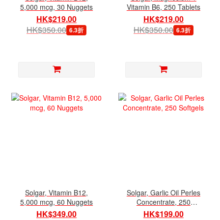
5,000 mcg, 30 Nuggets
Vitamin B6, 250 Tablets
HK$219.00
HK$219.00
HK$350.00
HK$350.00
6.3折
6.3折
Solgar, Vitamin B12,
Solgar, Garlic Oil Perles
5,000 mcg, 60 Nuggets
Concentrate, 250
Softgels
HK$349.00
HK$199.00