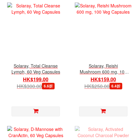
Solaray, Total Cleanse
Solaray, Reishi
Lymph, 60 Veg Capsules
Mushroom 600 mg, 100
Veg Capsules
HK$199.00
HK$159.00
HK$300.00
HK$250.00
6.6折
6.4折