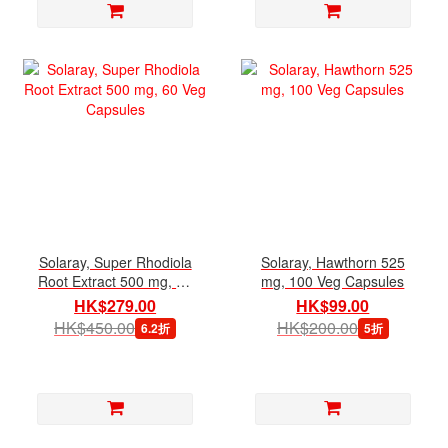
Solaray, Super Rhodiola
Solaray, Hawthorn 525
Root Extract 500 mg, 60
mg, 100 Veg Capsules
Veg Capsules
HK$279.00
HK$99.00
HK$450.00
HK$200.00
6.2折
5折