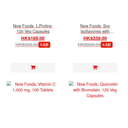
Now Foods, L-Proline,
Now Foods, Soy
120 Veg Capsules
Isoflavones with
Genistein, 120 Veg
HK$169.00
HK$339.00
Capsules
HK$300.00
HK$500.00
5.6折
6.8折